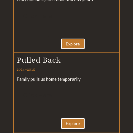
Click Here
Explore
Pulled Back
2014–2015
Family pulls us home temporarily
Click Here
Explore