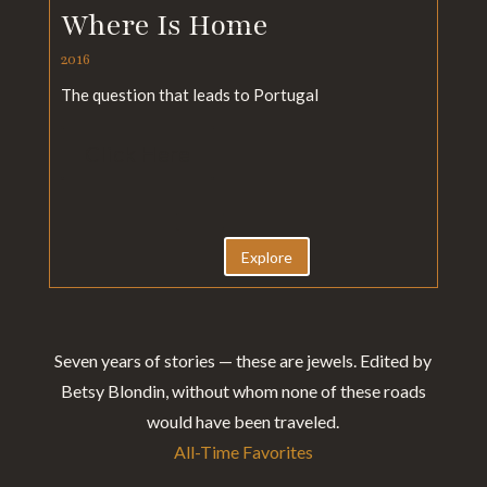
Where Is Home
2016
The question that leads to Portugal
Click Here
Explore
Seven years of stories — these are jewels. Edited by
Betsy Blondin, without whom none of these roads
would have been traveled.
All-Time Favorites