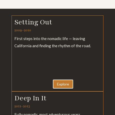
Setting Out
2009–2010
First steps into the nomadic life — leaving
California and finding the rhythm of the road.
Click Here
Explore
Deep In It
2011–2013
Fully nomadic, most adventurous years