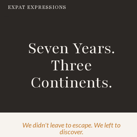
EXPAT EXPRESSIONS
Seven Years.
Three
Continents.
We didn't leave to escape. We left to
discover.