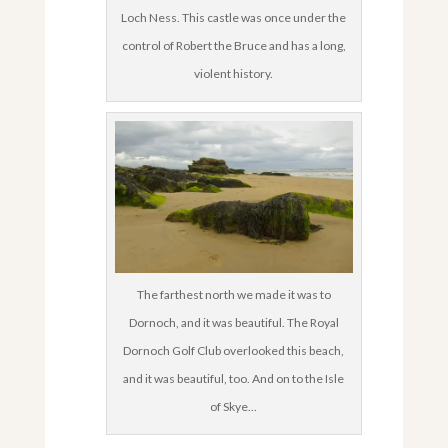
Loch Ness. This castle was once under the
control of Robert the Bruce and has a long,
violent history.
The farthest north we made it was to
Dornoch, and it was beautiful. The Royal
Dornoch Golf Club overlooked this beach,
and it was beautiful, too. And on to the Isle
of Skye...