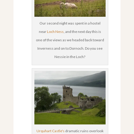
Our second night was spent in a hostel
near
Loch Ness
, and the next day this is
one of the views as we headed back toward
Inverness and on to Dornoch. Do you see
Nessie in the Loch?
Urquhart Castle's
dramatic ruins overlook