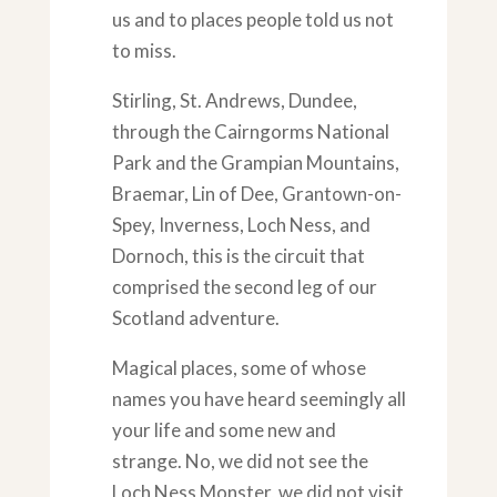
us and to places people told us not
to miss.
Stirling, St. Andrews, Dundee,
through the Cairngorms National
Park and the Grampian Mountains,
Braemar, Lin of Dee, Grantown-on-
Spey, Inverness, Loch Ness, and
Dornoch, this is the circuit that
comprised the second leg of our
Scotland adventure.
Magical places, some of whose
names you have heard seemingly all
your life and some new and
strange. No, we did not see the
Loch Ness Monster, we did not visit