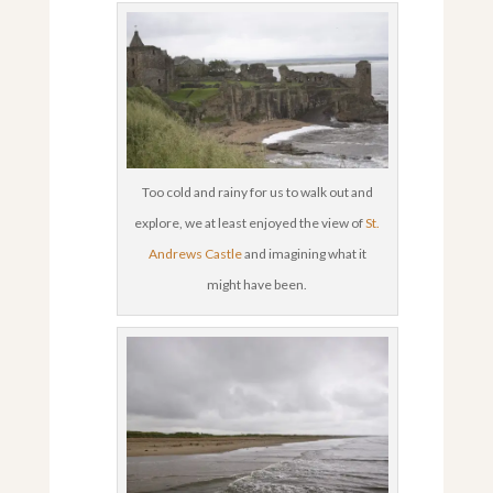
Too cold and rainy for us to walk out and
explore, we at least enjoyed the view of
St.
Andrews Castle
and imagining what it
might have been.