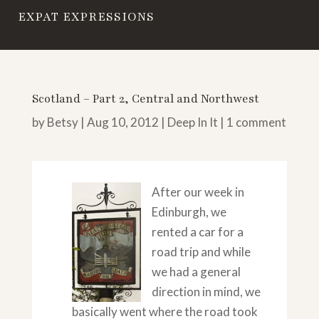
EXPAT EXPRESSIONS
Scotland – Part 2, Central and Northwest
by
Betsy
|
Aug 10, 2012
|
Deep In It
|
1 comment
After our week in
Edinburgh, we
rented a car for a
road trip and while
we had a general
direction in mind, we
basically went where the road took