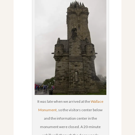
It was late when we arrived at the
Wallace
Monument
, so the visitors center below
and the information center in the
monument were closed. A 20-minute