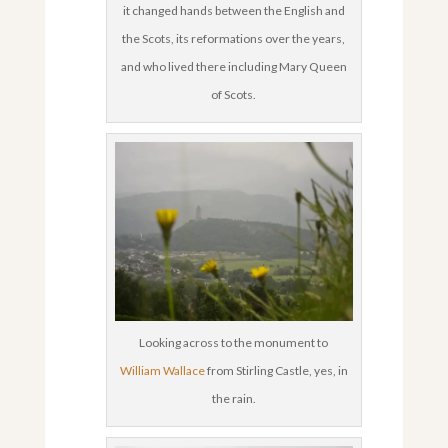
it changed hands between the English and
the Scots, its reformations over the years,
and who lived there including Mary Queen
of Scots.
Looking across to the monument to
William Wallace
from Stirling Castle, yes, in
the rain.