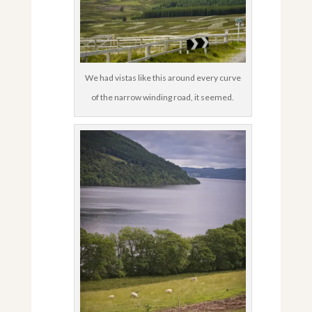
We had vistas like this around every curve
of the narrow winding road, it seemed.