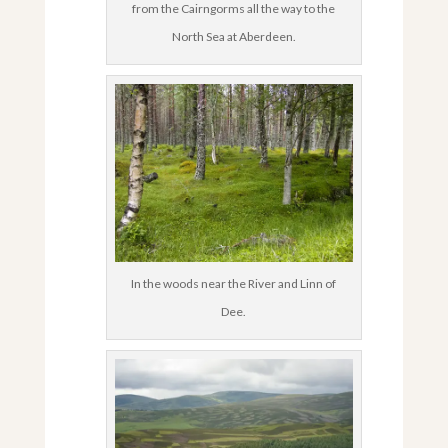
from the Cairngorms all the way to the
North Sea at Aberdeen.
In the woods near the River and Linn of
Dee.