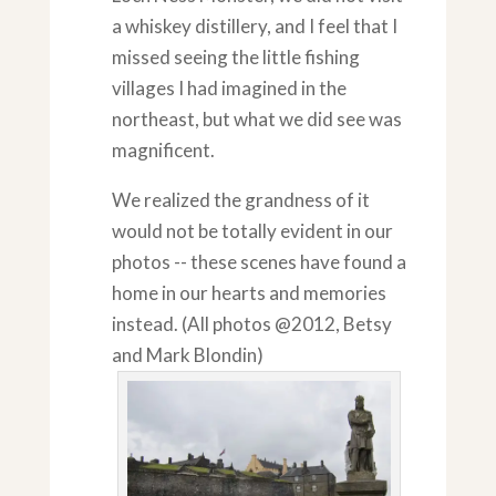
a whiskey distillery, and I feel that I
missed seeing the little fishing
villages I had imagined in the
northeast, but what we did see was
magnificent.
We realized the grandness of it
would not be totally evident in our
photos -- these scenes have found a
home in our hearts and memories
instead. (All photos @2012, Betsy
and Mark Blondin)