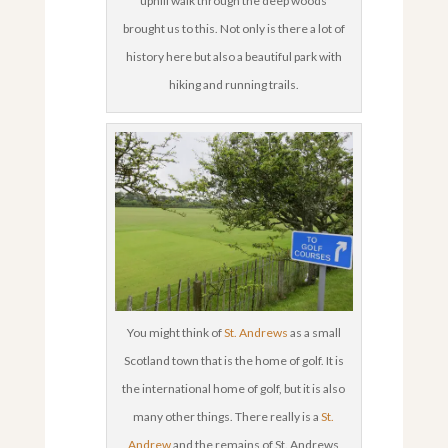
uphill walk through the deep woods
brought us to this. Not only is there a lot of
history here but also a beautiful park with
hiking and running trails.
You might think of
St. Andrews
as a small
Scotland town that is the home of golf. It is
the international home of golf, but it is also
many other things. There really is a
St.
Andrew
and the remains of St. Andrews