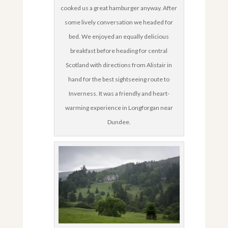
cooked us a great hamburger anyway. After
some lively conversation we headed for
bed. We enjoyed an equally delicious
breakfast before heading for central
Scotland with directions from Alistair in
hand for the best sightseeing route to
Inverness. It was a friendly and heart-
warming experience in Longforgan near
Dundee.