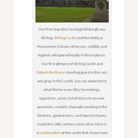
Our first stop after leaving Edinburgh was
Stirling,
Stirling Castle
and the Wallace
Monument. Echoes of heroes, nobility, and
legends whispered loudly in these places.
Our first glimpse of Stirling Castle and
Robert the Bruce
standing guard in the rain
was gray. In this castle, you can experience
what life here was like; furnishings,
tapestries, actors in full dress to answer
questions, models of people working in the
kitchens, guided tours, and tapestry looms
made the 16th century come alive. Here is
a
cool timeline
of the castle that shows how