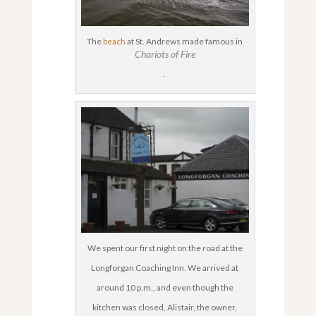
The
beach
at St. Andrews made famous in
Chariots of Fire
.
We spent our first night on the road at the
Longforgan Coaching Inn. We arrived at
around 10 p.m., and even though the
kitchen was closed, Alistair, the owner,