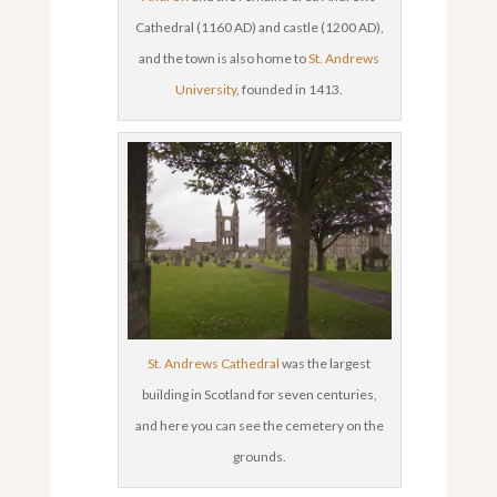
Cathedral (1160 AD) and castle (1200 AD),
and the town is also home to
St. Andrews
University
, founded in 1413.
St. Andrews Cathedral
was the largest
building in Scotland for seven centuries,
and here you can see the cemetery on the
grounds.