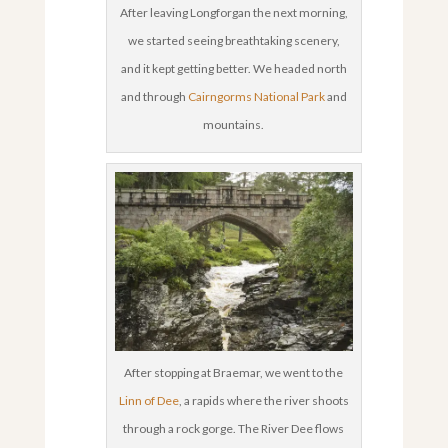
After leaving Longforgan the next morning,
we started seeing breathtaking scenery,
and it kept getting better. We headed north
and through
Cairngorms National Park
and
mountains.
After stopping at Braemar, we went to the
Linn of Dee
, a rapids where the river shoots
through a rock gorge. The River Dee flows