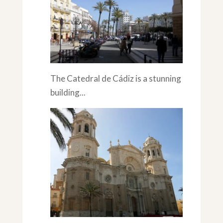
The Catedral de Cádiz is a stunning
building...