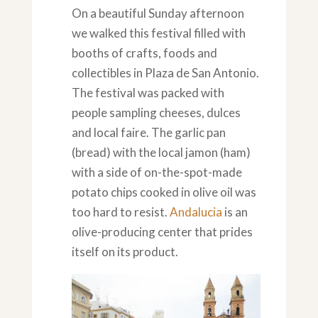
On a beautiful Sunday afternoon
we walked this festival filled with
booths of crafts, foods and
collectibles in Plaza de San Antonio.
The festival was packed with
people sampling cheeses, dulces
and local faire. The garlic pan
(bread) with the local jamon (ham)
with a side of on-the-spot-made
potato chips cooked in olive oil was
too hard to resist.
Andalucia
is an
olive-producing center that prides
itself on its product.