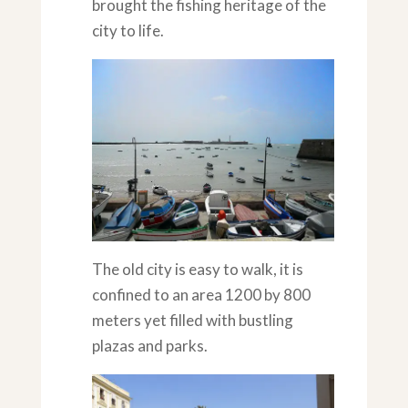
brought the fishing heritage of the
city to life.
The old city is easy to walk, it is
confined to an area 1200 by 800
meters yet filled with bustling
plazas and parks.