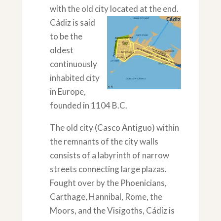
with the old city located at the end.
Cádiz is said
to be the
oldest
continuously
inhabited city
in Europe,
founded in 1104 B.C.
The old city (Casco Antiguo) within
the remnants of the city walls
consists of a labyrinth of narrow
streets connecting large plazas.
Fought over by the Phoenicians,
Carthage, Hannibal, Rome, the
Moors, and the Visigoths, Cádiz is