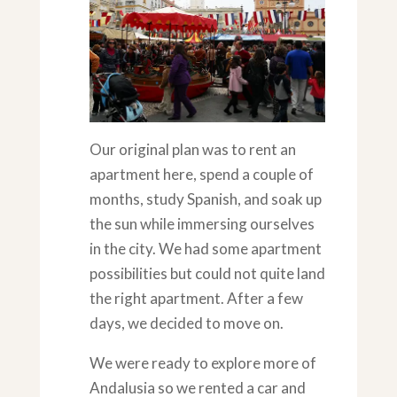
Our original plan was to rent an
apartment here, spend a couple of
months, study Spanish, and soak up
the sun while immersing ourselves
in the city. We had some apartment
possibilities but could not quite land
the right apartment. After a few
days, we decided to move on.
We were ready to explore more of
Andalusia so we rented a car and