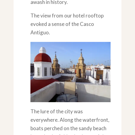
awash in history.
The view from our hotel rooftop
evoked a sense of the Casco
Antiguo.
The lure of the city was
everywhere. Along the waterfront,
boats perched on the sandy beach