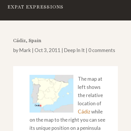
EXPAT EXPRESSIONS
Cádiz, Spain
by
Mark
|
Oct 3, 2011
|
Deep In It
|
0 comments
The map at
left shows
the relative
location of
Cádiz
while
on the map to the right you can see
its unique position on a peninsula