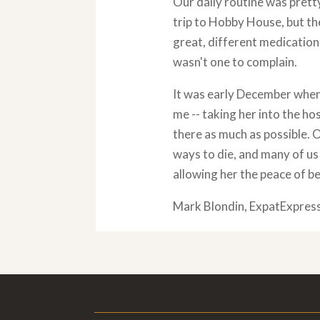
Our daily routine was prett
trip to Hobby House, but th
great, different medication
wasn't one to complain.
It was early December when 
me -- taking her into the hos
there as much as possible. 
ways to die, and many of us 
allowing her the peace of be
Mark Blondin, ExpatExpres