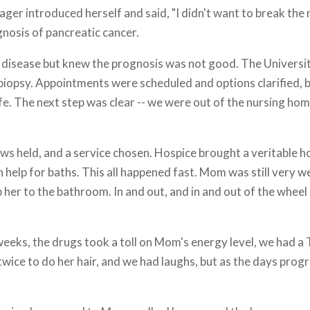
ager introduced herself and said, "I didn't want to break the n
gnosis of pancreatic cancer.
e disease but knew the prognosis was not good. The Universi
iopsy. Appointments were scheduled and options clarified, b
ife. The next step was clear -- we were out of the nursing ho
ews held, and a service chosen. Hospice brought a veritable h
 help for baths. This all happened fast. Mom was still very w
 her to the bathroom. In and out, and in and out of the wheel
eks, the drugs took a toll on Mom's energy level, we had a 
 twice to do her hair, and we had laughs, but as the days pr