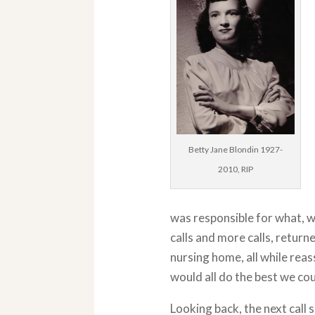
Betty Jane Blondin 1927-
2010, RIP
was responsible for what, wh
calls and more calls, return
nursing home, all while re
would all do the best we cou
Looking back, the next call 