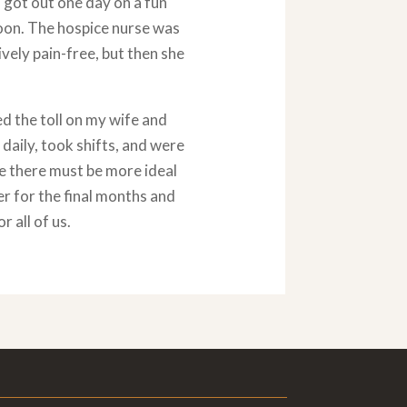
 got out one day on a fun
soon. The hospice nurse was
ely pain-free, but then she
d the toll on my wife and
 daily, took shifts, and were
e there must be more ideal
er for the final months and
 all of us.