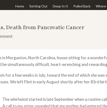
Home
Setting Out
Deep In It
Pulled Back
Where 
s, Death from Pancreatic Cancer
omment
 in Morganton, North Carolina, house sitting for a wonder
 be simultaneously difficult, heart-wrenching and rewarding
om for a few weeks in July, toward the end of which she was 
sues. We left Flint in early August shortly after her 83rd bi
The whirlwind started in late September when a routine c
A call to my sister revealed that my mother had entered th