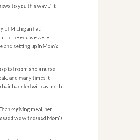
ews to you this way..." it
ty of Michigan had
ut in the end we were
me and setting up in Mom's
ospital room and a nurse
eak, and many times it
 chair handled with as much
Thanksgiving meal, her
ogressed we witnessed Mom's