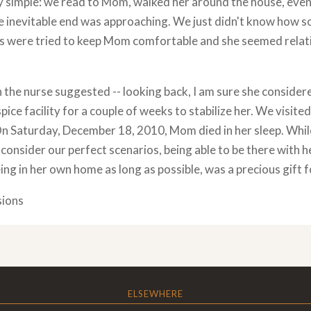
y simple: we read to Mom, walked her around the house, even
e inevitable end was approaching. We just didn't know how 
s were tried to keep Mom comfortable and she seemed relativ
the nurse suggested -- looking back, I am sure she considere
pice facility for a couple of weeks to stabilize her. We visited
On Saturday, December 18, 2010, Mom died in her sleep. Whil
consider our perfect scenarios, being able to be there with h
ing in her own home as long as possible, was a precious gift for
sions
ELSEWHERE