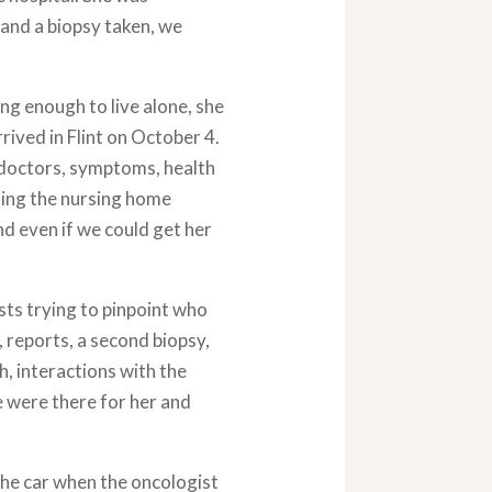
t and a biopsy taken, we
ng enough to live alone, she
rived in Flint on October 4.
 doctors, symptoms, health
sing the nursing home
d even if we could get her
ists trying to pinpoint who
, reports, a second biopsy,
h, interactions with the
 were there for her and
 the car when the oncologist