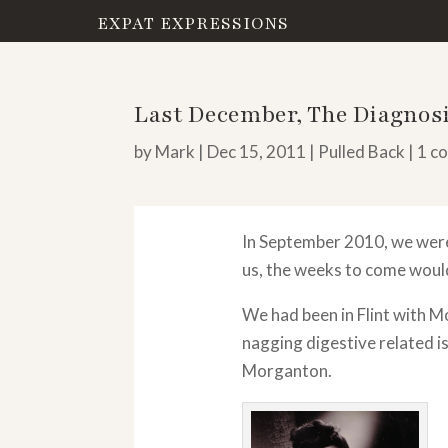
EXPAT EXPRESSIONS
Last December, The Diagnosi
by
Mark
|
Dec 15, 2011
|
Pulled Back
|
1 c
In September 2010, we were
us, the weeks to come would
We had been in Flint with M
nagging digestive related is
Morganton.