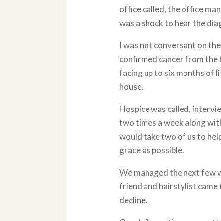
office called, the office man
was a shock to hear the dia
I was not conversant on th
confirmed cancer from the b
facing up to six months of l
house.
Hospice was called, intervi
two times a week along with
would take two of us to help
grace as possible.
We managed the next few we
friend and hairstylist came
decline.