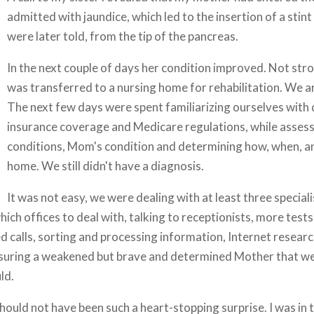
admitted with jaundice, which led to the insertion of a stin
were later told, from the tip of the pancreas.
In the next couple of days her condition improved. Not stro
was transferred to a nursing home for rehabilitation. We ar
The next few days were spent familiarizing ourselves with
insurance coverage and Medicare regulations, while asses
conditions, Mom's condition and determining how, when, an
home. We still didn't have a diagnosis.
It was not easy, we were dealing with at least three special
ich offices to deal with, talking to receptionists, more tests
ed calls, sorting and processing information, Internet researc
assuring a weakened but brave and determined Mother that we
ld.
should not have been such a heart-stopping surprise. I was in