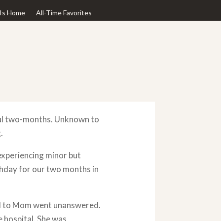
Is Home
All-Time Favorites
ful two-months. Unknown to
.
experiencing minor but
rthday for our two months in
all to Mom went unanswered.
e hospital. She was