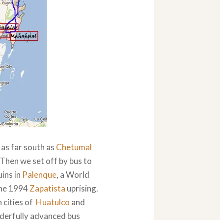
as far south as
Chetumal
 Then we set off by bus to
uins in
Palenque
, a World
the 1994
Zapatista
uprising.
h cities of
Huatulco
and
nderfully advanced bus