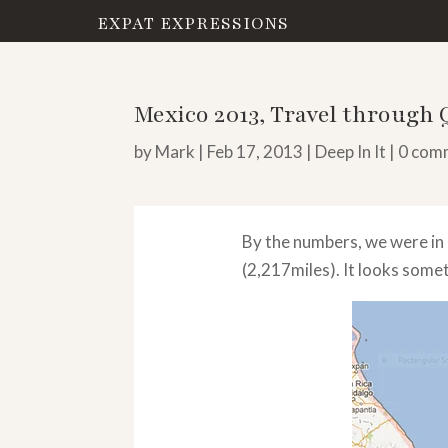
EXPAT EXPRESSIONS
Mexico 2013, Travel through
by
Mark
|
Feb 17, 2013
|
Deep In It
|
0 com
By the numbers, we were in
(2,217miles). It looks someth