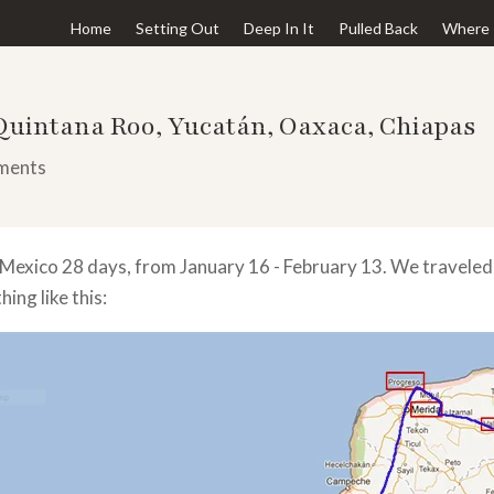
Home
Setting Out
Deep In It
Pulled Back
Where 
 Quintana Roo, Yucatán, Oaxaca, Chiapas
ments
 Mexico 28 days, from January 16 - February 13. We travel
ing like this: