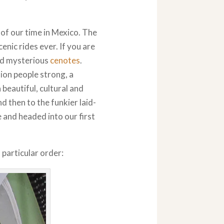
 of our time in Mexico. The
nic rides ever. If you are
and mysterious
cenotes
.
ion people strong, a
a beautiful, cultural and
d then to the funkier laid-
e and headed into our first
 particular order: