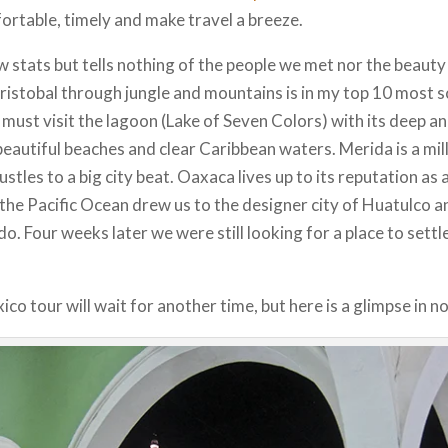
rtable, timely and make travel a breeze.
w stats but tells nothing of the people we met nor the beauty
istobal through jungle and mountains is in my top 10 most sce
u must visit the lagoon (Lake of Seven Colors) with its deep 
eautiful beaches and clear Caribbean waters. Merida is a mill
bustles to a big city beat. Oaxaca lives up to its reputation as 
f the Pacific Ocean drew us to the designer city of Huatulco an
o. Four weeks later we were still looking for a place to settl
co tour will wait for another time, but here is a glimpse in no