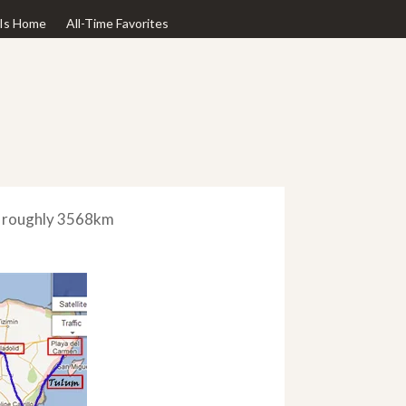
Is Home
All-Time Favorites
ed roughly 3568km