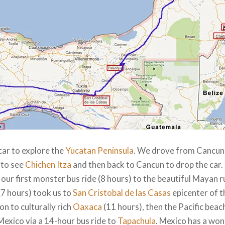
car to explore the
Yucatan Peninsula
. We drove from Cancun 
to see
Chichen Itza
and then back to Cancun to drop the car.
 our first monster bus ride (8 hours) to the beautiful Mayan r
(7 hours) took us to
San Cristobal de las Casas
epicenter of 
n to culturally rich
Oaxaca
(11 hours), then the Pacific beac
 Mexico via a 14-hour bus ride to
Tapachula
. Mexico has a wo