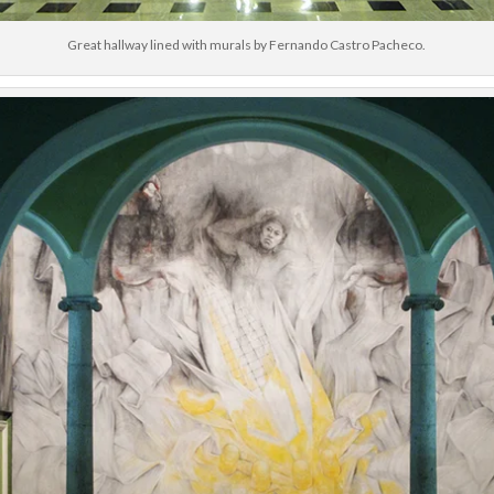
Great hallway lined with murals by Fernando Castro Pacheco.