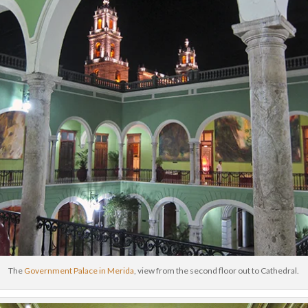
The
Government Palace in Merida
, view from the second floor out to Cathedral.