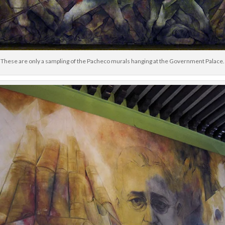
These are only a sampling of the Pacheco murals hanging at the Government Palace.