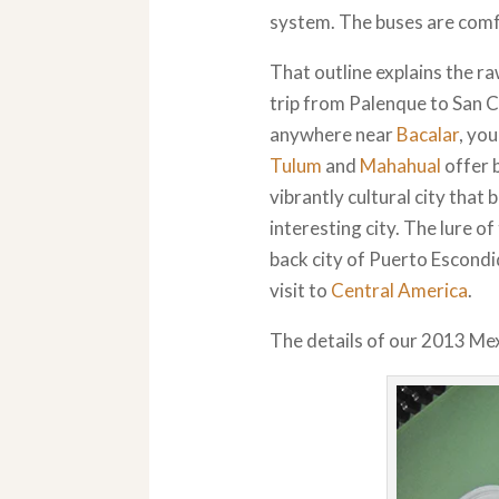
system. The buses are comfo
That outline explains the ra
trip from Palenque to San Cr
anywhere near
Bacalar
, yo
Tulum
and
Mahahual
offer b
vibrantly cultural city that 
interesting city. The lure o
back city of Puerto Escondid
visit to
Central America
.
The details of our 2013 Mexi