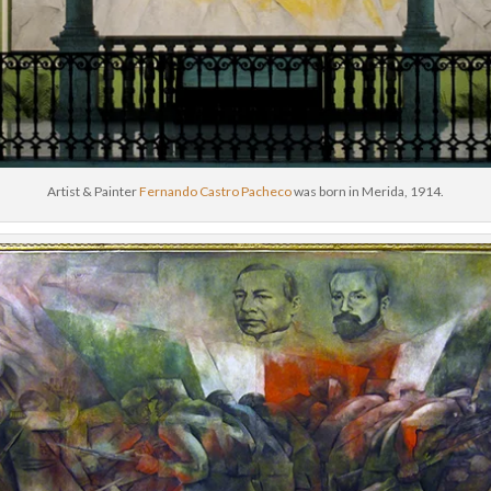
Artist & Painter
Fernando Castro Pacheco
was born in Merida, 1914.