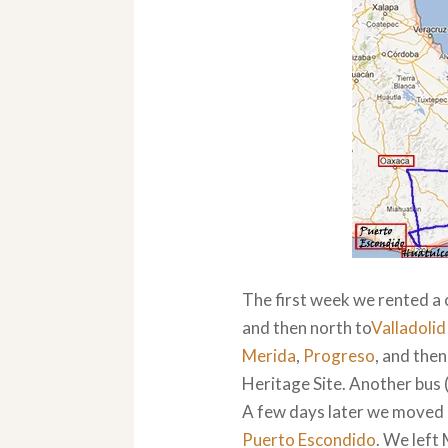
The first week we rented a 
and then north to
Valladolid
Merida
,
Progreso
, and then
Heritage Site. Another bus 
A few days later we moved o
Puerto Escondido
. We left