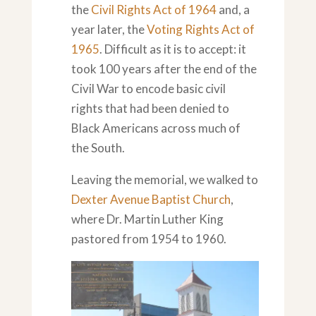
the
Civil Rights Act of 1964
and, a
year later, the
Voting Rights Act of
1965
. Difficult as it is to accept: it
took 100 years after the end of the
Civil War to encode basic civil
rights that had been denied to
Black Americans across much of
the South.
Leaving the memorial, we walked to
Dexter Avenue Baptist Church
,
where Dr. Martin Luther King
pastored from 1954 to 1960.