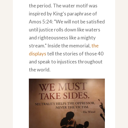
the period. The water motif was
inspired by King's paraphrase of
Amos 5:24: "We will not be satisfied
until justice rolls down like waters
and righteousness like a mighty
stream." Inside the memorial,
the
displays
tell the stories of those 40
and speak to injustices throughout
the world.