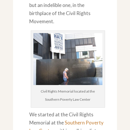
but an indelible one, in the
birthplace of the Civil Rights
Movement.
Civil Rights Memorial located at the
Southern Poverty Law Center
We started at the Civil Rights
Memorial at the
Southern Poverty