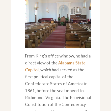
From King's office window, he had a
direct view of the
Alabama State
Capitol
, which had served as the
first political capital of the
Confederate States of America in
1861, before the seat moved to
Richmond, Virginia. The Provisional
Constitution of the Confederacy