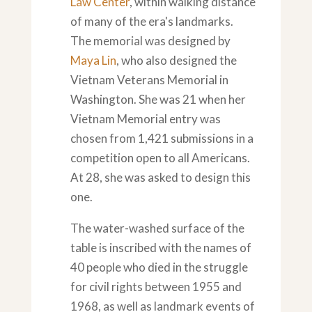
Law Center
, within walking distance
of many of the era's landmarks.
The memorial was designed by
Maya Lin
, who also designed the
Vietnam Veterans Memorial in
Washington. She was 21 when her
Vietnam Memorial entry was
chosen from 1,421 submissions in a
competition open to all Americans.
At 28, she was asked to design this
one.
The water-washed surface of the
table is inscribed with the names of
40 people who died in the struggle
for civil rights between 1955 and
1968, as well as landmark events of