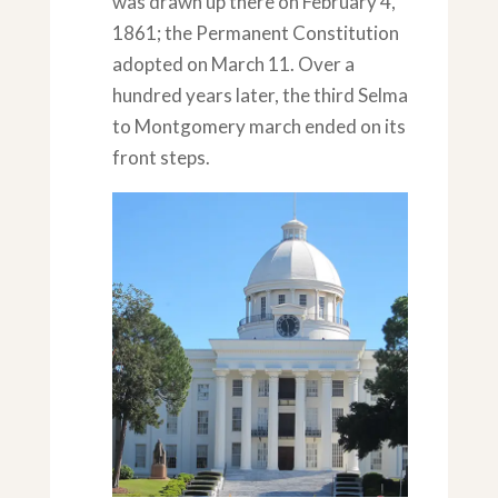
was drawn up there on February 4,
1861; the Permanent Constitution
adopted on March 11. Over a
hundred years later, the third Selma
to Montgomery march ended on its
front steps.