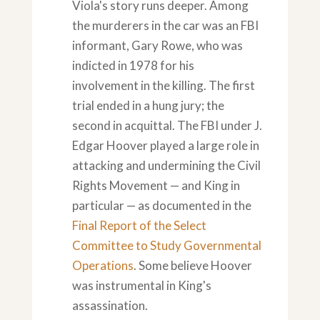
Viola's story runs deeper. Among
the murderers in the car was an FBI
informant, Gary Rowe, who was
indicted in 1978 for his
involvement in the killing. The first
trial ended in a hung jury; the
second in acquittal. The FBI under J.
Edgar Hoover played a large role in
attacking and undermining the Civil
Rights Movement — and King in
particular — as documented in the
Final Report of the Select
Committee to Study Governmental
Operations
. Some believe Hoover
was instrumental in King's
assassination.