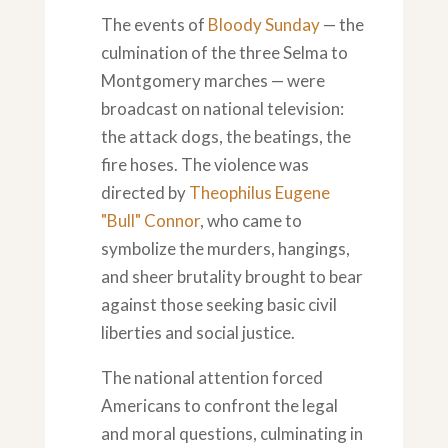
The events of
Bloody Sunday
— the
culmination of the three Selma to
Montgomery marches — were
broadcast on national television:
the attack dogs, the beatings, the
fire hoses. The violence was
directed by
Theophilus Eugene
"Bull" Connor
, who came to
symbolize the murders, hangings,
and sheer brutality brought to bear
against those seeking basic civil
liberties and social justice.
The national attention forced
Americans to confront the legal
and moral questions, culminating in