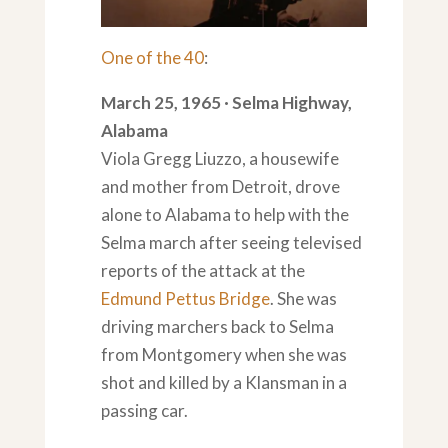
One of the 40
:
March 25, 1965 · Selma Highway,
Alabama
Viola Gregg Liuzzo, a housewife
and mother from Detroit, drove
alone to Alabama to help with the
Selma march after seeing televised
reports of the attack at the
Edmund Pettus Bridge
. She was
driving marchers back to Selma
from Montgomery when she was
shot and killed by a Klansman in a
passing car.