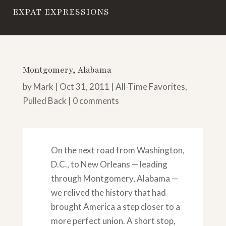
EXPAT EXPRESSIONS
Montgomery, Alabama
by
Mark
|
Oct 31, 2011
|
All-Time Favorites
,
Pulled Back
|
0 comments
On the next road from Washington,
D.C., to New Orleans — leading
through Montgomery, Alabama —
we relived the history that had
brought America a step closer to a
more perfect union. A short stop,