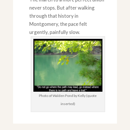
never stops. But after walking
through that history in
Montgomery, the pace felt
urgently, painfully slow.
Photo of Walden Pond by Kelly (quote
inserted)