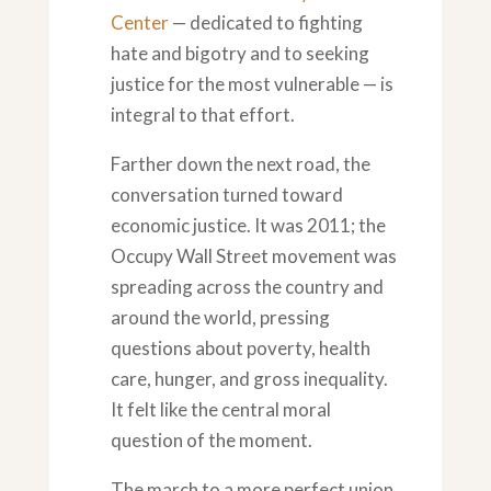
Center
— dedicated to fighting
hate and bigotry and to seeking
justice for the most vulnerable — is
integral to that effort.
Farther down the next road, the
conversation turned toward
economic justice. It was 2011; the
Occupy Wall Street movement was
spreading across the country and
around the world, pressing
questions about poverty, health
care, hunger, and gross inequality.
It felt like the central moral
question of the moment.
The march to a more perfect union