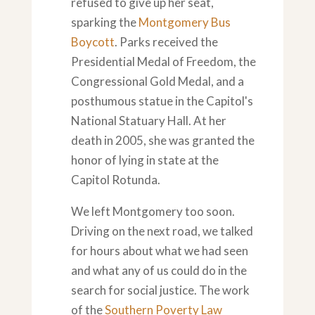
refused to give up her seat,
sparking the
Montgomery Bus
Boycott
. Parks received the
Presidential Medal of Freedom, the
Congressional Gold Medal, and a
posthumous statue in the Capitol's
National Statuary Hall. At her
death in 2005, she was granted the
honor of lying in state at the
Capitol Rotunda.
We left Montgomery too soon.
Driving on the next road, we talked
for hours about what we had seen
and what any of us could do in the
search for social justice. The work
of the
Southern Poverty Law