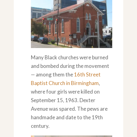
Many Black churches were burned
and bombed during the movement
— among them the
16th Street
Baptist Church in Birmingham
,
where four girls were killed on
September 15, 1963. Dexter
Avenue was spared. The pews are
handmade and date to the 19th
century.