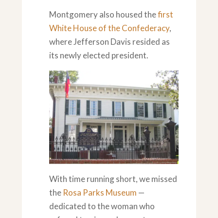
Montgomery also housed the
first
White House of the Confederacy
,
where Jefferson Davis resided as
its newly elected president.
With time running short, we missed
the
Rosa Parks Museum
—
dedicated to the woman who