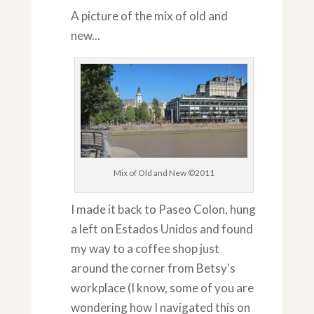
A picture of the mix of old and
new...
Mix of Old and New ©2011
I made it back to Paseo Colon, hung
a left on Estados Unidos and found
my way to a coffee shop just
around the corner from Betsy's
workplace (I know, some of you are
wondering how I navigated this on