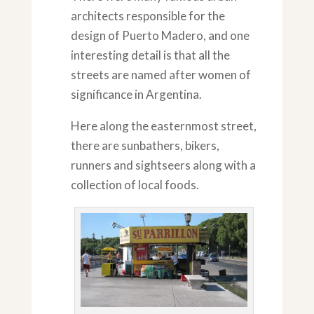
architects responsible for the
design of Puerto Madero, and one
interesting detail is that all the
streets are named after women of
significance in Argentina.
Here along the easternmost street,
there are sunbathers, bikers,
runners and sightseers along with a
collection of local foods.