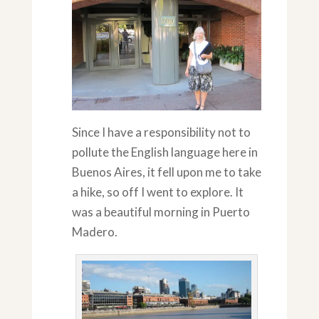
Since I have a responsibility not to
pollute the English language here in
Buenos Aires, it fell upon me to take
a hike, so off I went to explore. It
was a beautiful morning in Puerto
Madero.