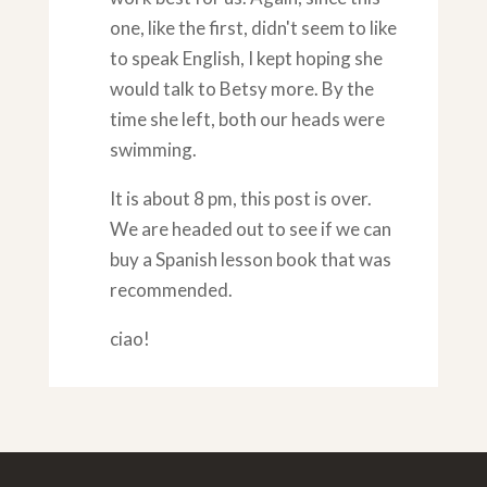
one, like the first, didn't seem to like
to speak English, I kept hoping she
would talk to Betsy more. By the
time she left, both our heads were
swimming.
It is about 8 pm, this post is over.
We are headed out to see if we can
buy a Spanish lesson book that was
recommended.
ciao!