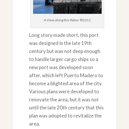
A View along the Water ©2011
Long story made short, this port
was designed in the late 19th
century but was not deep enough
to handle larger cargo ships so a
new port was developed soon
after, which left Puerto Madero to
become a blighted area of the city.
Various plans were developed to
renovate the area, but it was not
until the late 20th century that this
plan was adopted to revitalize the
area.