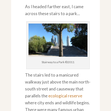
As I headed farther east, I came
across these stairs to a park...
Stairway to a Park ©2011
The stairs led to a manicured
walkway just above the main north-
south street and causeway that
parallels the
ecological reserve
where city ends and wildlife begins.
There were many famous urban