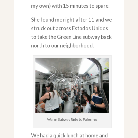
my own) with 15 minutes to spare.
She found me right after 11 and we
struck out across Estados Unidos
to take the Green Line subway back
north to our neighborhood.
Warm Subway Ride to Palermo
We had a quick lunch at home and