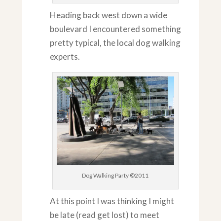
Heading back west down a wide
boulevard I encountered something
pretty typical, the local dog walking
experts.
Dog Walking Party ©2011
At this point I was thinking I might
be late (read get lost) to meet