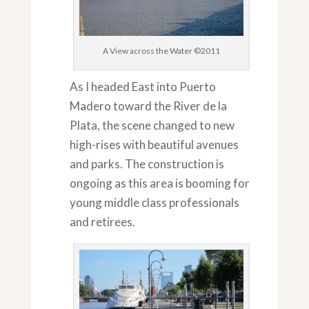
A View across the Water ©2011
As I headed East into Puerto
Madero toward the River de la
Plata, the scene changed to new
high-rises with beautiful avenues
and parks. The construction is
ongoing as this area is booming for
young middle class professionals
and retirees.