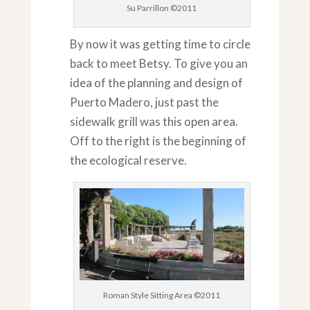
Su Parrillon ©2011
By now it was getting time to circle
back to meet Betsy. To give you an
idea of the planning and design of
Puerto Madero, just past the
sidewalk grill was this open area.
Off to the right is the beginning of
the ecological reserve.
Roman Style Sitting Area ©2011