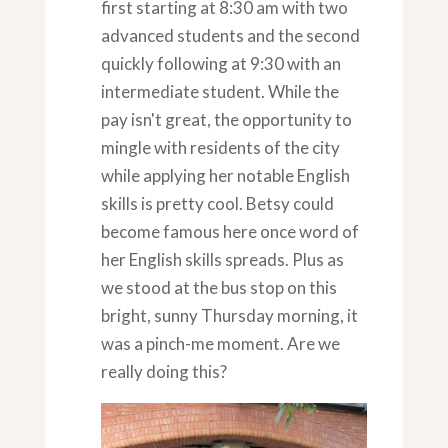
first starting at 8:30 am with two
advanced students and the second
quickly following at 9:30 with an
intermediate student. While the
pay isn't great, the opportunity to
mingle with residents of the city
while applying her notable English
skills is pretty cool. Betsy could
become famous here once word of
her English skills spreads. Plus as
we stood at the bus stop on this
bright, sunny Thursday morning, it
was a pinch-me moment. Are we
really doing this?