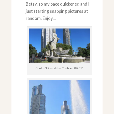
Betsy, so my pace quickened and I
just starting snapping pictures at
random. Enjoy...
Couldn't Resist the Contrast ©2011