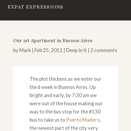
EXPAT EXPRESSIONS
Our 1st Apartment in Buenos Aires
by
Mark
|
Feb 25, 2011
|
Deep In It
|
2 comments
The plot thickens as we enter our
third week in Buenos Aires. Up
bright and early, by 7:30 am we
were out of the house making our
way to the bus stop for the #130
bus to take us to
Puerto Madero
,
the newest part of the city very