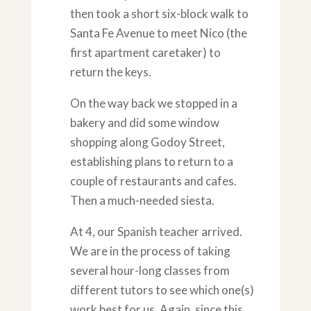
then took a short six-block walk to
Santa Fe Avenue to meet Nico (the
first apartment caretaker) to
return the keys.
On the way back we stopped in a
bakery and did some window
shopping along Godoy Street,
establishing plans to return to a
couple of restaurants and cafes.
Then a much-needed siesta.
At 4, our Spanish teacher arrived.
We are in the process of taking
several hour-long classes from
different tutors to see which one(s)
work best for us. Again, since this