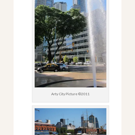
Arty City Picture ©2011