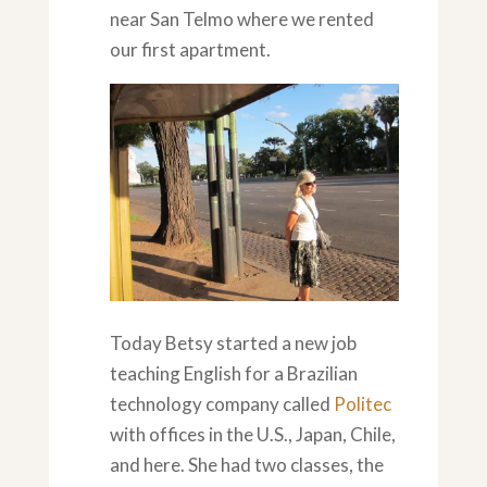
near San Telmo where we rented
our first apartment.
Today Betsy started a new job
teaching English for a Brazilian
technology company called
Politec
with offices in the U.S., Japan, Chile,
and here. She had two classes, the