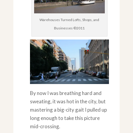
Warehouses Turned Lofts, Shops, and
Businesses ©2011
By now I was breathing hard and
sweating, it was hot in the city, but
mastering a big-city gait I pulled up
long enough to take this picture
mid-crossing.