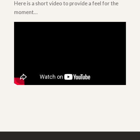
Here is a short video to provide a feel for the
moment…