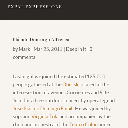
EXPAT EXPRESSIONS
Plácido Domingo Alfresca
by
Mark
|
Mar 25, 2011
|
Deep In It
|
3
comments
Last night we joined the estimated 125,000
people gathered at the
Obelisk
located at the
interesection of avenues Corrientes and 9 de
Julio for a free outdoor concert by opera legend
José Plácido Domingo Embil
. He was joined by
soprano
Virginia Tola
and accompanied by the
choir and orchestra of the
Teatro Colón
under