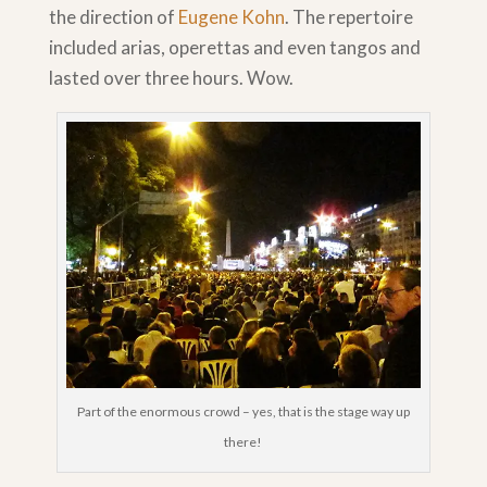
the direction of
Eugene Kohn
. The repertoire
included arias, operettas and even tangos and
lasted over three hours. Wow.
Part of the enormous crowd – yes, that is the stage way up
there!