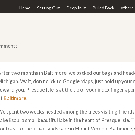
Home
Setting Out
Deep In It
Pulled Back
Where 
omments
fter two months in Baltimore, we packed our bags and head
ichigan. Wait, don't click to Google Maps, just hold up your 
oward you. Presque Isle is at the tip of your index finger ap
of
Baltimore
.
e spent two weeks nestled among the trees visiting friends 
ake Esau, a small beautiful lake in the heart of Presque Isle.
ontrast to the urban landscape in Mount Vernon, Baltimore,