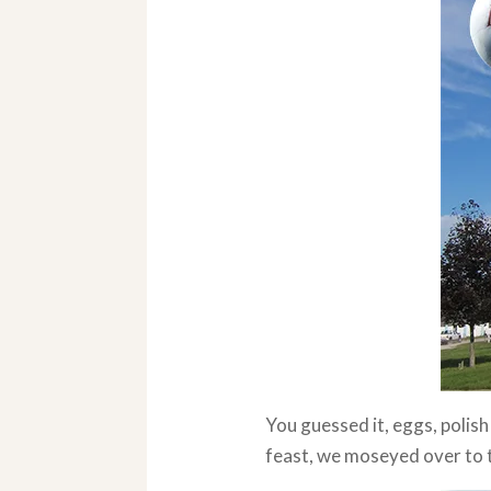
You guessed it, eggs, polis
feast, we moseyed over to 