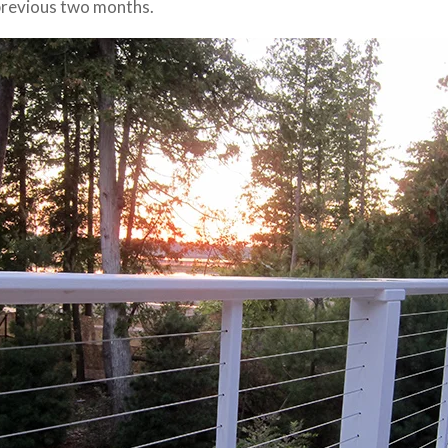
previous two months.