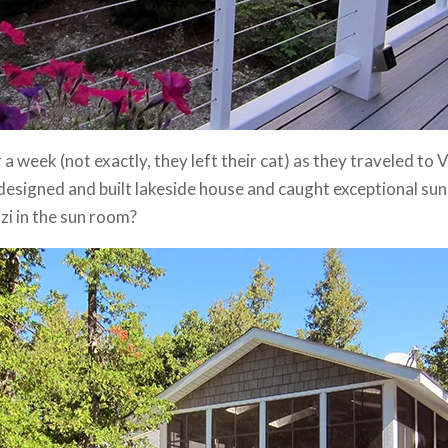
r a week (not exactly, they left their cat) as they traveled t
designed and built lakeside house and caught exceptional sun
zzi in the sun room?