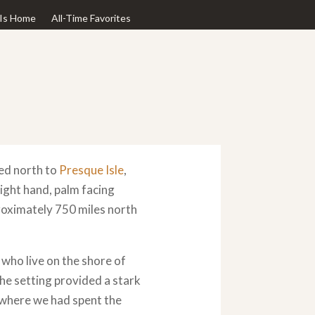
Is Home
All-Time Favorites
ed north to
Presque Isle
,
right hand, palm facing
proximately 750 miles north
who live on the shore of
 The setting provided a stark
 where we had spent the