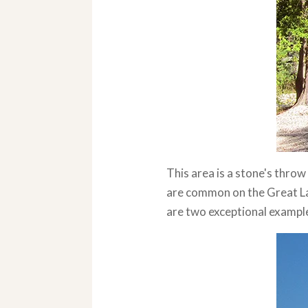
This area is a stone's thr
are common on the Great Lak
are two exceptional exampl