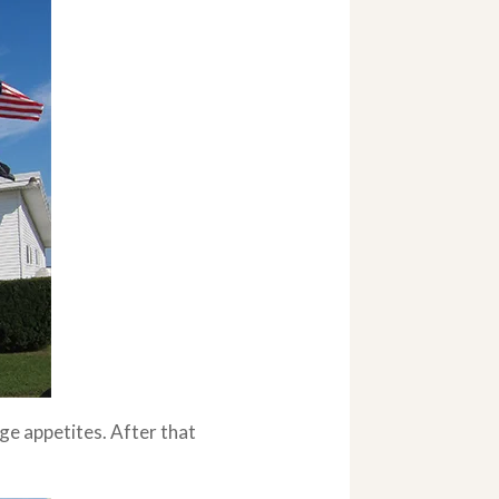
ge appetites. After that