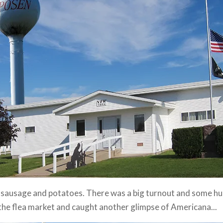
h sausage and potatoes. There was a big turnout and some hu
the flea market and caught another glimpse of Americana...