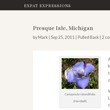
EXPAT EXPRESSIONS
Presque Isle, Michigan
by
Mark
|
Sep 25, 2011
|
Pulled Back
|
2 c
A
M
t
W
Campanula rotundifolia
L
(Harebell)
c