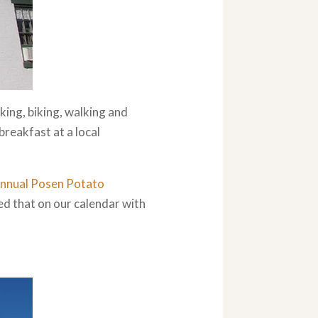
king, biking, walking and
breakfast at a local
nnual Posen Potato
d that on our calendar with