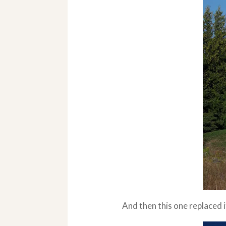
And then this one replaced it