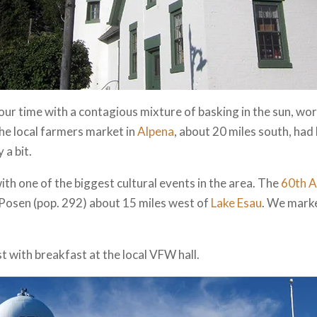
ur time with a contagious mixture of basking in the sun, wor
the local farmers market in
Alpena
, about 20 miles south, had 
 a bit.
with one of the biggest cultural events in the area. The
60th A
 Posen (pop. 292) about 15 miles west of
Lake Esau
. We marke
 with breakfast at the local VFW hall.