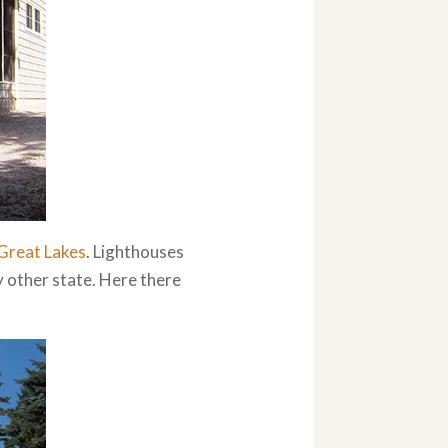
Great Lakes
. Lighthouses
y other state. Here there