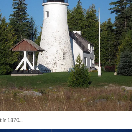
 in 1870...