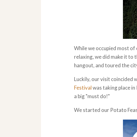
While we occupied most of o
relaxing, we did make it to 
hangout, and toured the city
Luckily, our visit coincided 
Festival
was taking place in
a big "must do!"
We started our Potato Feast