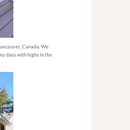
o Vancouver, Canada. We
ny days with highs in the