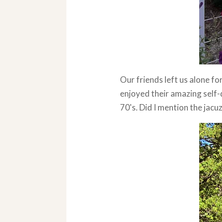
Our friends left us alone fo
enjoyed their amazing self-
70's. Did I mention the jacu