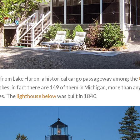
ow from Lake Huron, a historical cargo passageway among the
es, in fact there are 149 of them in Michigan, more than an
es. The
lighthouse below
was built in 1840.