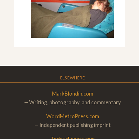
ELSEWHERE
MarkBlondin.com
— Writing, photography, and commentary
WordMetroPress.com
— Independent publishing imprint
TodaysExpats.com