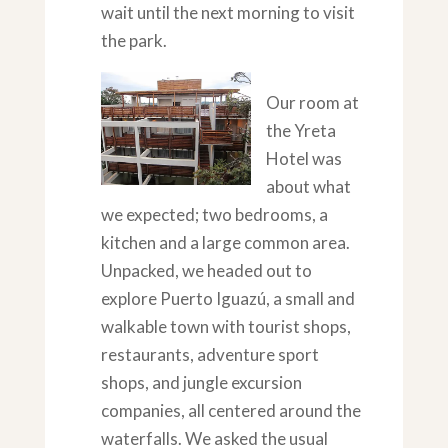
wait until the next morning to visit
the park.
Our room at
the Yreta
Hotel was
about what
we expected; two bedrooms, a
kitchen and a large common area.
Unpacked, we headed out to
explore Puerto Iguazú, a small and
walkable town with tourist shops,
restaurants, adventure sport
shops, and jungle excursion
companies, all centered around the
waterfalls. We asked the usual