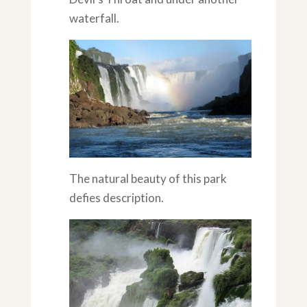
waterfall.
The natural beauty of this park
defies description.