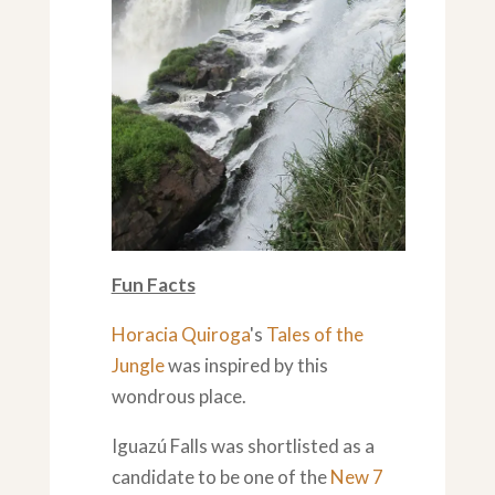
Fun Facts
Horacia Quiroga
's
Tales of the
Jungle
was inspired by this
wondrous place.
Iguazú Falls was shortlisted as a
candidate to be one of the
New 7