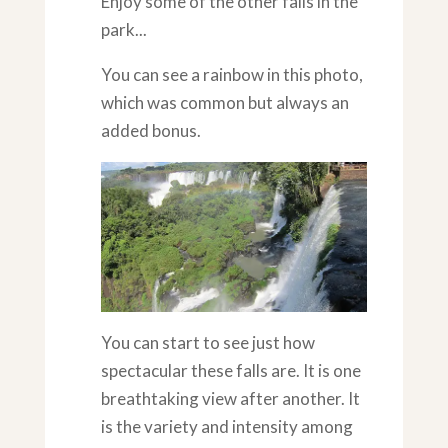
Enjoy some of the other falls in the
park...
You can see a rainbow in this photo,
which was common but always an
added bonus.
You can start to see just how
spectacular these falls are. It is one
breathtaking view after another. It
is the variety and intensity among