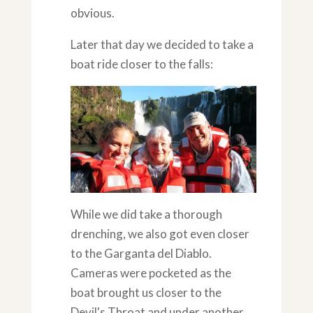
obvious.
Later that day we decided to take a
boat ride closer to the falls:
While we did take a thorough
drenching, we also got even closer
to the Garganta del Diablo.
Cameras were pocketed as the
boat brought us closer to the
Devil's Throat and under another