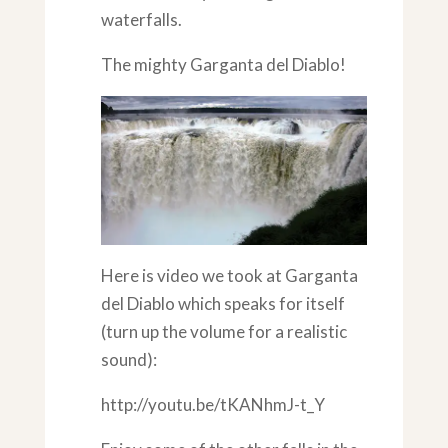
waterfalls.
The mighty Garganta del Diablo!
Here is video we took at Garganta
del Diablo which speaks for itself
(turn up the volume for a realistic
sound):
http://youtu.be/tKANhmJ-t_Y