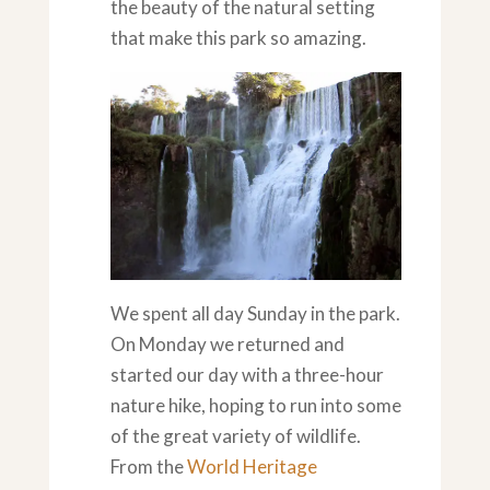
the beauty of the natural setting
that make this park so amazing.
We spent all day Sunday in the park.
On Monday we returned and
started our day with a three-hour
nature hike, hoping to run into some
of the great variety of wildlife.
From the
World Heritage