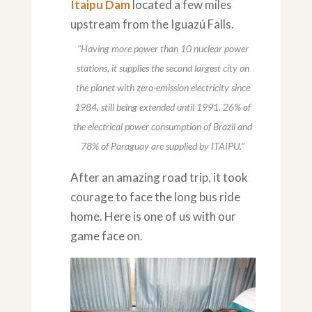
Itaipu Dam
located a few miles
upstream from the Iguazú Falls.
"Having more power than 10 nuclear power
stations, it supplies the second largest city on
the planet with zero-emission electricity since
1984, still being extended until 1991. 26% of
the electrical power consumption of Brazil and
78% of Paraguay are supplied by ITAIPU."
After an amazing road trip, it took
courage to face the long bus ride
home. Here is one of us with our
game face on.