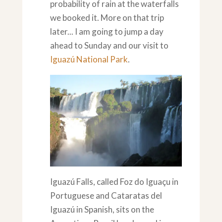
probability of rain at the waterfalls
we booked it. More on that trip
later... I am going to jump a day
ahead to Sunday and our visit to
Iguazú National Park
.
Iguazú Falls, called Foz do Iguaçu in
Portuguese and Cataratas del
Iguazú in Spanish, sits on the