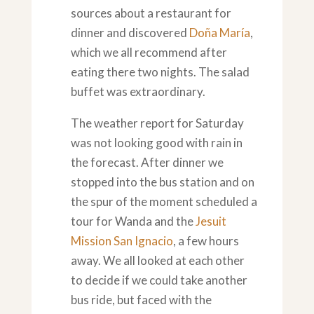
sources about a restaurant for
dinner and discovered
Doña María
,
which we all recommend after
eating there two nights. The salad
buffet was extraordinary.
The weather report for Saturday
was not looking good with rain in
the forecast. After dinner we
stopped into the bus station and on
the spur of the moment scheduled a
tour for Wanda and the
Jesuit
Mission San Ignacio
, a few hours
away. We all looked at each other
to decide if we could take another
bus ride, but faced with the