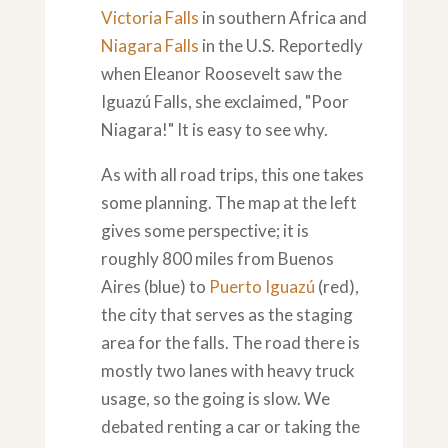
Victoria Falls
in southern Africa and
Niagara Falls
in the U.S. Reportedly
when Eleanor Roosevelt saw the
Iguazú Falls, she exclaimed, "Poor
Niagara!" It is easy to see why.
As with all road trips, this one takes
some planning. The map at the left
gives some perspective; it is
roughly 800 miles from Buenos
Aires (blue) to
Puerto Iguazú
(red),
the city that serves as the staging
area for the falls. The road there is
mostly two lanes with heavy truck
usage, so the going is slow. We
debated renting a car or taking the