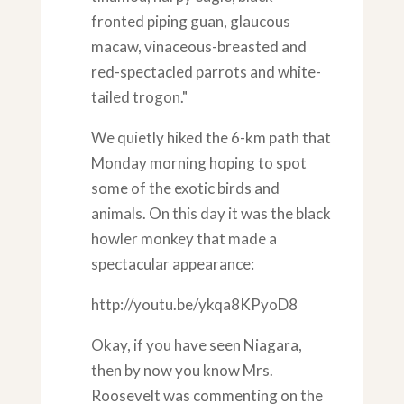
fronted piping guan, glaucous
macaw, vinaceous-breasted and
red-spectacled parrots and white-
tailed trogon."
We quietly hiked the 6-km path that
Monday morning hoping to spot
some of the exotic birds and
animals. On this day it was the black
howler monkey that made a
spectacular appearance:
http://youtu.be/ykqa8KPyoD8
Okay, if you have seen Niagara,
then by now you know Mrs.
Roosevelt was commenting on the