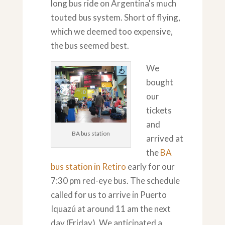
long bus ride on Argentina's much
touted bus system. Short of flying,
which we deemed too expensive,
the bus seemed best.
We
bought
our
tickets
and
BA bus station
arrived at
the
BA
bus station in Retiro
early for our
7:30 pm red-eye bus. The schedule
called for us to arrive in Puerto
Iquazú at around 11 am the next
day (Friday). We anticipated a