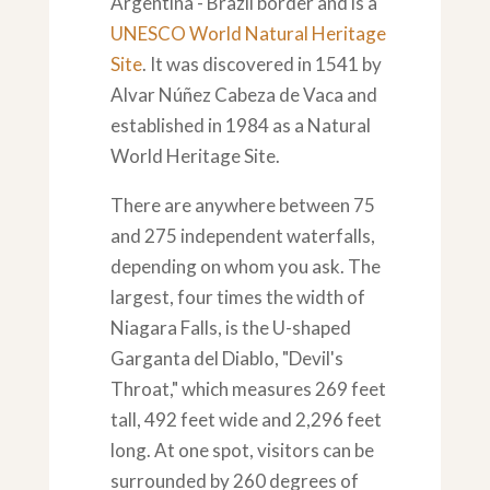
Argentina - Brazil border and is a
UNESCO World Natural Heritage
Site
. It was discovered in 1541 by
Alvar Núñez Cabeza de Vaca and
established in 1984 as a Natural
World Heritage Site.
There are anywhere between 75
and 275 independent waterfalls,
depending on whom you ask. The
largest, four times the width of
Niagara Falls, is the U-shaped
Garganta del Diablo, "Devil's
Throat," which measures 269 feet
tall, 492 feet wide and 2,296 feet
long. At one spot, visitors can be
surrounded by 260 degrees of