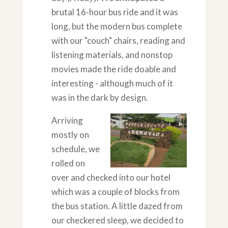
brutal 16-hour bus ride and it was
long, but the modern bus complete
with our "couch" chairs, reading and
listening materials, and nonstop
movies made the ride doable and
interesting - although much of it
was in the dark by design.
Arriving
mostly on
schedule, we
rolled on
over and checked into our hotel
which was a couple of blocks from
the bus station. A little dazed from
our checkered sleep, we decided to