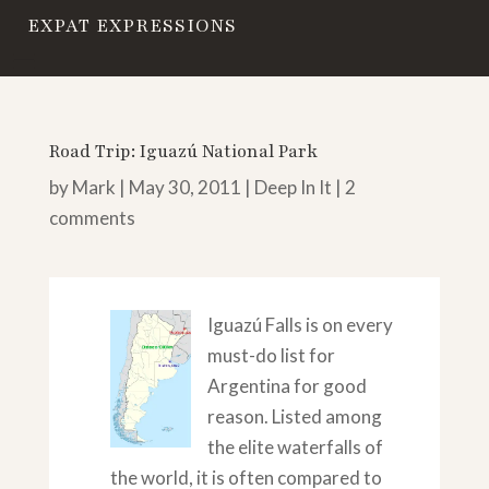
EXPAT EXPRESSIONS
Road Trip: Iguazú National Park
by
Mark
|
May 30, 2011
|
Deep In It
|
2
comments
Iguazú Falls is on every
must-do list for
Argentina for good
reason. Listed among
the elite waterfalls of
the world, it is often compared to