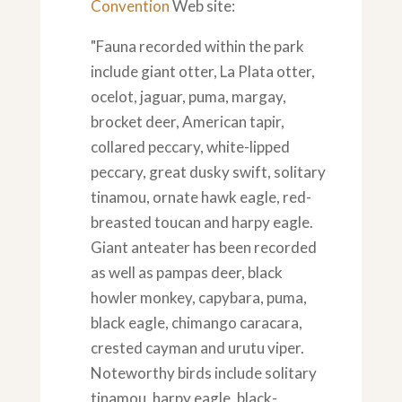
Convention
Web site:
"Fauna recorded within the park
include giant otter, La Plata otter,
ocelot, jaguar, puma, margay,
brocket deer, American tapir,
collared peccary, white-lipped
peccary, great dusky swift, solitary
tinamou, ornate hawk eagle, red-
breasted toucan and harpy eagle.
Giant anteater has been recorded
as well as pampas deer, black
howler monkey, capybara, puma,
black eagle, chimango caracara,
crested cayman and urutu viper.
Noteworthy birds include solitary
tinamou, harpy eagle, black-