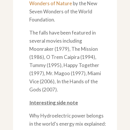
Wonders of Nature
by the New
Seven Wonders of the World
Foundation.
The falls have been featured in
several movies including
Moonraker (1979), The Mission
(1986), O Trem Caipira (1994),
Tummy (1995), Happy Together
(1997), Mr. Magoo (1997), Miami
Vice (2006), In the Hands of the
Gods (2007).
Interesting side note
Why Hydroelectric power belongs
in the world's energy mix explained: