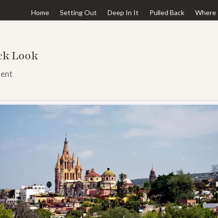
Home
Setting Out
Deep In It
Pulled Back
Where 
ick Look
ent