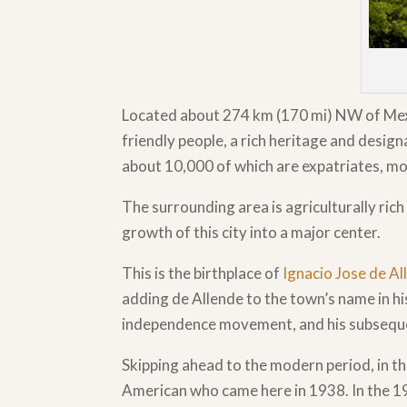
Located about 274 km (170 mi) NW of Mexic
friendly people, a rich heritage and des
about 10,000 of which are expatriates, m
The surrounding area is agriculturally ric
growth of this city into a major center.
This is the birthplace of
Ignacio Jose de A
adding de Allende to the town’s name in hi
independence movement, and his subsequent 
Skipping ahead to the modern period, in t
American who came here in 1938. In the 1