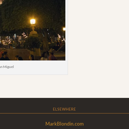
San Miguel
ELSEWHERE
MarkBlondin.com