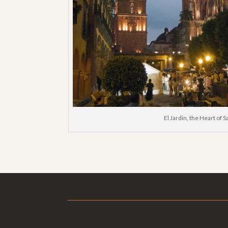
El Jardin, the Heart of 