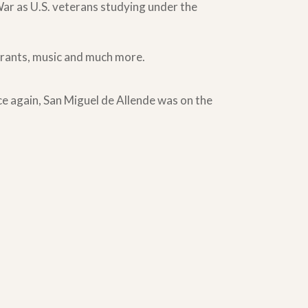
War as U.S. veterans studying under the
aurants, music and much more.
nce again, San Miguel de Allende was on the