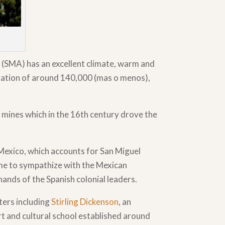
 (SMA) has an excellent climate, warm and
ulation of around 140,000 (mas o menos),
r mines which in the 16th century drove the
 Mexico, which accounts for San Miguel
ame to sympathize with the Mexican
ands of the Spanish colonial leaders.
ters including
Stirling Dickenson
, an
rt and cultural school established around