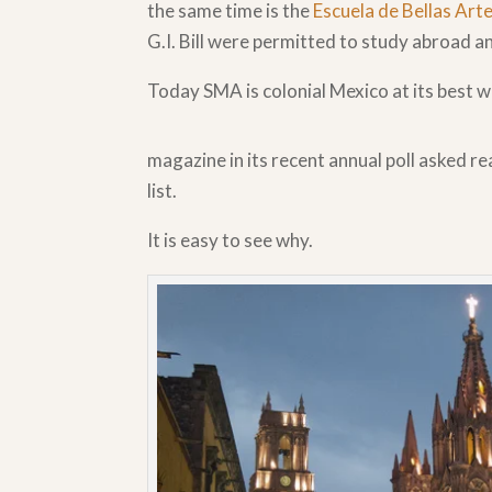
the same time is the
Escuela de Bellas Art
G.I. Bill were permitted to study abroad a
Today SMA is colonial Mexico at its best w
magazine in its recent annual poll asked re
list.
It is easy to see why.