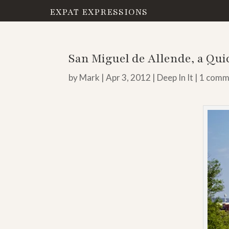
EXPAT EXPRESSIONS
San Miguel de Allende, a Qu
by
Mark
|
Apr 3, 2012
|
Deep In It
|
1 comm