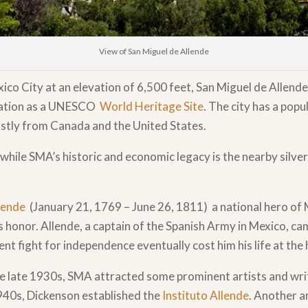
View of San Miguel de Allende
o City at an elevation of 6,500 feet, San Miguel de Allende
ignation as a UNESCO
World Heritage Site
. The city has a pop
ostly from Canada and the United States.
h while SMA’s historic and economic legacy is the nearby silve
llende
(January 21, 1769 – June 26, 1811) a national hero of
s honor. Allende, a captain of the Spanish Army in Mexico, c
fight for independence eventually cost him his life at the h
he late 1930s, SMA attracted some prominent artists and wri
940s, Dickenson established the
Instituto Allende
. Another a