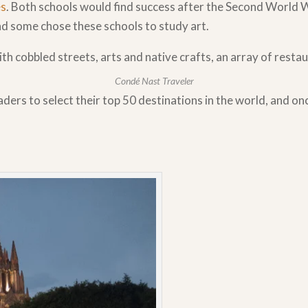
es
. Both schools would find success after the Second World 
nd some chose these schools to study art.
ith cobbled streets, arts and native crafts, an array of rest
Condé Nast Traveler
aders to select their top 50 destinations in the world, and o