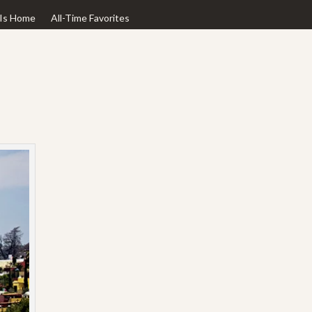
Is Home
All-Time Favorites