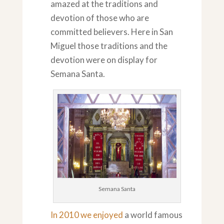
amazed at the traditions and
devotion of those who are
committed believers. Here in San
Miguel those traditions and the
devotion were on display for
Semana Santa.
Semana Santa
In 2010 we enjoyed
a world famous