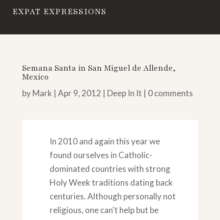
EXPAT EXPRESSIONS
Semana Santa in San Miguel de Allende,
Mexico
by
Mark
|
Apr 9, 2012
|
Deep In It
|
0 comments
In 2010 and again this year we
found ourselves in Catholic-
dominated countries with strong
Holy Week traditions dating back
centuries. Although personally not
religious, one can't help but be