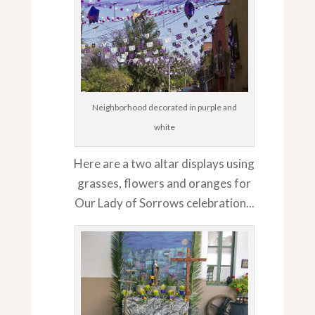
Neighborhood decorated in purple and
white
Here are a two altar displays using
grasses, flowers and oranges for
Our Lady of Sorrows celebration...