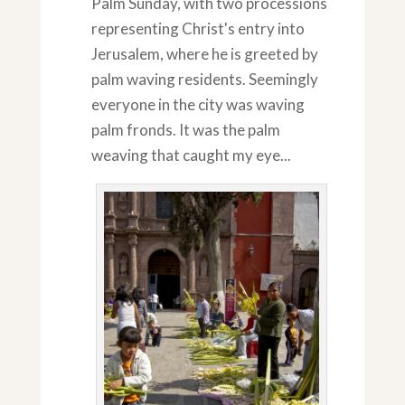
Palm Sunday, with two processions
representing Christ's entry into
Jerusalem, where he is greeted by
palm waving residents. Seemingly
everyone in the city was waving
palm fronds. It was the palm
weaving that caught my eye...