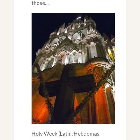
those...
Holy Week (Latin: Hebdomas