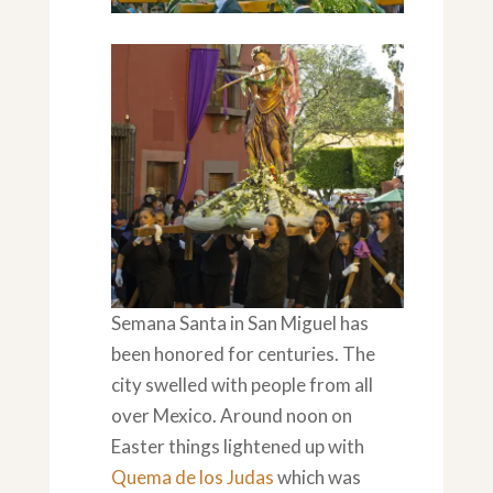
Towards the End
Semana Santa in San Miguel has
been honored for centuries. The
city swelled with people from all
over Mexico. Around noon on
Easter things lightened up with
Quema de los Judas
which was