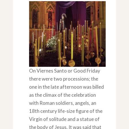
On Viernes Santo or Good Friday
there were two processions; the
one in the late afternoon was billed
as the climax of the celebration
with Roman soldiers, angels, an
18th century life-size figure of the
Virgin of solitude and a statue of
the body of Jesus. It was said that