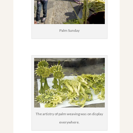
Palm Sunday
The artistry of palm weaving was on display
everywhere.