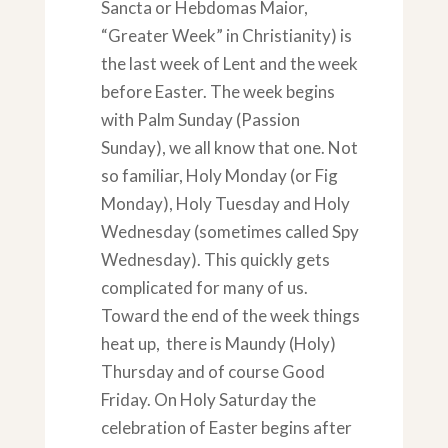
Sancta or Hebdomas Maior,
“Greater Week” in Christianity) is
the last week of Lent and the week
before Easter. The week begins
with Palm Sunday (Passion
Sunday), we all know that one. Not
so familiar, Holy Monday (or Fig
Monday), Holy Tuesday and Holy
Wednesday (sometimes called Spy
Wednesday). This quickly gets
complicated for many of us.
Toward the end of the week things
heat up, there is Maundy (Holy)
Thursday and of course Good
Friday. On Holy Saturday the
celebration of Easter begins after