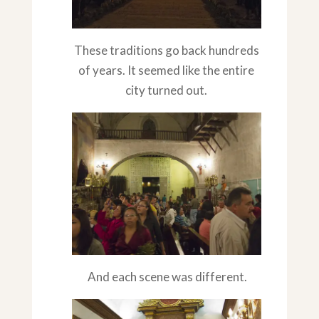
These traditions go back hundreds
of years. It seemed like the entire
city turned out.
And each scene was different.