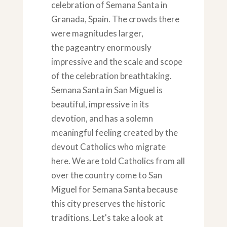
celebration of Semana Santa in
Granada, Spain. The crowds there
were magnitudes larger,
the pageantry enormously
impressive and the scale and scope
of the celebration breathtaking.
Semana Santa in San Miguel is
beautiful, impressive in its
devotion, and has a solemn
meaningful feeling created by the
devout Catholics who migrate
here. We are told Catholics from all
over the country come to San
Miguel for Semana Santa because
this city preserves the historic
traditions. Let's take a look at