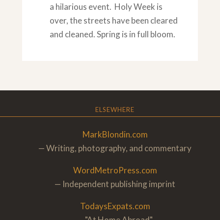
a hilarious event. Holy Week is
over, the streets have been cleared
and cleaned. Spring is in full bloom.
ELSEWHERE
MarkBlondin.com
— Writing, photography, and commentary
WordMetroPress.com
— Independent publishing imprint
TodaysExpats.com
— "At Home Abroa
d"