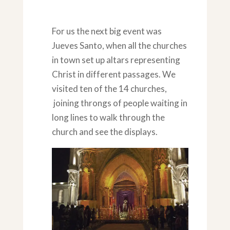
For us the next big event was
Jueves Santo, when all the churches
in town set up altars representing
Christ in different passages. We
visited ten of the 14 churches,
joining throngs of people waiting in
long lines to walk through the
church and see the displays.