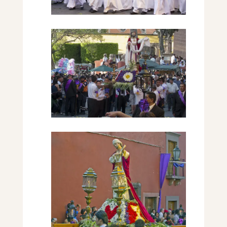
The Scene
Woman Marchers