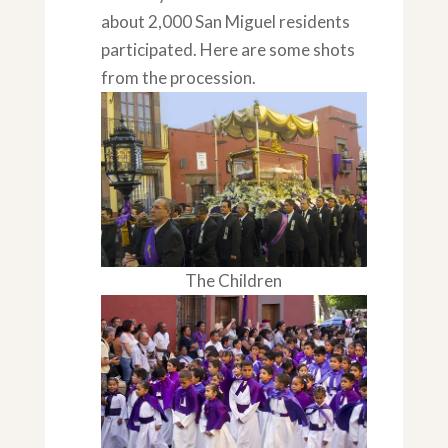
about 2,000 San Miguel residents
participated. Here are some shots
from the procession.
The Children