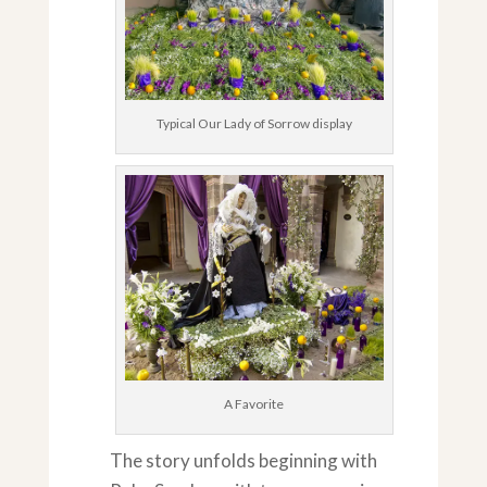
Typical Our Lady of Sorrow display
A Favorite
The story unfolds beginning with