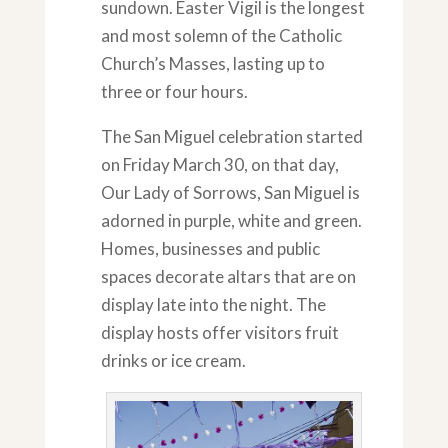
sundown. Easter Vigil is the longest
and most solemn of the Catholic
Church’s Masses, lasting up to
three or four hours.
The San Miguel celebration started
on Friday March 30, on that day,
Our Lady of Sorrows, San Miguel is
adorned in purple, white and green.
Homes, businesses and public
spaces decorate altars that are on
display late into the night. The
display hosts offer visitors fruit
drinks or ice cream.