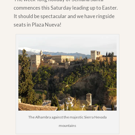
commences this Saturday leading up to Easter.
It should be spectacular and we have ringside
seats in Plaza Nueva!
The Alhambra against the majestic Sierra Nevada
mountains