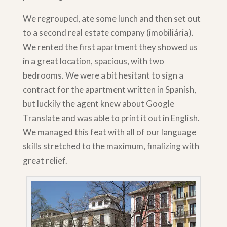
We regrouped, ate some lunch and then set out
to a second real estate company (imobiliária).
We rented the first apartment they showed us
in a great location, spacious, with two
bedrooms. We were a bit hesitant to sign a
contract for the apartment written in Spanish,
but luckily the agent knew about Google
Translate and was able to print it out in English.
We managed this feat with all of our language
skills stretched to the maximum, finalizing with
great relief.