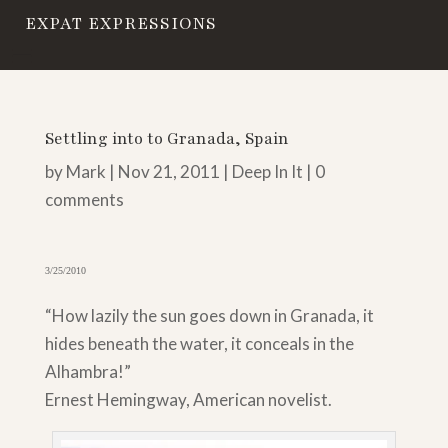
EXPAT EXPRESSIONS
Settling into to Granada, Spain
by
Mark
|
Nov 21, 2011
|
Deep In It
|
0
comments
3/25/2010
“How lazily the sun goes down in Granada, it
hides beneath the water, it conceals in the
Alhambra!”
Ernest Hemingway, American novelist.