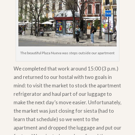
The beautiful Plaza Nueva was steps outside our apartment
We completed that work around 15:00 (3 p.m.)
and returned to our hostal with two goals in
mind: to visit the market to stock the apartment
refrigerator and haul part of our luggage to
make the next day’s move easier. Unfortunately,
the market was just closing for siesta (had to
learn that schedule) so we went to the
apartment and dropped the luggage and put our