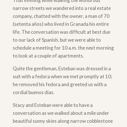
That evening while walking the wondrous
narrow streets we wandered into a real estate
company, chatted with the owner, a man of 70
(setenta años) who lived in Granada his entire
life. The conversation was difficult at best due
to our lack of Spanish, but we were able to
schedule a meeting for 10 a.m. the next morning
to look at a couple of apartments.
Quite the gentleman, Esteban was dressed in a
suit with a fedora when we met promptly at 10;
he removed his fedora and greeted us with a
cordial buenos días.
Stacy and Esteban were able to have a
conversation as we walked about a mile under
beautiful sunny skies along narrow cobblestone