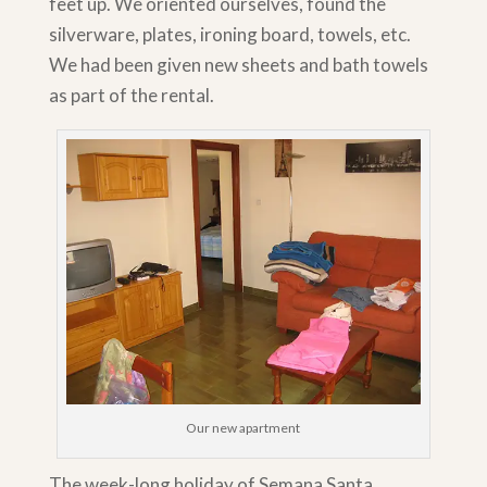
feet up. We oriented ourselves, found the
silverware, plates, ironing board, towels, etc.
We had been given new sheets and bath towels
as part of the rental.
Our new apartment
The week-long holiday of Semana Santa