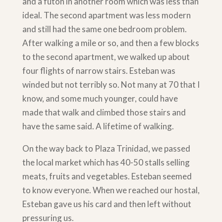
and a futon in another room which was less than
ideal. The second apartment was less modern
and still had the same one bedroom problem.
After walking a mile or so, and then a few blocks
to the second apartment, we walked up about
four flights of narrow stairs. Esteban was
winded but not terribly so. Not many at 70 that I
know, and some much younger, could have
made that walk and climbed those stairs and
have the same said. A lifetime of walking.
On the way back to Plaza Trinidad, we passed
the local market which has 40-50 stalls selling
meats, fruits and vegetables. Esteban seemed
to know everyone. When we reached our hostal,
Esteban gave us his card and then left without
pressuring us.