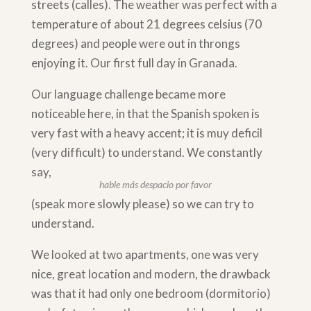
streets (calles). The weather was perfect with a
temperature of about 21 degrees celsius (70
degrees) and people were out in throngs
enjoying it. Our first full day in Granada.
Our language challenge became more
noticeable here, in that the Spanish spoken is
very fast with a heavy accent; it is muy deficil
(very difficult) to understand. We constantly
say,
hable más despacio por favor
(speak more slowly please) so we can try to
understand.
We looked at two apartments, one was very
nice, great location and modern, the drawback
was that it had only one bedroom (dormitorio)