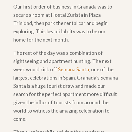
Our first order of business in Granada was to
secure a room at Hostal Zurista in Plaza
Trinidad, then park the rental car and begin
exploring. This beautiful city was to be our
home for the next month.
The rest of the day was a combination of
sightseeing and apartment hunting. The next
week would kick off
Semana Santa
, one of the
largest celebrations in Spain. Granada’s Semana
Santa is a huge tourist draw and made our
search for the perfect apartment more difficult
given the influx of tourists from around the
world to witness the amazing celebration to
come.