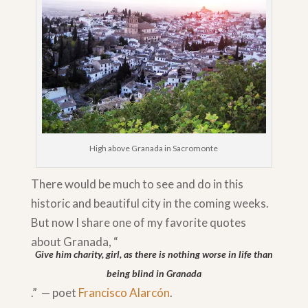
High above Granada in Sacromonte
There would be much to see and do in this
historic and beautiful city in the coming weeks.
But now I share one of my favorite quotes
about Granada, “
Give him charity, girl, as there is nothing worse in life than
being blind in Granada
.” — poet
Francisco Alarcón
.