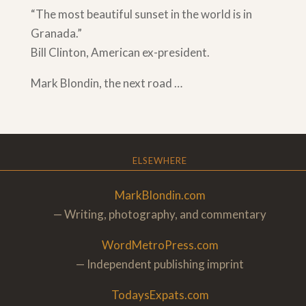
“The most beautiful sunset in the world is in
Granada.”
Bill Clinton, American ex-president.
Mark Blondin, the next road …
ELSEWHERE
MarkBlondin.com
— Writing, photography, and commentary
WordMetroPress.com
— Independent publishing imprint
TodaysExpats.com