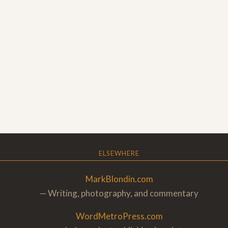
ELSEWHERE
MarkBlondin.com
— Writing, photography, and commentary
WordMetroPress.com