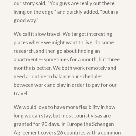
our story said, “You guys are really out there,
living on the edge,” and quickly added, “but in a
good way.”
We call it slow travel. We target interesting
places where we might want to live, do some
research, and then go about finding an
apartment — sometimes for a month, but three
months is better. We both work remotely and
need a routine to balance our schedules
between work and play in order to pay for our
travel.
We would love to have more flexibility in how
long we can stay, but most tourist visas are
granted for 90 days. In Europe the Schengen
Agreement covers 26 countries with a common