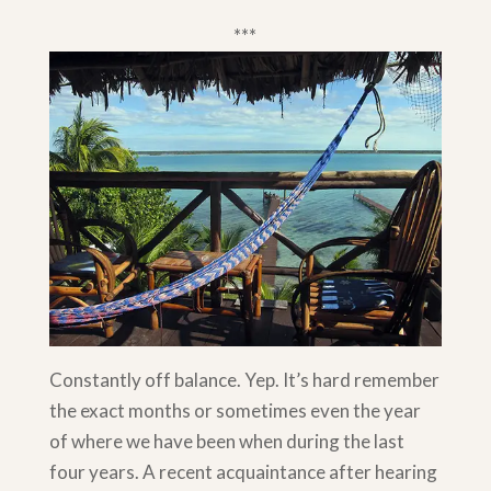
***
Constantly off balance. Yep. It’s hard remember
the exact months or sometimes even the year
of where we have been when during the last
four years. A recent acquaintance after hearing