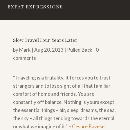
EXPAT EXPRESSIONS
Slow Travel Four Years Later
by
Mark
|
Aug 20, 2013
|
Pulled Back
|
0
comments
“Traveling is a brutality. It forces you to trust
strangers and to lose sight of all that familiar
comfort of home and friends. You are
constantly off balance. Nothing is yours except
the essential things – air, sleep, dreams, the sea,
the sky – all things tending towards the eternal
or what we imagine of it.” –
Cesare Pavese