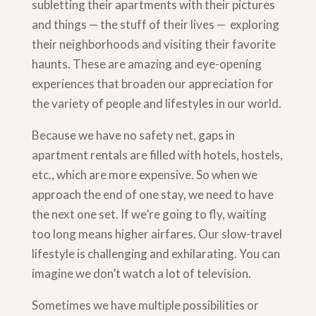
subletting their apartments with their pictures
and things — the stuff of their lives — exploring
their neighborhoods and visiting their favorite
haunts. These are amazing and eye-opening
experiences that broaden our appreciation for
the variety of people and lifestyles in our world.
Because we have no safety net, gaps in
apartment rentals are filled with hotels, hostels,
etc., which are more expensive. So when we
approach the end of one stay, we need to have
the next one set. If we’re going to fly, waiting
too long means higher airfares. Our slow-travel
lifestyle is challenging and exhilarating. You can
imagine we don’t watch a lot of television.
Sometimes we have multiple possibilities or