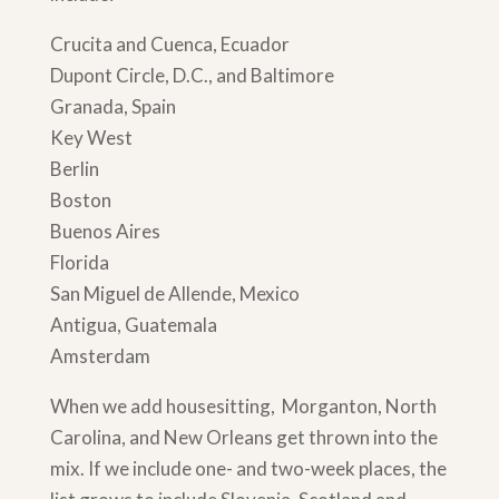
Crucita and Cuenca, Ecuador
Dupont Circle, D.C., and Baltimore
Granada, Spain
Key West
Berlin
Boston
Buenos Aires
Florida
San Miguel de Allende, Mexico
Antigua, Guatemala
Amsterdam
When we add housesitting, Morganton, North
Carolina, and New Orleans get thrown into the
mix. If we include one- and two-week places, the