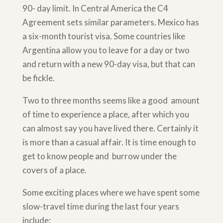
90- day limit. In Central America the C4
Agreement sets similar parameters. Mexico has
a six-month tourist visa. Some countries like
Argentina allow you to leave for a day or two
and return with a new 90-day visa, but that can
be fickle.
Two to three months seems like a good amount
of time to experience a place, after which you
can almost say you have lived there. Certainly it
is more than a casual affair. It is time enough to
get to know people and burrow under the
covers of a place.
Some exciting places where we have spent some
slow-travel time during the last four years
include: