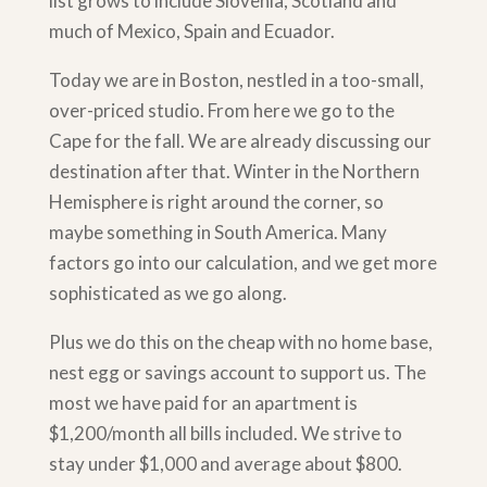
list grows to include Slovenia, Scotland and
much of Mexico, Spain and Ecuador.
Today we are in Boston, nestled in a too-small,
over-priced studio. From here we go to the
Cape for the fall. We are already discussing our
destination after that. Winter in the Northern
Hemisphere is right around the corner, so
maybe something in South America. Many
factors go into our calculation, and we get more
sophisticated as we go along.
Plus we do this on the cheap with no home base,
nest egg or savings account to support us. The
most we have paid for an apartment is
$1,200/month all bills included. We strive to
stay under $1,000 and average about $800.