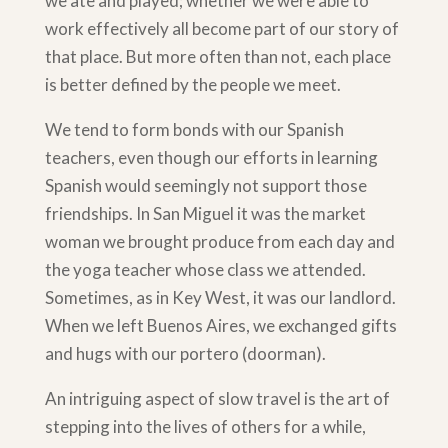
we ate and played; whether we were able to
work effectively all become part of our story of
that place. But more often than not, each place
is better defined by the people we meet.
We tend to form bonds with our Spanish
teachers, even though our efforts in learning
Spanish would seemingly not support those
friendships. In San Miguel it was the market
woman we brought produce from each day and
the yoga teacher whose class we attended.
Sometimes, as in Key West, it was our landlord.
When we left Buenos Aires, we exchanged gifts
and hugs with our portero (doorman).
An intriguing aspect of slow travel is the art of
stepping into the lives of others for a while,