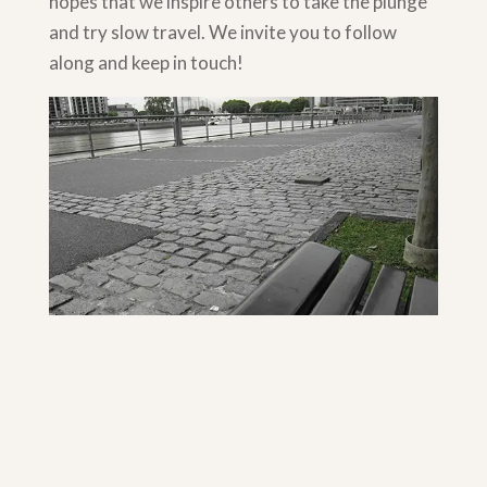
hopes that we inspire others to take the plunge
and try slow travel. We invite you to follow
along and keep in touch!