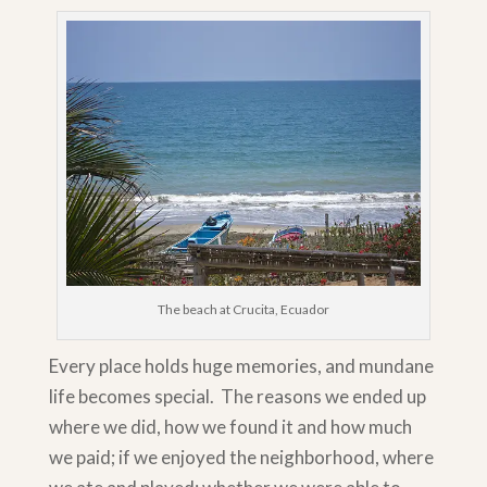
The beach at Crucita, Ecuador
Every place holds huge memories, and mundane
life becomes special. The reasons we ended up
where we did, how we found it and how much
we paid; if we enjoyed the neighborhood, where