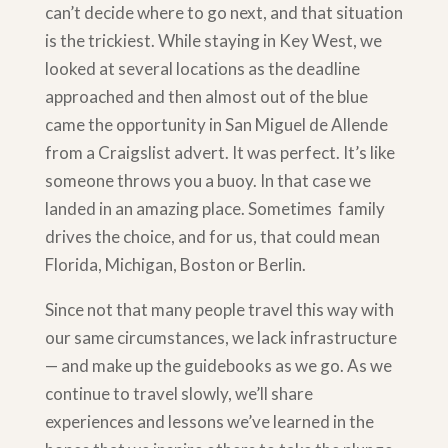
can’t decide where to go next, and that situation
is the trickiest. While staying in Key West, we
looked at several locations as the deadline
approached and then almost out of the blue
came the opportunity in San Miguel de Allende
from a Craigslist advert. It was perfect. It’s like
someone throws you a buoy. In that case we
landed in an amazing place. Sometimes family
drives the choice, and for us, that could mean
Florida, Michigan, Boston or Berlin.
Since not that many people travel this way with
our same circumstances, we lack infrastructure
— and make up the guidebooks as we go. As we
continue to travel slowly, we’ll share
experiences and lessons we’ve learned in the