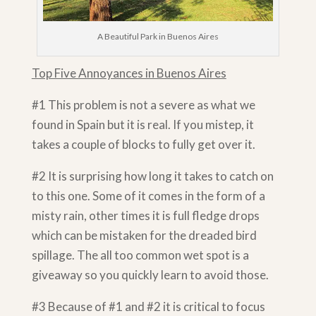
A Beautiful Park in Buenos Aires
Top Five Annoyances in Buenos Aires
#1 This problem is not a severe as what we
found in Spain but it is real. If you mistep, it
takes a couple of blocks to fully get over it.
#2 It is surprising how long it takes to catch on
to this one. Some of it comes in the form of a
misty rain, other times it is full fledge drops
which can be mistaken for the dreaded bird
spillage. The all too common wet spot is a
giveaway so you quickly learn to avoid those.
#3 Because of #1 and #2 it is critical to focus