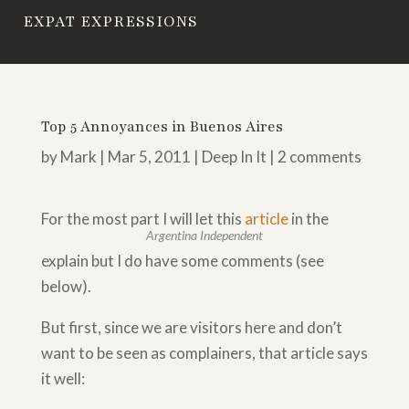
EXPAT EXPRESSIONS
Top 5 Annoyances in Buenos Aires
by
Mark
|
Mar 5, 2011
|
Deep In It
|
2 comments
For the most part I will let this
article
in the
Argentina Independent
explain but I do have some comments (see
below).
But first, since we are visitors here and don’t
want to be seen as complainers, that article says
it well: