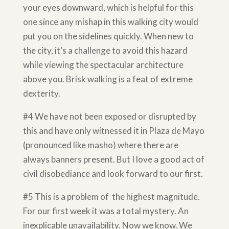
your eyes downward, which is helpful for this
one since any mishap in this walking city would
put you on the sidelines quickly. When new to
the city, it’s a challenge to avoid this hazard
while viewing the spectacular architecture
above you. Brisk walking is a feat of extreme
dexterity.
#4 We have not been exposed or disrupted by
this and have only witnessed it in Plaza de Mayo
(pronounced like masho) where there are
always banners present. But I love a good act of
civil disobediance and look forward to our first.
#5 This is a problem of the highest magnitude.
For our first week it was a total mystery. An
inexplicable unavailability. Now we know. We