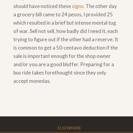
should have noticed these
signs
. The other day
a grocery bill came to 24 pesos, I provided 25
which resulted in a brief but intense mental tug
of war. Sell not sell, how badly did I need it, each
trying to figure out if the other had a reserve. It
is common to get a 50-centavo deduction if the
sale is important enough for the shop owner
and/or you are a good bluffer. Preparing for a
bus ride takes forethought since they only
accept monedas.
ELSEWHERE