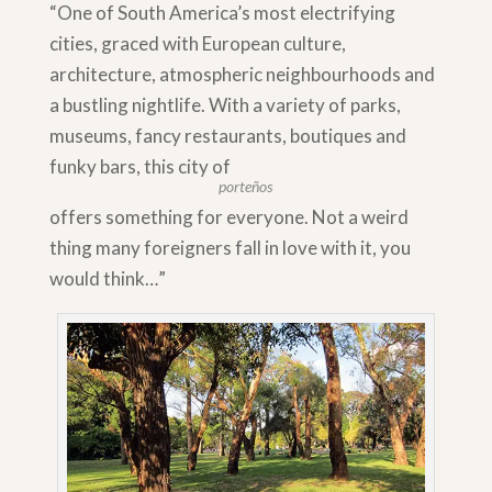
“One of South America’s most electrifying
cities, graced with European culture,
architecture, atmospheric neighbourhoods and
a bustling nightlife. With a variety of parks,
museums, fancy restaurants, boutiques and
funky bars, this city of
porteños
offers something for everyone. Not a weird
thing many foreigners fall in love with it, you
would think…”