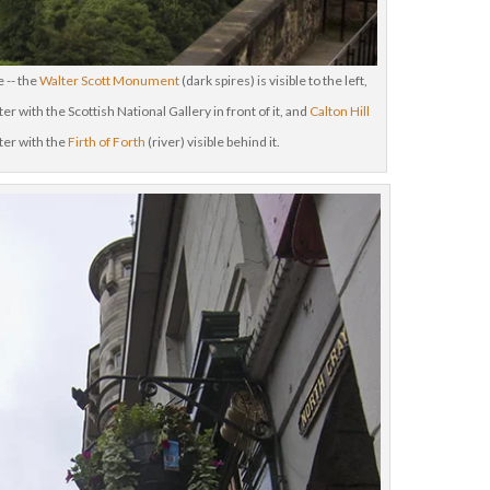
 -- the
Walter Scott Monument
(dark spires) is visible to the left,
er with the Scottish National Gallery in front of it, and
Calton Hill
nter with the
Firth of Forth
(river) visible behind it.