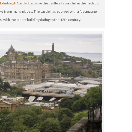
h
Edinburgh Castle
. Because the castle sits on a hill in the midst of
ews from many places. The castle has evolved with a fascinating
s, with the oldest building dating to the 12th century.