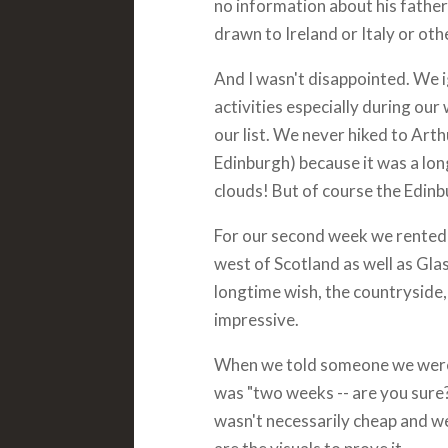
no information about his father'
drawn to Ireland or Italy or othe
And I wasn't disappointed. We 
activities especially during our
our list. We never hiked to Arth
Edinburgh) because it was a long
clouds! But of course the Edinbu
For our second week we rented 
west of Scotland as well as Gl
longtime wish, the countryside,
impressive.
When we told someone we were 
was "two weeks -- are you sure?"
wasn't necessarily cheap and we