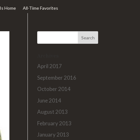
Is Home
All-Time Favorites
Archives
April 2017
September 2016
October 2014
June 2014
August 2013
February 2013
January 2013