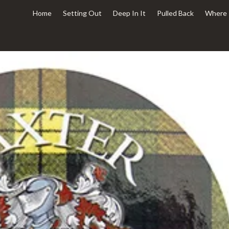
Home
Setting Out
Deep In It
Pulled Back
Where 