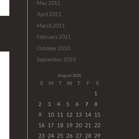
May 2011
April 2011
March 2011
February 2011
October 2010
September 2010
August 2026
S
M
T
W
T
F
S
1
2
3
4
5
6
7
8
9
10
11
12
13
14
15
16
17
18
19
20
21
22
23
24
25
26
27
28
29