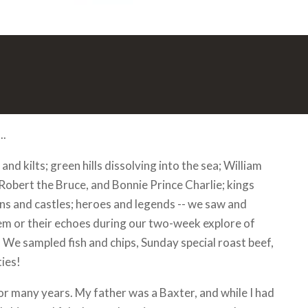
..
and kilts; green hills dissolving into the sea; William
Robert the Bruce, and Bonnie Prince Charlie; kings
s and castles; heroes and legends -- we saw and
em or their echoes during our two-week explore of
 We sampled fish and chips, Sunday special roast beef,
ies!
for many years. My father was a Baxter, and while I had