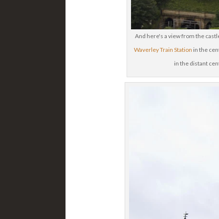
And here's a view from the castle
Waverley Train Station
in the cent
in the distant ce