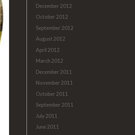
December 2012
October 2012
September 2012
August 2012
April 2012
March 2012
December 2011
November 2011
October 2011
September 2011
July 2011
June 2011