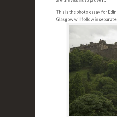
are the visuals to prove it.
This is the photo essay for Edi
Glasgow will follow in separat