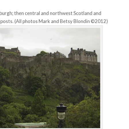
nburgh; then central and northwest Scotland and
e posts. (All photos Mark and Betsy Blondin ©2012)