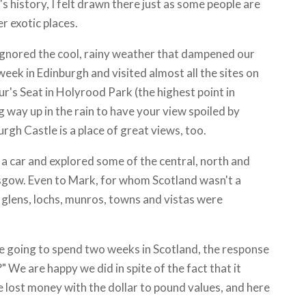
s history, I felt drawn there just as some people are
r exotic places.
ignored the cool, rainy weather that dampened our
 week in Edinburgh and visited almost all the sites on
ur's Seat in Holyrood Park (the highest point in
 way up in the rain to have your view spoiled by
rgh Castle is a place of great views, too.
a car and explored some of the central, north and
asgow. Even to Mark, for whom Scotland wasn't a
 glens, lochs, munros, towns and vistas were
going to spend two weeks in Scotland, the response
 We are happy we did in spite of the fact that it
 lost money with the dollar to pound values, and here