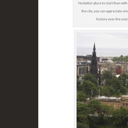
No better place to start than wit
the city, you can appreciate vi
history over the year