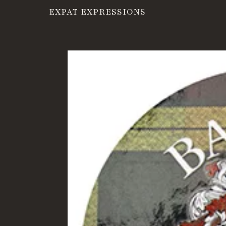
EXPAT EXPRESSIONS