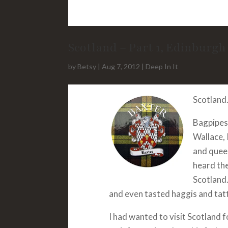
Scotland – Part 1, Edinburgh
by
Betsy
|
Aug 7, 2012
|
Deep In It
Scotland.
Bagpipes 
Wallace, 
and queen
heard th
Scotland.
and even tasted haggis and tatt
I had wanted to visit Scotland 