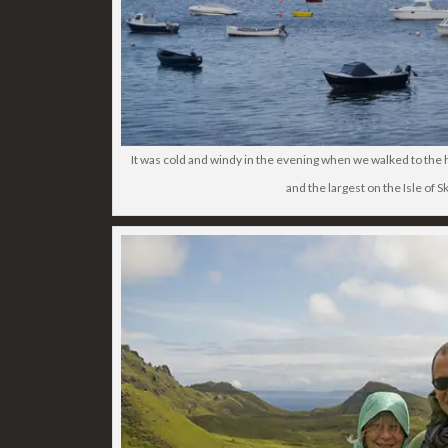
It was cold and windy in the evening when we walked to the h
and the largest on the Isle of S