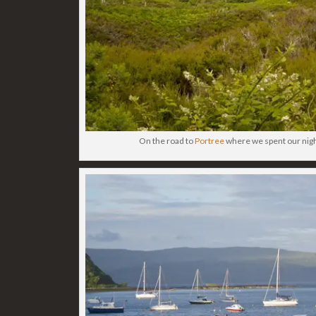
On the road to
Portree
where we spent our night