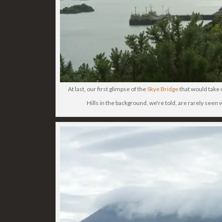
At last, our first glimpse of the
Skye Bridge
that would take 
Hills in the background, we're told, are rarely seen 