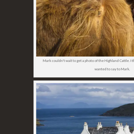
Mark couldn't wait to get a photo of the Highland Cattle. I
wanted to say to Mark.