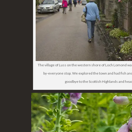
The village of Luss on the western shore of Loch Lomond
by-everyone stop. We explored the town and had fish and
goodbye to the Scottish Highlands and hea