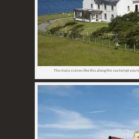
The many scenes like this along the sea tempt you t