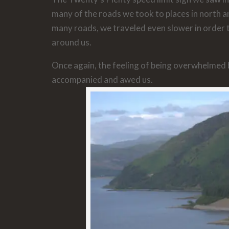
many of the roads we took to places in north 
many roads, we traveled even slower in order 
around us.
Once again, the feeling of being overwhelmed
accompanied and awed us.