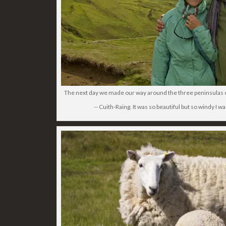
The next day we made our way around the three peninsulas of t
-- Cuith-Raing. It was so beautiful but so windy I wa