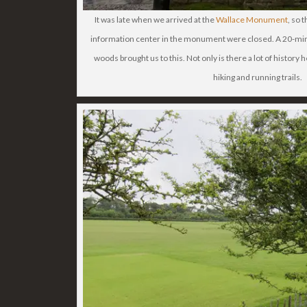
It was late when we arrived at the
Wallace Monument
, so 
information center in the monument were closed. A 20-minu
woods brought us to this. Not only is there a lot of history h
hiking and running trails.