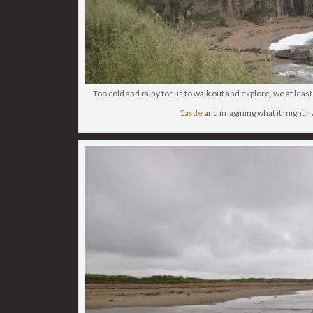
Too cold and rainy for us to walk out and explore, we at leas
Castle
and imagining what it might h