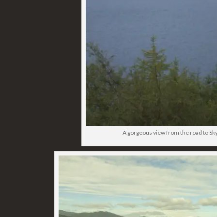
A gorgeous view from the road to Sk