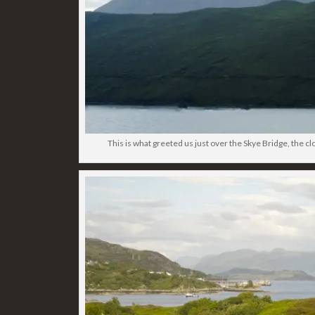
This is what greeted us just over the Skye Bridge, the clo