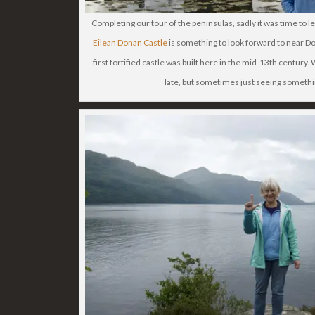
Completing our tour of the peninsulas, sadly it was time to le
Eilean Donan Castle
is something to look forward to near Dor
first fortified castle was built here in the mid-13th century.
late, but sometimes just seeing somethi