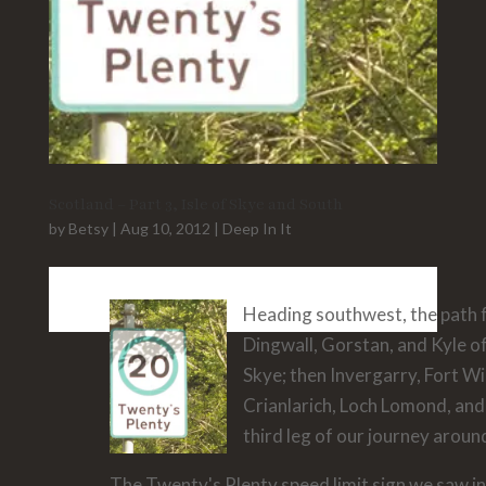
Scotland – Part 3, Isle of Skye and South
by
Betsy
|
Aug 10, 2012
|
Deep In It
Heading southwest, the path
Dingwall, Gorstan, and Kyle of
Skye; then Invergarry, Fort W
Crianlarich, Loch Lomond, and
third leg of our journey aroun
The Twenty's Plenty speed limit sign we saw in