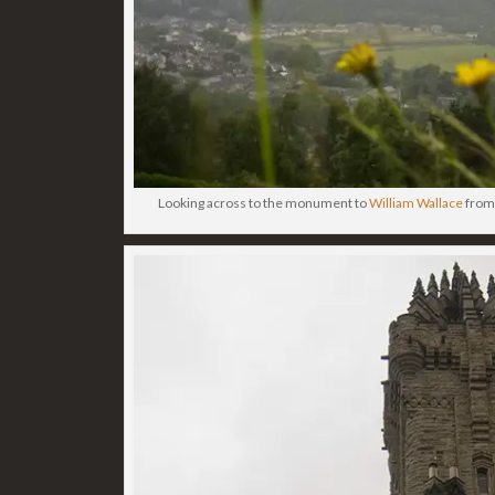
Looking across to the monument to
William Wallace
from 