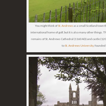
You might think of
St. Andrews
as a small Scotland town tha
international home of golf, but it is also many other things. Th
remains of St. Andrews Cathedral (1160 AD) and castle (120
to
St. Andrews University
, founded 