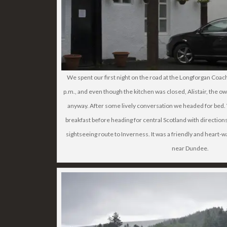
We spent our first night on the road at the Longforgan Coac
p.m., and even though the kitchen was closed, Alistair, the 
anyway. After some lively conversation we headed for bed.
breakfast before heading for central Scotland with directions 
sightseeing route to Inverness. It was a friendly and heart
near Dundee.