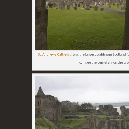
St. Andrews Cathedral
was the largest building in Scotland 
can see the cemetery on the gr