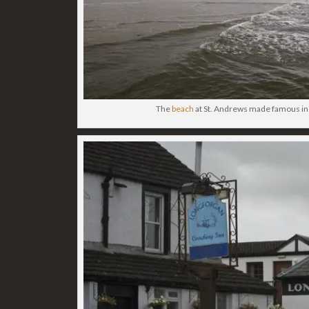
The
beach
at St. Andrews made famous i