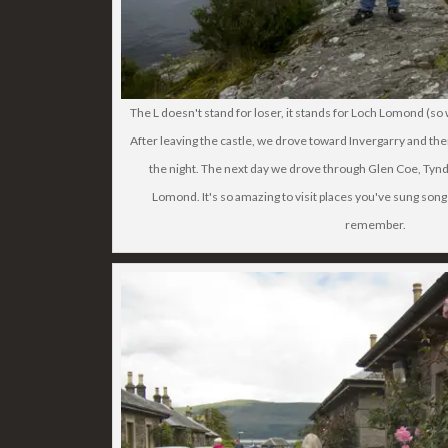
The L doesn't stand for loser, it stands for Loch Lomond (
After leaving the castle, we drove toward Invergarry and th
the night. The next day we drove through Glen Coe, Tynd
Lomond. It's so amazing to visit places you've sung song
remember.