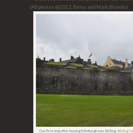
(All photos @2012, Betsy and Mark Blondin)
Our first stop after leaving Edinburgh was Stirling,
Stirling C