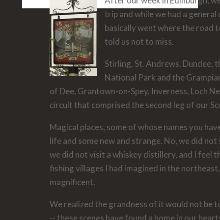
After our week in Edinburgh, we
trip and while we had a general 
basically went where the road t
told us not to miss.
Stirling, St. Andrews, Dundee,
National Park and the Grampian
of Dee, Grantown-on-Spey, Inverness, Loch Nes
circuit that comprised the second leg of our S
Magical places, some of whose names you have
life and some new and strange. No, we did not
we did not visit a whiskey distillery, and I feel t
fishing villages I had imagined in the northeas
magnificent.
We realized the grandness of it would not be to
-- these scenes have found a home in our hear