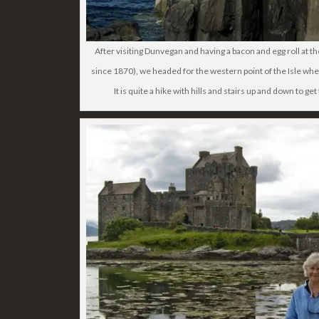
After visiting Dunvegan and having a bacon and egg roll at 
since 1870), we headed for the western point of the Isle whe
It is quite a hike with hills and stairs up and down to ge