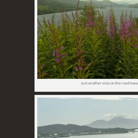
Just another vista on the road towa