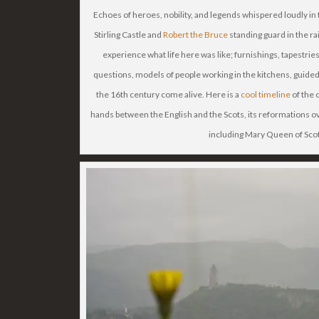
Echoes of heroes, nobility, and legends whispered loudly in 
Stirling Castle and
Robert the Bruce
standing guard in the rai
experience what life here was like; furnishings, tapestries
questions, models of people working in the kitchens, guide
the 16th century come alive. Here is a
cool timeline
of the 
hands between the English and the Scots, its reformations ov
including Mary Queen of Scot