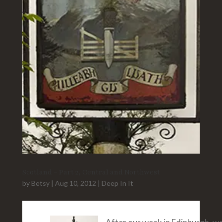
Scotland – Part 2, Central and Northwest
by
Betsy
|
Aug 10, 2012
|
Deep In It