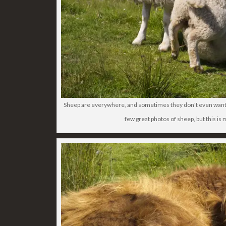
Sheep are everywhere, and sometimes they don't even want t
few great photos of sheep, but this is 