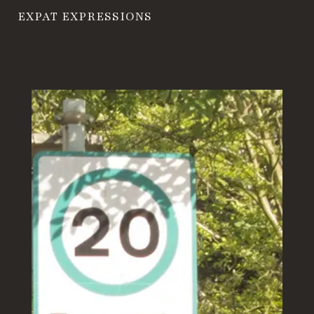
EXPAT EXPRESSIONS