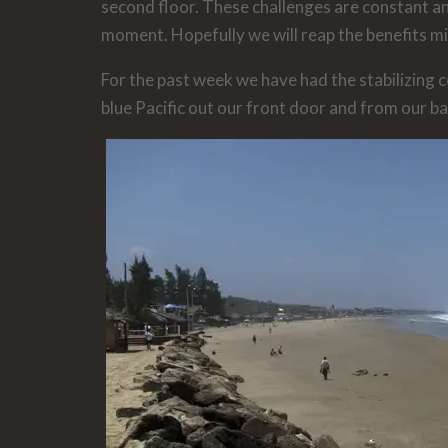
second floor. These challenges are constant an
moment. Hopefully we will reap the benefits mi
For the past week we have had the stabilizing c
blue Pacific out our front door and from our ba