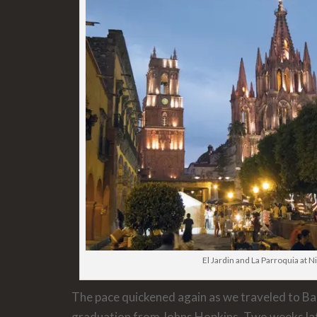
El Jardin and La Parroquia at N
The pace quickened again as we traveled to Ba
graduation from Johns Hopkins. Two weeks la