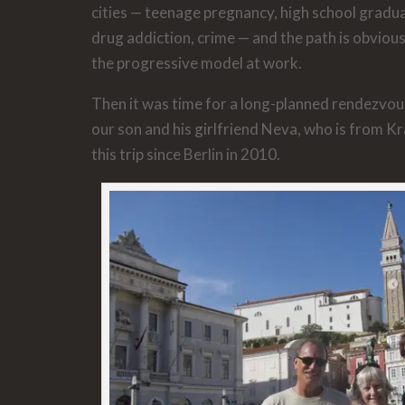
cities — teenage pregnancy, high school gradua
drug addiction, crime — and the path is obvious
the progressive model at work.
Then it was time for a long-planned rendezvous
our son and his girlfriend Neva, who is from K
this trip since Berlin in 2010.