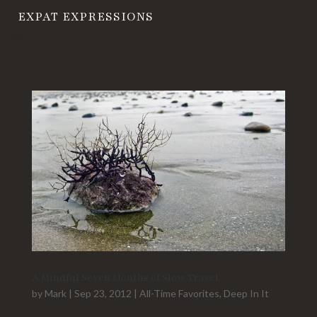
EXPAT EXPRESSIONS
A Mindful Seven Months of Slow Travel
by
Mark
|
Sep 23, 2012
|
All-Time Favorites
,
Deep In It