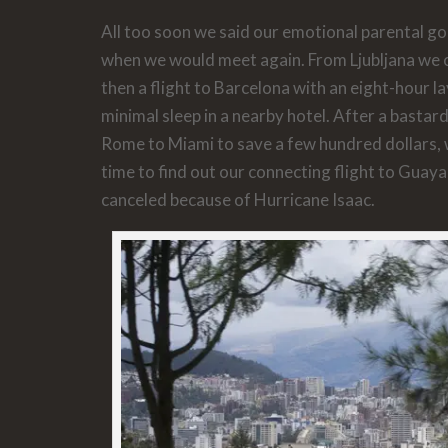
All too soon we said our emotional parental g
when we would meet again. From Ljubljana we c
then a flight to Barcelona with an eight-hour l
minimal sleep in a nearby hotel. After a bastar
Rome to Miami to save a few hundred dollars, w
time to find out our connecting flight to Guaya
canceled because of Hurricane Isaac.