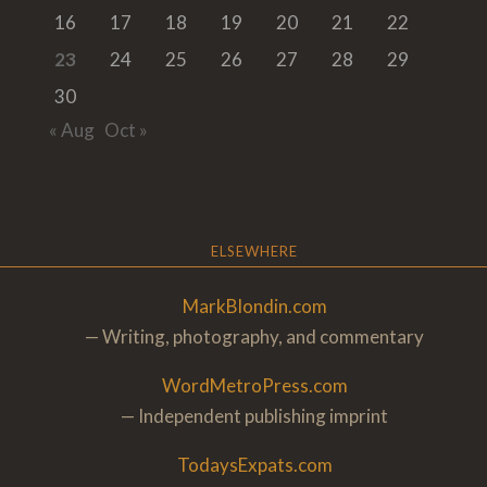
16
17
18
19
20
21
22
23
24
25
26
27
28
29
30
« Aug
Oct »
ELSEWHERE
MarkBlondin.com
— Writing, photography, and commentary
WordMetroPress.com
— Independent publishing imprint
TodaysExpats.com