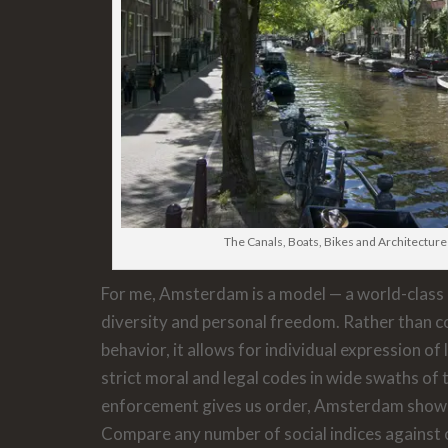
The Canals, Boats, Bikes and Architectu
For me, Amsterdam is a model — a world-class 
diversity and personal freedom. Rather than c
behavior, it allows for individual expression of 
strict moral and legal codes in wide swaths of t
enforcement gives us order, Amsterdam shows
Compare any number of social indices against