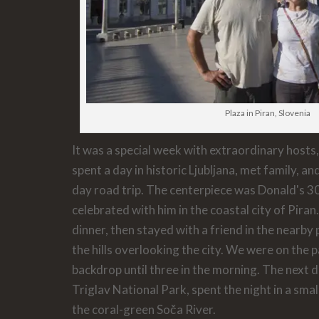
Plaza in Piran, Slovenia
It was a special week with extraordinary hosts
spent a day in historic Ljubljana, met family, a
day road trip. The centerpiece was Donald's 3
celebrated with him in the coastal city of Pira
dinner, then stayed with a friend in the nearby 
the hills overlooking the city. We were on the pa
backdrop until three in the morning. The next 
Triglav National Park, spent the night in a smal
the coral-green Soča River.