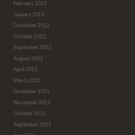
February 2013
January 2013
December 2012
October 2012
September 2012
August 2012
April 2012
March 2012
December 2011
November 2011
October 2011
September 2011