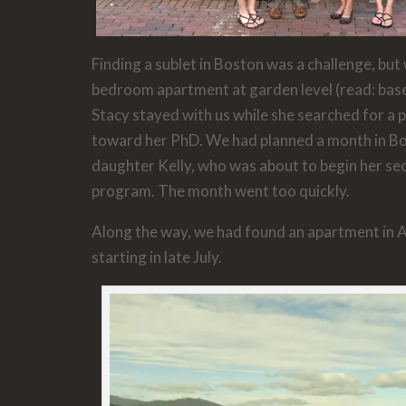
Finding a sublet in Boston was a challenge, bu
bedroom apartment at garden level (read: base
Stacy stayed with us while she searched for a p
toward her PhD. We had planned a month in Bo
daughter Kelly, who was about to begin her se
program. The month went too quickly.
Along the way, we had found an apartment in
starting in late July.