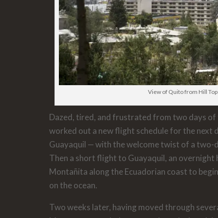
View of Quito from Hill Top
Dazed, tired, and frustrated from two days of 
worked out a new flight schedule for the next 
Guayaquil — with the welcome twist of a two-da
Then a short flight to Guayaquil, an overnight 
Montañita along the Ecuadorian coast to begi
on the ocean.
Two weeks later, having moved through several