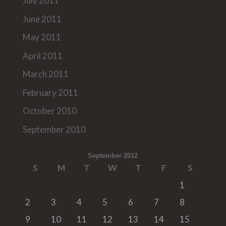
July 2011
June 2011
May 2011
April 2011
March 2011
February 2011
October 2010
September 2010
September 2012
S
M
T
W
T
F
S
1
2
3
4
5
6
7
8
9
10
11
12
13
14
15