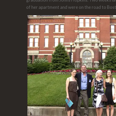
of her apartment and were on the road to Bos