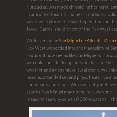
Nutcracker
, was made chronicling her herculea
in one of her beautiful homes in the historic di
weather, explored the island, spent time on th
Joyce, Carlos, and the rest of the Key West cas
We lucked out in
San Miguel de Allende, Mexic
Key West we settled into the tranquility of Sa
routine. It now seems like San Miguel will provi
we could consider living outside the U.S. The c
weather and a dynamic cultural scene. We enj
lessons, attended several plays, heard live mus
community and shops. We constantly met new p
stories. San Miguel may not be for everyone — i
is easy to see why some 10,000 expats call it 