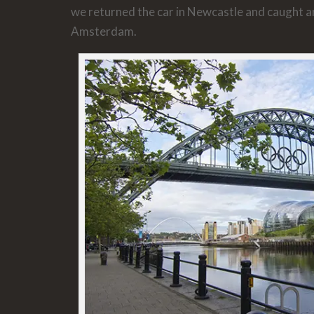
we returned the car in Newcastle and caught an
Amsterdam.