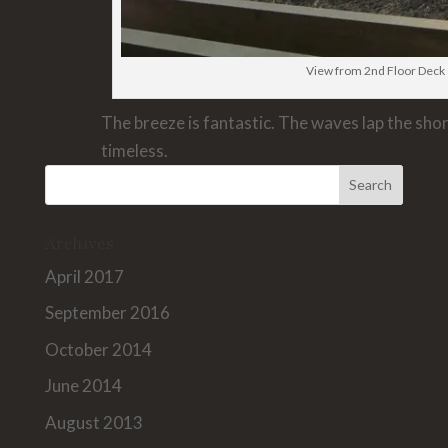
View from 2nd Floor Deck
The breeze is fantastic. The waves lap the shor
timeless.
Archives
April 2017
September 2016
October 2014
June 2014
August 2013