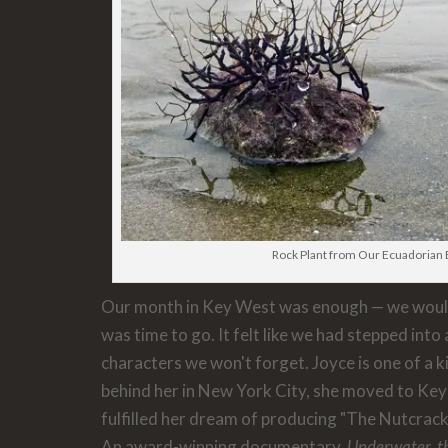
Rock Plant from Our Ecuadorian
Our month in Key West was enough — we wouldn
was time to go. It felt like we had stepped into 
characters we won't forget. Joyce is one of a kin
behind her in New York City, she moved to Ke
fulfilled her dream of producing "The Nutcrack
An award-winning documentary,
Underwater, t