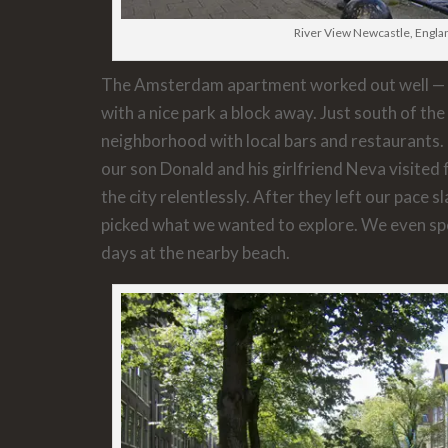
River View Newcastle, Engla
The Amsterdam apartment worked out well — s
with a nice park a block away. Just south of the c
neighborhood with local bars and restaurants.
our son Donald and his girlfriend Neva visited
the city relentlessly. After they left our pace 
picked what we wanted to explore. We even spe
days at the nearby beach.