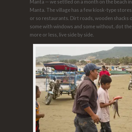
Manta — we settled on a month on the beach in a
Manta. The village has a few kiosk-type stores
or so restaurants. Dirt roads, wooden shacks
some with windows and some without, dot the 
more or less, live side by side.