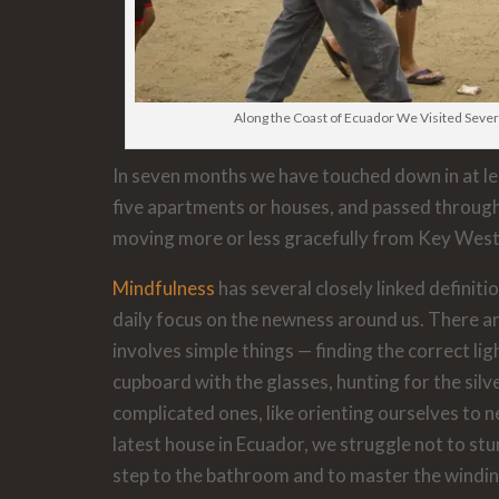
Along the Coast of Ecuador We Visited Severa
In seven months we have touched down in at leas
five apartments or houses, and passed through
moving more or less gracefully from Key West
Mindfulness
has several closely linked definitio
daily focus on the newness around us. There are
involves simple things — finding the correct lig
cupboard with the glasses, hunting for the si
complicated ones, like orienting ourselves to n
latest house in Ecuador, we struggle not to st
step to the bathroom and to master the winding