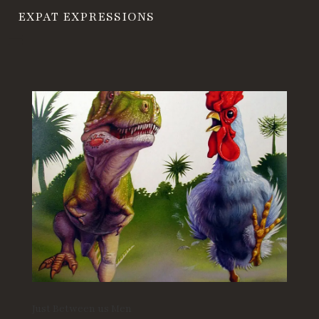
EXPAT EXPRESSIONS
Just Between us Men