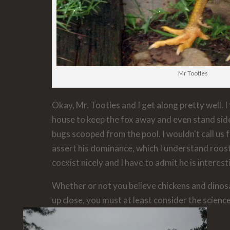
Mr Tootles
Okay, Mr. Tootles and I get along pretty well. I
house to keep the fox away and even stand side
bugs scooped from the pool. I wouldn't call us f
assert his dominance, which I understand roos
coexist nicely and I have to admit he is interes
Whether or not you believe chickens and dinos
up close, you must at least consider the science