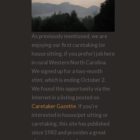
As previously mentioned, we are
enjoying our first caretaking (or
house sitting, if you prefer) job here
in rural Western North Carolina.
We signed up for a two-month
stint, which is ending October 2.
We found this opportunity via the
Internet in a listing posted on
Caretaker Gazette
. If you're
interested in house/pet sitting or
caretaking, this site has published
since 1983 and provides a great