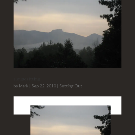
Housesitting
by
Mark
|
Sep 22, 2010
|
Setting Out