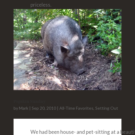
priceless.
Pigskin Sunday
by
Mark
|
Sep 20, 2010
|
All-Time Favorites
,
Setting Out
We had been house- and pet-sitting at a beauti