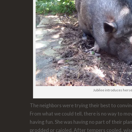
Jubilee introduces herse
The neighbors were trying their best to convi
From what we could tell, there is no way to mov
having fun. She was having no part of their pl
prodded or cajoled. After tempers cooled, wis