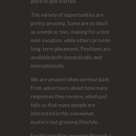
place to get started.
The variety of opportunities are
pretty amazing. Some are as short
as a week or two, making for a nice
mini-vacation, while others provide
long-term placement. Positions are
available both domestically and
internationally.
We are amazed when we hear back
from advertisers about how many
responses they receive, which just
tells us that many people are
interested in this somewhat
esoteric but growing lifestyle.
For this position, we went through a