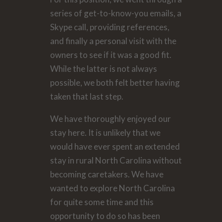
series of get-to-know-you emails, a
Skype call, providing references,
and finally a personal visit with the
owners to see if it was a good fit.
While the latter is not always
possible, we both felt better having
taken that last step.
We have thoroughly enjoyed our
stay here. It is unlikely that we
would have ever spent an extended
stay in rural North Carolina without
becoming caretakers. We have
wanted to explore North Carolina
for quite some time and this
opportunity to do so has been