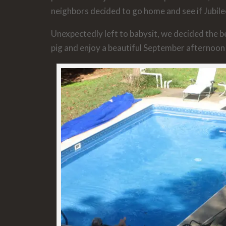
neighbors decided to go home and see if Jubile
Unexpectedly left to babysit, we decided the b
pig and enjoy a beautiful September afternoon 