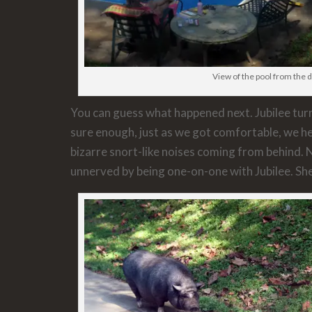
View of the pool from the 
You can guess what happened next. Jubilee turn
sure enough, just as we got comfortable, we h
bizarre snort-like noises coming from behind. 
unnerved by being one-on-one with Jubilee. She 