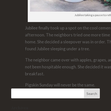
Jubilee taking a pause to re
Jubilee finally took up a spot on the cool ceme
afternoon. The neighbors tried one more time 
home. She decided a sleepover was in order. T
found Jubilee sleeping under a tree.
The neighbor came over with apples, grapes, 
not been hospitable enough. She decided it wa
breakfast.
Pigskin Sunday will never be the same.
Archives