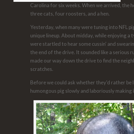
Carolina for six weeks. When we arrived, the 
three cats, four roosters, and a hen.
Yesterday, when many were tuning into NFL pi
unique lineup. About midday, while enjoying a t
were startled to hear some cussin' and sweari
the end of the drive. It sounded like a serious
made our way down the drive to find the neighb
scratches.
Before we could ask whether they'd rather be l
humongous pig slowly and laboriously making 