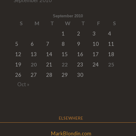
September 2010
September 2010
S
M
T
W
T
F
S
1
2
3
4
5
6
7
8
9
10
11
12
13
14
15
16
17
18
19
20
21
22
23
24
25
26
27
28
29
30
Oct »
ELSEWHERE
MarkBlondin.com