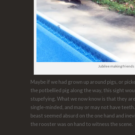
Jubilee making friends
Maybe if we had grown up around pigs, or pic
the potbellied pig along the way, this sight wo
stupefying. What we now know is that they are
single-minded, and may or may not have teeth. 
beast seemed absurd on the one hand and inevi
the rooster was on hand to witness the scene.