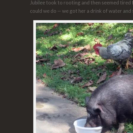
Jubilee took to rooting and then seemed tired
could we do — we got her a drink of water and 