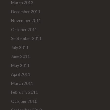
March 2012
December 2011
November 2011
October 2011
September 2011
July 2011
June 2011
May 2011
April 2011
March 2011
February 2011
October 2010