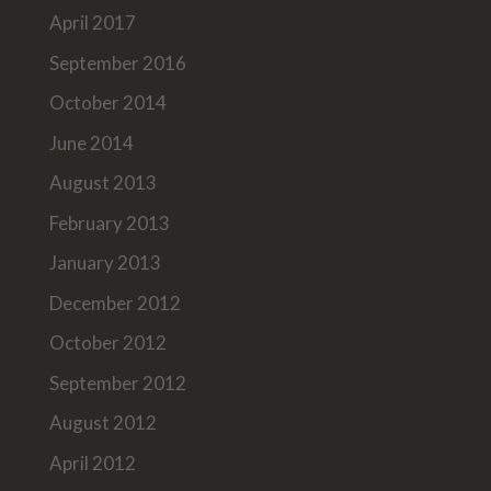
April 2017
September 2016
October 2014
June 2014
August 2013
February 2013
January 2013
December 2012
October 2012
September 2012
August 2012
April 2012