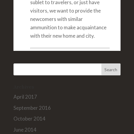
sublet to travelers, or just have
visitors, we want to provide the
newcomers with similar
ammunition to make acquaintance
with their new home and city.
Archives
April 2017
September 2016
October 2014
June 2014