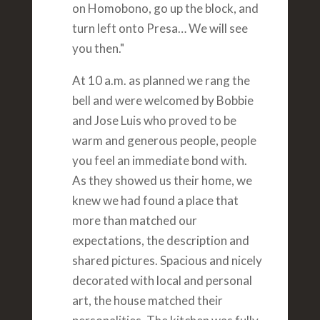
on Homobono, go up the block, and
turn left onto Presa… We will see
you then."
At 10 a.m. as planned we rang the
bell and were welcomed by Bobbie
and Jose Luis who proved to be
warm and generous people, people
you feel an immediate bond with.
As they showed us their home, we
knew we had found a place that
more than matched our
expectations, the description and
shared pictures. Spacious and nicely
decorated with local and personal
art, the house matched their