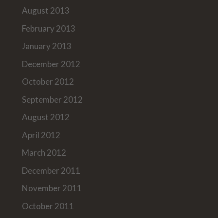
August 2013
February 2013
January 2013
December 2012
October 2012
September 2012
August 2012
April 2012
March 2012
December 2011
November 2011
October 2011