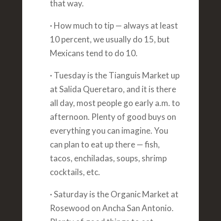
that way.
· How much to tip — always at least
10 percent, we usually do 15, but
Mexicans tend to do 10.
· Tuesday is the Tianguis Market up
at Salida Queretaro, and it is there
all day, most people go early a.m. to
afternoon. Plenty of good buys on
everything you can imagine. You
can plan to eat up there — fish,
tacos, enchiladas, soups, shrimp
cocktails, etc.
· Saturday is the Organic Market at
Rosewood on Ancha San Antonio.