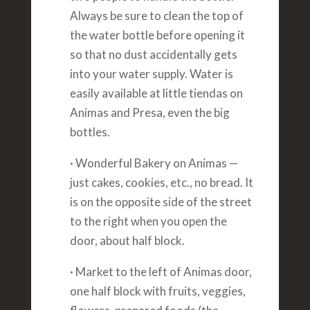
Always be sure to clean the top of
the water bottle before opening it
so that no dust accidentally gets
into your water supply. Water is
easily available at little tiendas on
Animas and Presa, even the big
bottles.
· Wonderful Bakery on Animas —
just cakes, cookies, etc., no bread. It
is on the opposite side of the street
to the right when you open the
door, about half block.
· Market to the left of Animas door,
one half block with fruits, veggies,