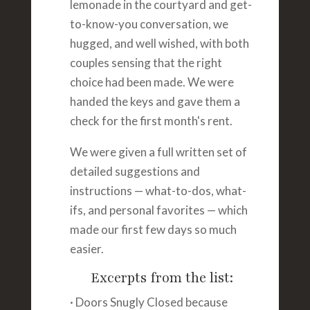
lemonade in the courtyard and get-
to-know-you conversation, we
hugged, and well wished, with both
couples sensing that the right
choice had been made. We were
handed the keys and gave them a
check for the first month's rent.
We were given a full written set of
detailed suggestions and
instructions — what-to-dos, what-
ifs, and personal favorites — which
made our first few days so much
easier.
Excerpts from the list:
· Doors Snugly Closed because