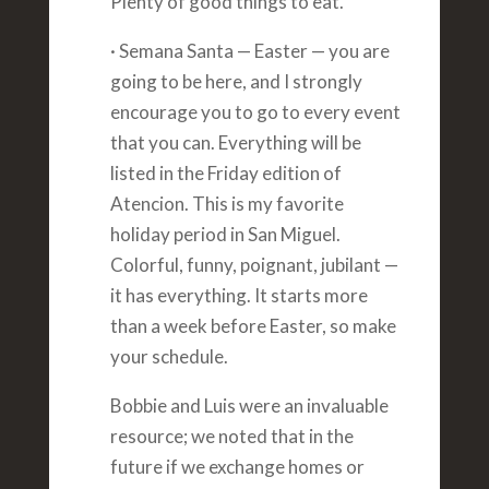
Plenty of good things to eat.
· Semana Santa — Easter — you are
going to be here, and I strongly
encourage you to go to every event
that you can. Everything will be
listed in the Friday edition of
Atencion. This is my favorite
holiday period in San Miguel.
Colorful, funny, poignant, jubilant —
it has everything. It starts more
than a week before Easter, so make
your schedule.
Bobbie and Luis were an invaluable
resource; we noted that in the
future if we exchange homes or