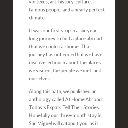
vortexes, art, history, culture,
famous people, and a nearly perfect
climate.
It was our first stop in a six-year
long journey to find a place abroad
that we could call home. That
journey has not ended but we have
discovered much about the places
we visited, the people we met, and
ourselves.
Along this path, we published an
anthology called At Home Abroad:
Today's Expats Tell Their Stories.
Hopefully our three-month stay in
San Miguel will catapult you, as it