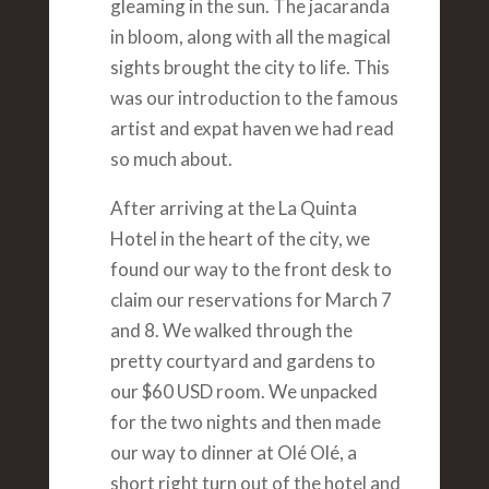
gleaming in the sun. The jacaranda
in bloom, along with all the magical
sights brought the city to life. This
was our introduction to the famous
artist and expat haven we had read
so much about.
After arriving at the La Quinta
Hotel in the heart of the city, we
found our way to the front desk to
claim our reservations for March 7
and 8. We walked through the
pretty courtyard and gardens to
our $60 USD room. We unpacked
for the two nights and then made
our way to dinner at Olé Olé, a
short right turn out of the hotel and