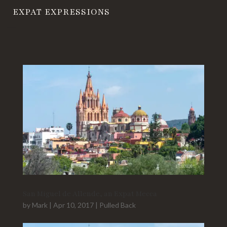
EXPAT EXPRESSIONS
San Miguel de Allende, an Expat Mecca
by
Mark
|
Apr 10, 2017
|
Pulled Back