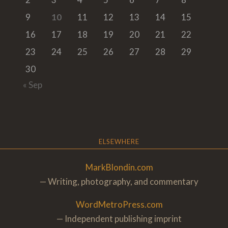
9
10
11
12
13
14
15
16
17
18
19
20
21
22
23
24
25
26
27
28
29
30
« Sep
ELSEWHERE
MarkBlondin.com
— Writing, photography, and commentary
WordMetroPress.com
— Independent publishing imprint