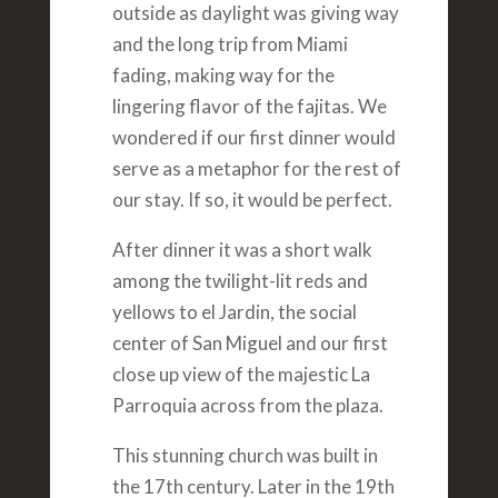
outside as daylight was giving way
and the long trip from Miami
fading, making way for the
lingering flavor of the fajitas. We
wondered if our first dinner would
serve as a metaphor for the rest of
our stay. If so, it would be perfect.
After dinner it was a short walk
among the twilight-lit reds and
yellows to el Jardin, the social
center of San Miguel and our first
close up view of the majestic La
Parroquia across from the plaza.
This stunning church was built in
the 17th century. Later in the 19th