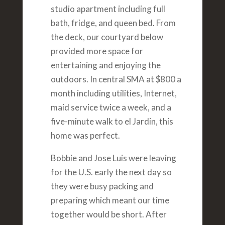
studio apartment including full
bath, fridge, and queen bed. From
the deck, our courtyard below
provided more space for
entertaining and enjoying the
outdoors. In central SMA at $800 a
month including utilities, Internet,
maid service twice a week, and a
five-minute walk to el Jardin, this
home was perfect.
Bobbie and Jose Luis were leaving
for the U.S. early the next day so
they were busy packing and
preparing which meant our time
together would be short. After