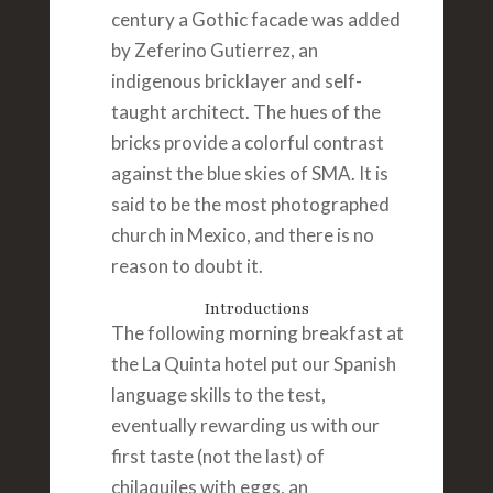
century a Gothic facade was added
by Zeferino Gutierrez, an
indigenous bricklayer and self-
taught architect. The hues of the
bricks provide a colorful contrast
against the blue skies of SMA. It is
said to be the most photographed
church in Mexico, and there is no
reason to doubt it.
Introductions
The following morning breakfast at
the La Quinta hotel put our Spanish
language skills to the test,
eventually rewarding us with our
first taste (not the last) of
chilaquiles with eggs, an