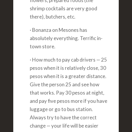
flowers, prepared foods (the
shrimp cocktails are very good
there), butchers, etc.
· Bonanza on Mesones has
absolutely everything. Terrific in-
town store.
· How much to pay cab drivers — 25
pesos when it is relatively close, 30
pesos when it is a greater distance.
Give the person 25 and see how
that works. Pay 30 pesos at night,
and pay five pesos more if you have
luggage or go to bus station.
Always try to have the correct
change — your life will be easier