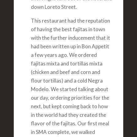
down Loreto Street.
This restaurant had the reputation
of having the best fajitas in town
with the further inducement that it
had been written up in Bon Appetit
a few years ago. We ordered
fajitas mixta and tortillas mixta
(chicken and beef and corn and
flour tortillas) and a cold Negra
Modelo. We started talking about
our day, ordering priorities for the
next, but kept coming back to how
in the world had they created the
flavor of the fajitas. Our first meal
in SMA complete, we walked