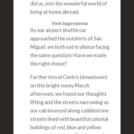
did us, into the wonderful world of
living at home abroad.
First Impressions
As our airport shuttle car
approached the outskirts of San
Miguel, we both sat in silence facing
the same question: Have we made
the right choice?
Farther into el Centro (downtown)
on this bright sunny March
afternoon, we found our thoughts
lifting and the streets narrowing as
our cab bounced along cobblestone
streets lined with beautiful colonial
buildings of red, blue and yellow