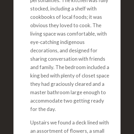
personalities. The kitchen was fully
stocked, including a shelf with
cookbooks of local foods; it was
obvious they loved to cook. The
living space was comfortable, with
eye-catching indigenous
decorations, and designed for
sharing conversation with friends
and family. The bedroom included a
king bed with plenty of closet space
they had graciously cleared and a
master bathroom large enough to
accommodate two getting ready
for the day.
Upstairs we found a deck lined with
an assortment of flowers, a small