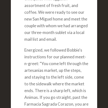
assortment of fresh fruit, and
coffee. We were ready to see our
new San Miguel home and meet the
couple with whom we had arranged
our three-month sublet via a local
mail list and email.
Energized, we followed Bobbie's
instructions for our planned meet-
n-greet: "You come left through the
artesanias market, up the steps,
and staying to the left side, come
to the sidewalk where the market
ends. There is a sharp left, which is
Animas. If you go straight, past the
Farmacia Sagrada Corazon, you are