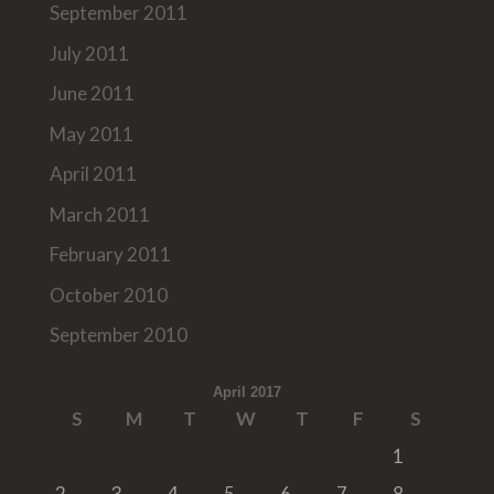
September 2011
July 2011
June 2011
May 2011
April 2011
March 2011
February 2011
October 2010
September 2010
April 2017
S
M
T
W
T
F
S
1
2
3
4
5
6
7
8