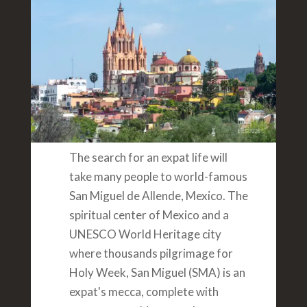
The search for an expat life will
take many people to world-famous
San Miguel de Allende, Mexico. The
spiritual center of Mexico and a
UNESCO World Heritage city
where thousands pilgrimage for
Holy Week, San Miguel (SMA) is an
expat's mecca, complete with