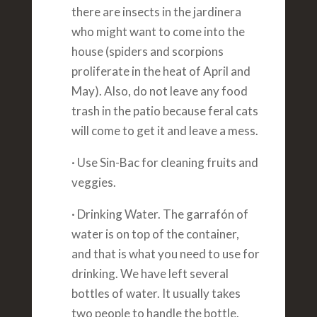
there are insects in the jardinera
who might want to come into the
house (spiders and scorpions
proliferate in the heat of April and
May). Also, do not leave any food
trash in the patio because feral cats
will come to get it and leave a mess.
· Use Sin-Bac for cleaning fruits and
veggies.
· Drinking Water. The garrafón of
water is on top of the container,
and that is what you need to use for
drinking. We have left several
bottles of water. It usually takes
two people to handle the bottle.