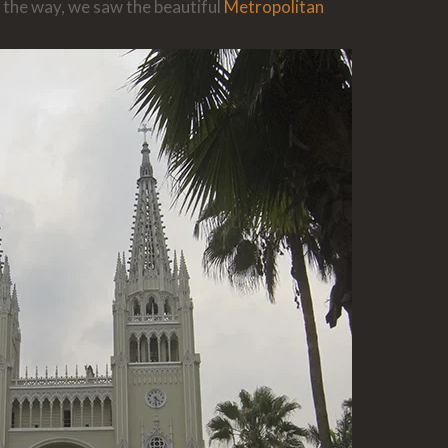
 the way, we saw the beautiful
Metropolitan