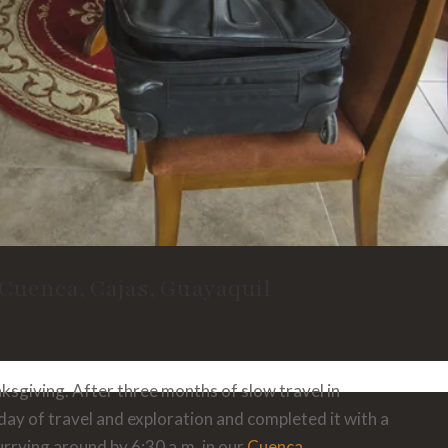
 Cuenca, Cajas, Guayaquil
sgiving. After three months of slow travel in
 day of travel and exploration and completed it with a
rrying around by 6:30 a.m. in our
Cuenca,