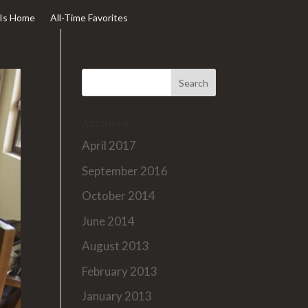
Is Home
All-Time Favorites
Archives
April 2017
September 2016
October 2014
June 2014
August 2013
February 2013
January 2013