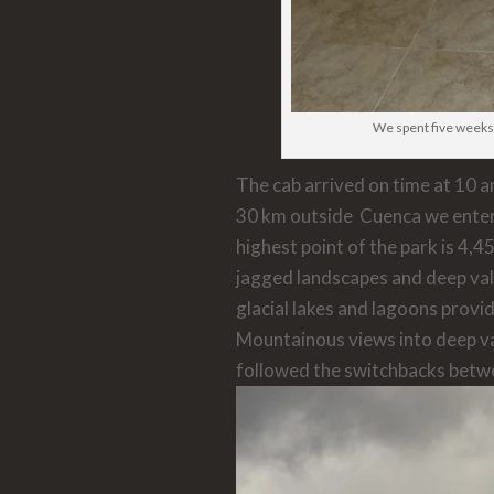
We spent five weeks
The cab arrived on time at 10 
30 km outside Cuenca we ente
highest point of the park is 4,45
jagged landscapes and deep va
glacial lakes and lagoons provi
Mountainous views into deep val
followed the switchbacks betw