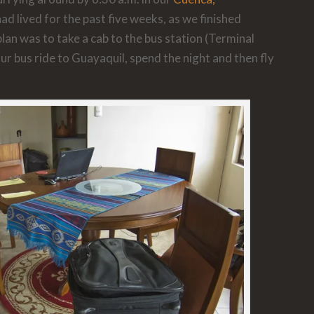
 lived for the past five weeks, as we finished
lan was to take a cab to the bus station (Terminal
ur bus ride to Guayaquil, spend the night and then fly