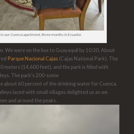
 in our Cuenca apartment, three months in Ecuador.
am. We were on the bus to Guayaquil by 10:30. About
red
Parque Nacional Cajas
(Cajas National Park). The
0 meters (14,600 feet), and the park is filled with
lleys. The park's 200-some
de about 60 percent of the drinking water for Cuenca.
leys laced with small villages delighted us as we
een and around the peaks.