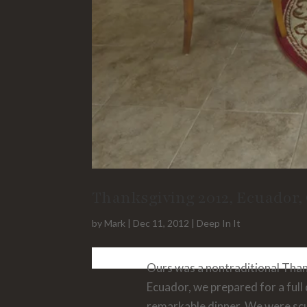
Thanksgiving 2012, Ecuador,
by
Mark
|
Dec 11, 2012
|
Deep In It
Ours was a nontraditional Thank
Ecuador, we prepared for a full
remarkable dinner. We were scu