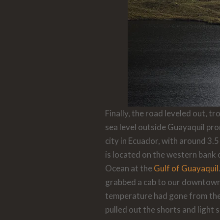
Finally, the road leveled out, 
sea level outside Guayaquil
pro
city in Ecuador, with around 3.5
is located on the western bank 
Ocean at the
Gulf of Guayaquil
grabbed a cab to our downtown 
temperature had gone from the
pulled out the shorts and light 