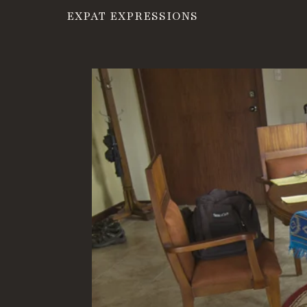
EXPAT EXPRESSIONS