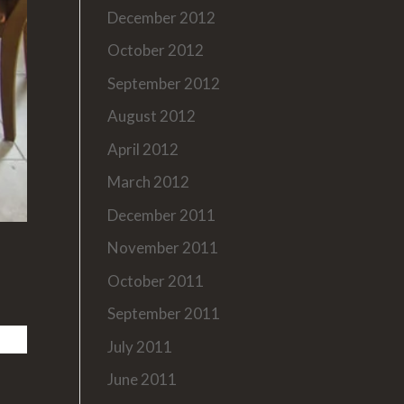
December 2012
October 2012
September 2012
August 2012
April 2012
March 2012
December 2011
November 2011
October 2011
September 2011
July 2011
June 2011