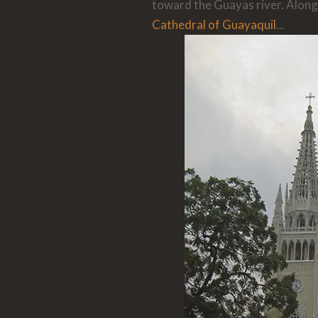
toward the Guayas river. Along
Cathedral of Guayaquil
...