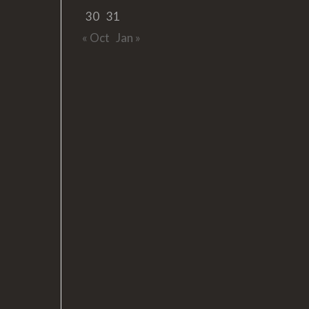
30
31
« Oct
Jan »