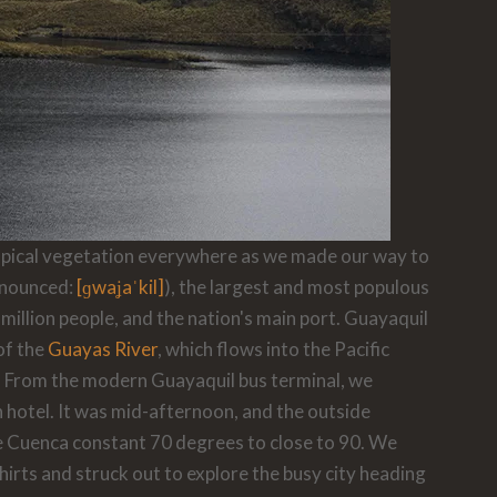
tropical vegetation everywhere as we made our way to
nounced:
[ɡwaʝaˈkil]
), the largest and most populous
 million people, and the nation's main port. Guayaquil
of the
Guayas River
, which flows into the Pacific
. From the modern Guayaquil bus terminal, we
hotel. It was mid-afternoon, and the outside
 Cuenca constant 70 degrees to close to 90. We
shirts and struck out to explore the busy city heading