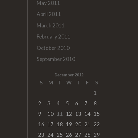
May 2011
April 2011
March 2011
February 2011
October 2010
September 2010
December 2012
S
M
T
W
T
F
S
1
2
3
4
5
6
7
8
9
10
11
12
13
14
15
16
17
18
19
20
21
22
23
24
25
26
27
28
29