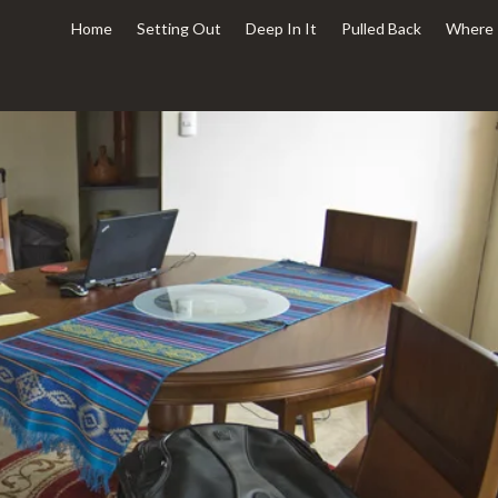
Home
Setting Out
Deep In It
Pulled Back
Where 