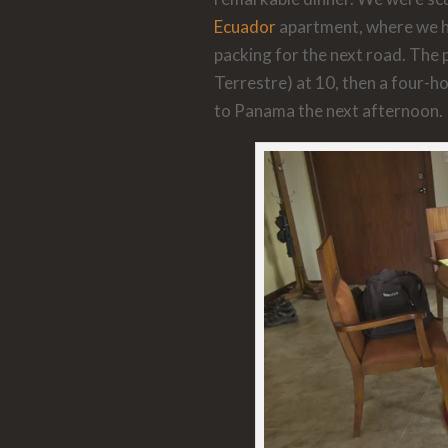
Ecuador
apartment, where we had
packing for the next road. The p
Terrestre) at 10, then a four-ho
to Panama the next afternoon.