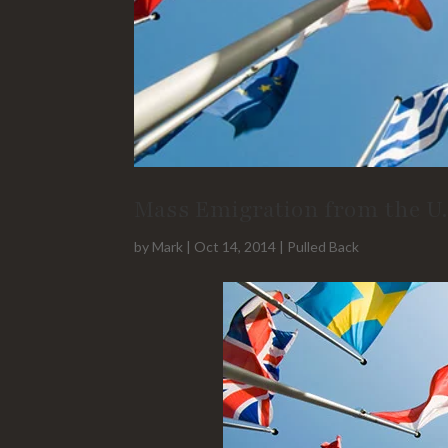
Mass Emigration from the U.
by
Mark
|
Oct 14, 2014
|
Pulled Back