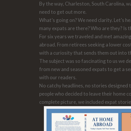
By the way, Charleston, South Carolina, was 
need to get out more.
What’s going on? We need clarity. Let’s he
many expats are there? Who are they? Is t
For six years we traveled and met amazing 
abroad. From retirees seeking a lower cost
with a curiosity that sends them out into t
The subject was so fascinating to us we dec
from new and seasoned expats to get a sen
with our readers.
No catchy headlines, no stories designed t
people who decided to leave their home coun
complete picture, we included expat stor