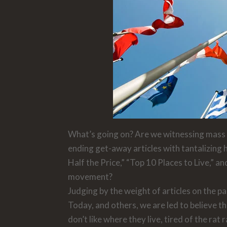
What’s going on? Are we witnessing mass e
ending get-away articles with tantalizing 
Half the Price,” “Top 10 Places to Live,” a
movement?
Judging by the weight of articles on the p
Today,
and others
,
we are led to believe t
don’t like where they live, tired of the ra