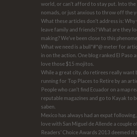
world, or can’t afford to stay put. Into t
nomads, or just anxious to throw off the y
What these articles don’t address is: Wh
leave family and friends? What are they lo
making? We’ve been close to this phenomen
What we need is a bull*#*@ meter for artic
in on the action. One blog ranked El Paso a
love those $15 mojitos.
While a great city, do retirees really want
running for Top Places to Retire by an arti
People who can’t find Ecuador on a map read 
reputable magazines and go to Kayak to bo
saben.
Mexico has always had an expat following, 
love with San Miguel de Allende a couple of
Readers’ Choice Awards 2013 deemed it th