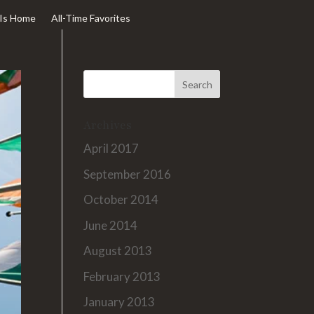
Is Home
All-Time Favorites
Archives
April 2017
September 2016
October 2014
June 2014
August 2013
February 2013
January 2013