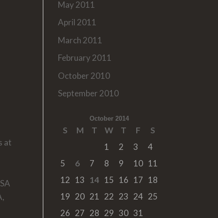
May 2011
April 2011
March 2011
February 2011
October 2010
September 2010
October 2014
S
M
T
W
T
F
S
s at
1
2
3
4
5
6
7
8
9
10
11
12
13
14
15
16
17
18
USA
19
20
21
22
23
24
25
A,
26
27
28
29
30
31