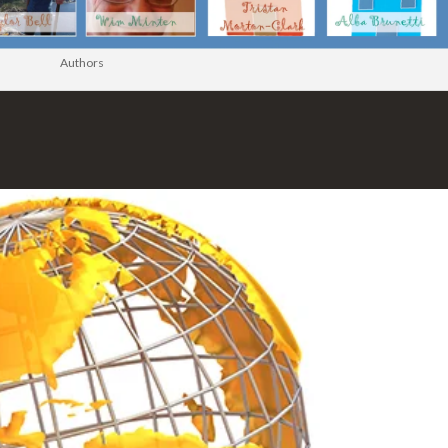
Authors