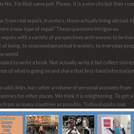
No. 3 in that same poll. Please. It is a nice city but their re
ar from real expats, travelers, those actually living abroad.
here a new type of expat? These questions intrigue us.
expats with a variety of perspectives and reasons to be livi
 of living, to seasoned perpetual travelers, to everyday peo
he world.
ided to write a book. Not actually write it but collect storie
se of what is going on and share that first-hand informatio
o add clicks, but rather a volume of personal accounts from
tries for other places. We think it is enlightening. To get a
ies from as many countries as possible. TodaysExpats.com