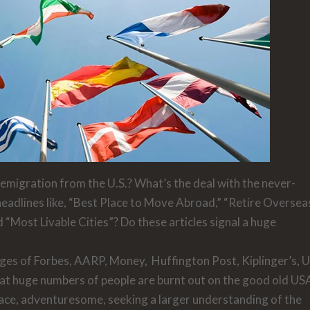
migration from the U.S.? What’s the deal with the never-
headlines like, “Best Place to Move Abroad,” “Retire Oversea
nd “Most Livable Cities”? Do these articles signal a huge
ages of
Forbes, AARP, Money, Huffington Post, Kiplinger’s, 
hat huge numbers of people are burnt out on the good old US
t race, adventuresome, seeking a larger understanding of the