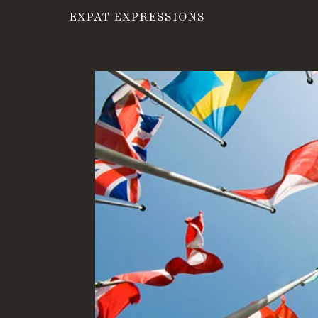
EXPAT EXPRESSIONS