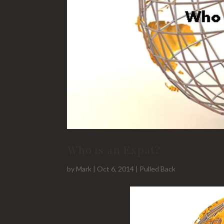
Who is an Expat?
by
Mark
|
Oct 6, 2014
|
Pulled Back