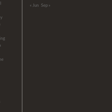
l
« Jun
Sep »
hy
e
ing
o
the
s