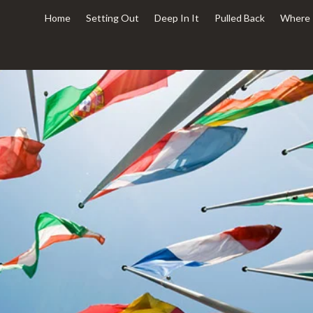
Home
Setting Out
Deep In It
Pulled Back
Where 