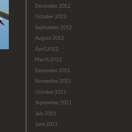
December 2012
October 2012
September 2012
August 2012
April 2012
March 2012
December 2011
November 2011
October 2011
September 2011
July 2011
June 2011