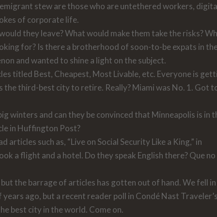
he emigrant stew are those who are untethered workers, digita
okes of corporate life.
y would they leave? What would make them take the risks? W
oking for? Is there a brotherhood of soon-to-be expats in th
on and wanted to shine a light on the subject.
les titled Best, Cheapest, Most Livable, etc. Everyone is gett
s the third-best city to retire. Really? Miami was No. 1. Got t
 big winters and can they be convinced that Minneapolis is in 
cle in
Huffington Post
?
articles such as, “Live on Social Security Like a King,” in
ok a flight and a hotel. Do they speak English there? Que no
but the barrage of articles has gotten out of hand. We fell in
 years ago, but a recent reader poll in
Condé Nast Traveler’
e best city in the world. Come on.