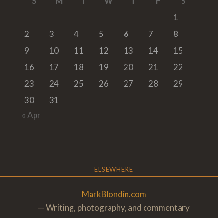
S
M
T
W
T
F
S
1
2
3
4
5
6
7
8
9
10
11
12
13
14
15
16
17
18
19
20
21
22
23
24
25
26
27
28
29
30
31
« Apr
ELSEWHERE
MarkBlondin.com
— Writing, photography, and commentary