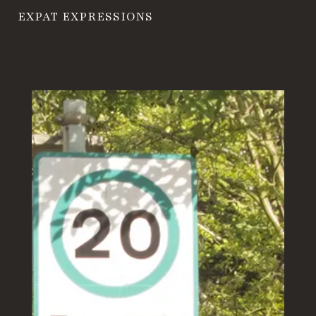
EXPAT EXPRESSIONS