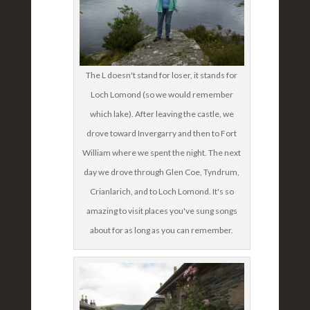
The L doesn't stand for loser, it stands for
Loch Lomond (so we would remember
which lake). After leaving the castle, we
drove toward Invergarry and then to Fort
William where we spent the night. The next
day we drove through Glen Coe, Tyndrum,
Crianlarich, and to Loch Lomond. It's so
amazing to visit places you've sung songs
about for as long as you can remember.