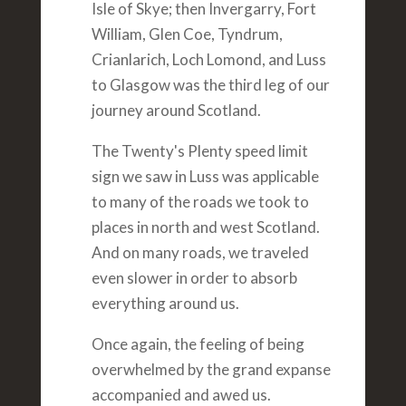
Isle of Skye; then Invergarry, Fort
William, Glen Coe, Tyndrum,
Crianlarich, Loch Lomond, and Luss
to Glasgow was the third leg of our
journey around Scotland.
The Twenty's Plenty speed limit
sign we saw in Luss was applicable
to many of the roads we took to
places in north and west Scotland.
And on many roads, we traveled
even slower in order to absorb
everything around us.
Once again, the feeling of being
overwhelmed by the grand expanse
accompanied and awed us.