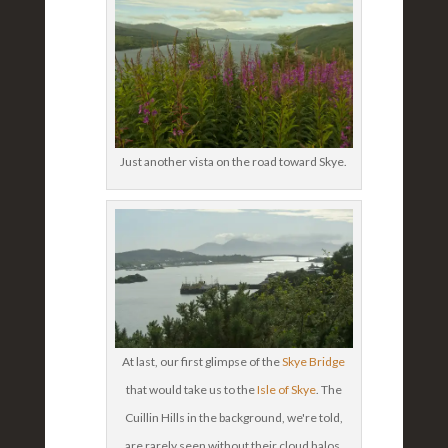
Just another vista on the road toward Skye.
At last, our first glimpse of the
Skye Bridge
that would take us to the
Isle of Skye
. The
Cuillin Hills in the background, we're told,
are rarely seen without their cloud halos.