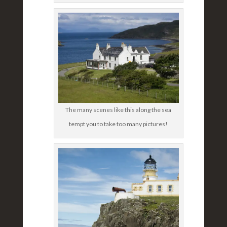
The many scenes like this along the sea
tempt you to take too many pictures!