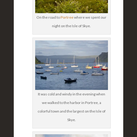
On the road to
Portree
where we spent our
night on the Isle of Skye.
It was cold and windy in the evening when
we walked to the harbor in Portree, a
colorful town and the largest on the Isle of
Skye.