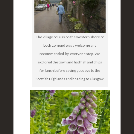
The village of Luss on the western shore of
Loch Lomond was a welcome and
recommended-by-everyone stop. We
explored the town and had fish and chips
for lunch before saying goodbye to the
Scottish Highlands and heading to Glasgow.