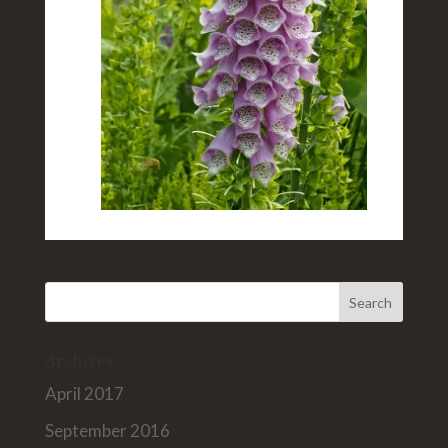
Archives
April 2017
September 2016