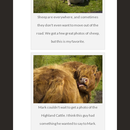
Sheep are everywhere, and sometimes
they don't even want to move out of the
road. We got a few great photos of sheep,
but this is my favorite.
Mark couldn't wait to get a photo of the
Highland Cattle. I think this guy had
something he wanted to say to Mark.