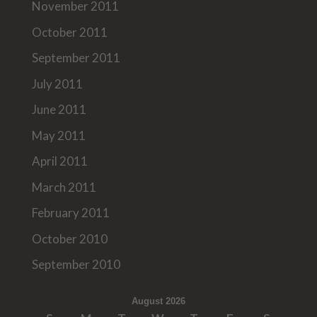
November 2011
October 2011
September 2011
July 2011
June 2011
May 2011
April 2011
March 2011
February 2011
October 2010
September 2010
August 2026