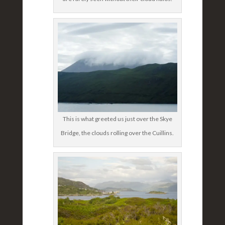
This is what greeted us just over the Skye
Bridge, the clouds rolling over the Cuillins.