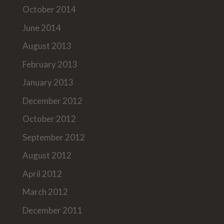
October 2014
June 2014
August 2013
February 2013
January 2013
December 2012
October 2012
September 2012
August 2012
April 2012
March 2012
December 2011