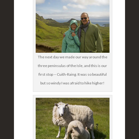
The next day we made our way around the
three peninsulas of the Isle, and this is our
first stop -- Cuith-Raing. It was so beautiful
but so windy I was afraid to hike higher!