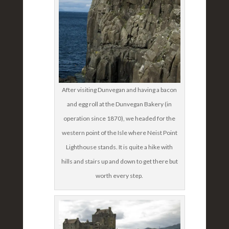
After visiting Dunvegan and having a bacon
and egg roll at the Dunvegan Bakery (in
operation since 1870), we headed for the
western point of the Isle where Neist Point
Lighthouse stands. It is quite a hike with
hills and stairs up and down to get there but
worth every step.