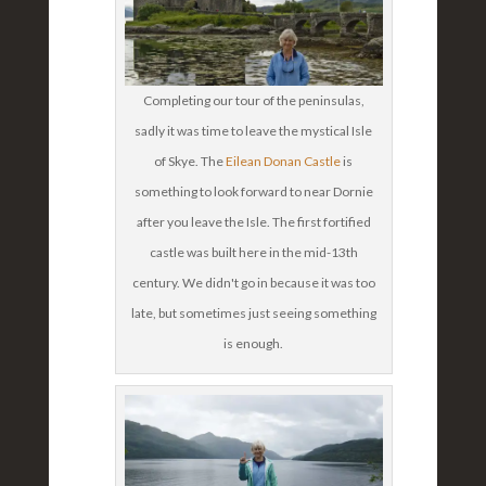
Completing our tour of the peninsulas,
sadly it was time to leave the mystical Isle
of Skye. The
Eilean Donan Castle
is
something to look forward to near Dornie
after you leave the Isle. The first fortified
castle was built here in the mid-13th
century. We didn't go in because it was too
late, but sometimes just seeing something
is enough.