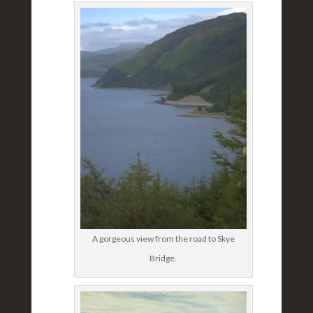
A gorgeous view from the road to Skye
Bridge.