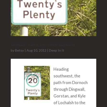
Scotland – Part 3, Isle of Skye and South
by
Betsy
|
Aug 10, 2012
|
Deep In It
Heading
southwest, the
path from Dornoch
through Dingwall,
Gorstan, and Kyle
of Lochalsh to the