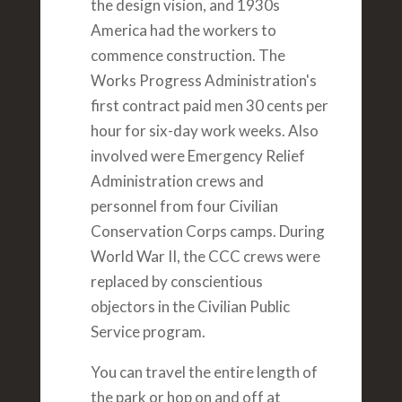
the design vision, and 1930s
America had the workers to
commence construction. The
Works Progress Administration's
first contract paid men 30 cents per
hour for six-day work weeks. Also
involved were Emergency Relief
Administration crews and
personnel from four Civilian
Conservation Corps camps. During
World War II, the CCC crews were
replaced by conscientious
objectors in the Civilian Public
Service program.
You can travel the entire length of
the park or hop on and off at