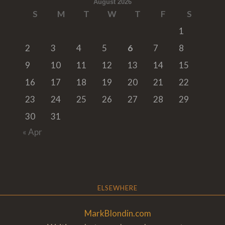
August 2026
S
M
T
W
T
F
S
1
2
3
4
5
6
7
8
9
10
11
12
13
14
15
16
17
18
19
20
21
22
23
24
25
26
27
28
29
30
31
« Apr
ELSEWHERE
MarkBlondin.com