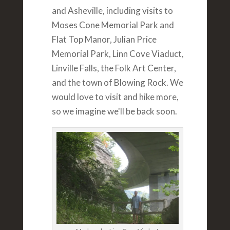
and Asheville, including visits to
Moses Cone Memorial Park and
Flat Top Manor, Julian Price
Memorial Park, Linn Cove Viaduct,
Linville Falls, the Folk Art Center,
and the town of Blowing Rock. We
would love to visit and hike more,
so we imagine we'll be back soon.