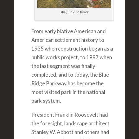
BRP, Linville River
From early Native American and
American settlement history to
1935 when construction began as a
public works project, to 1987 when
the last segment was finally
completed, and to today, the Blue
Ridge Parkway has become the
most visited park in the national
park system.
President Franklin Roosevelt had
the foresight, landscape architect
Stanley W. Abbott and others had