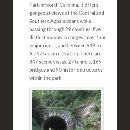
Park in North Carolina. It offers
gorgeous views of the Central and
Southern Appalachians while
passing through 29 counties, five
distinct mountain ranges, over four
major rivers, and between 649 to
6,047 feet in elevation. There are
847 scenic vistas, 27 tunnels, 169
bridges and 90 historic structures
within the park.