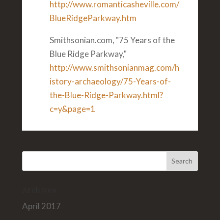
http://www.romanticasheville.com/
BlueRidgeParkway.htm
Smithsonian.com, "75 Years of the
Blue Ridge Parkway,"
http://www.smithsonianmag.com/h
istory-archaeology/75-Years-of-
the-Blue-Ridge-Parkway.html?
c=y&page=1
Archives
April 2017