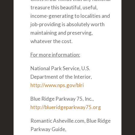
treasure this beautiful, useful,
income-generating to localities and
job-providing is absolutely worth
maintaining and preserving,
whatever the cost.
For more information:
National Park Service, U.S.
Department of the Interior,
http://www.nps.gov/blri
Blue Ridge Parkway 75, Inc.,
http://blueridgeparkway75.org
Romantic Asheville.com, Blue Ridge
Parkway Guide,