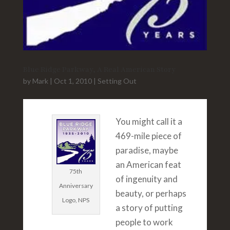
Blue Ridge Parkway, A Real American Story
by
Mark
|
Oct 1, 2010
|
Setting Out
You might call it a
469-mile piece of
paradise, maybe
an American feat
75th
of ingenuity and
Anniversary
beauty, or perhaps
Logo, NPS
a story of putting
people to work