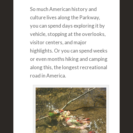
So much American history and
culture lives along the Parkway,
you can spend days exploring it by
vehicle, stopping at the overlooks,
visitor centers, and major
highlights. Or you can spend weeks
or even months hiking and camping
along this, the longest recreational
road in America.