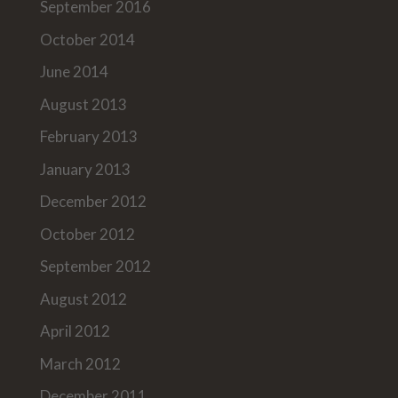
September 2016
October 2014
June 2014
August 2013
February 2013
January 2013
December 2012
October 2012
September 2012
August 2012
April 2012
March 2012
December 2011