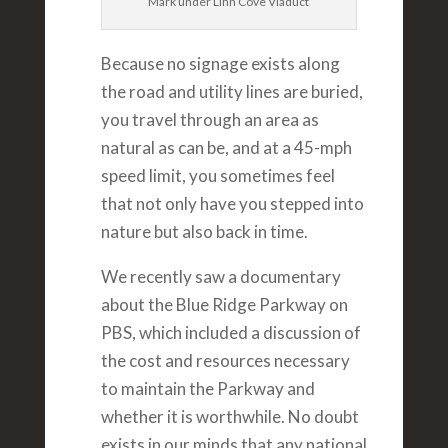
Mark under Linn Cove Viaduct
Because no signage exists along
the road and utility lines are buried,
you travel through an area as
natural as can be, and at a 45-mph
speed limit, you sometimes feel
that not only have you stepped into
nature but also back in time.
We recently saw a documentary
about the Blue Ridge Parkway on
PBS, which included a discussion of
the cost and resources necessary
to maintain the Parkway and
whether it is worthwhile. No doubt
exists in our minds that any national