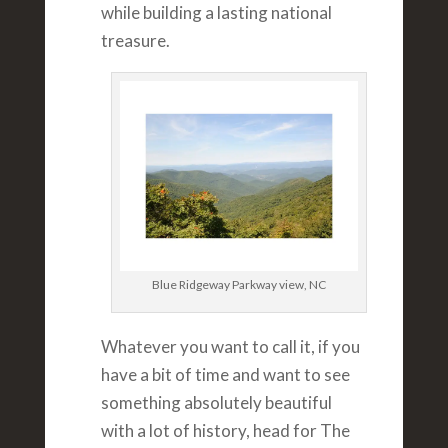
while building a lasting national
treasure.
Blue Ridgeway Parkway view, NC
Whatever you want to call it, if you
have a bit of time and want to see
something absolutely beautiful
with a lot of history, head for The