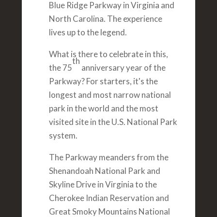
Blue Ridge Parkway in Virginia and
North Carolina. The experience
lives up to the legend.
What is there to celebrate in this,
th
the 75
anniversary year of the
Parkway? For starters, it's the
longest and most narrow national
park in the world and the most
visited site in the U.S. National Park
system.
The Parkway meanders from the
Shenandoah National Park and
Skyline Drive in Virginia to the
Cherokee Indian Reservation and
Great Smoky Mountains National