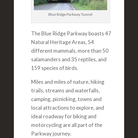
Blue Ridge Parkway Tunnel
The Blue Ridge Parkway boasts 47
Natural Heritage Areas, 54
different mammals, more than 50
salamanders and 35 reptiles, and
159 species of birds.
Miles and miles of nature, hiking
trails, streams and waterfalls,
camping, picnicking, towns and
local attractions to explore, and
ideal roadway for biking and
motorcycling are all part of the
Parkway journey.