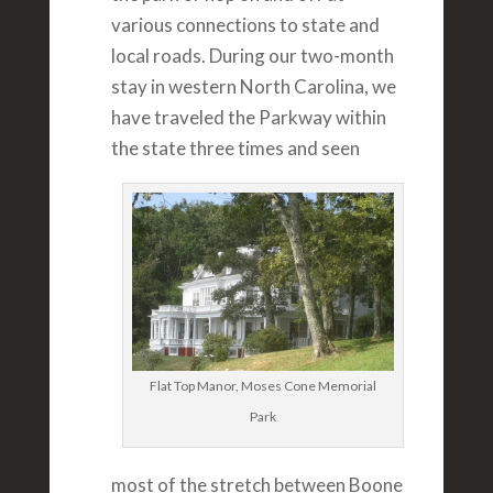
various connections to state and
local roads. During our two-month
stay in western North Carolina, we
have traveled the Parkway within
the state three times and seen
Flat Top Manor, Moses Cone Memorial
Park
most of the stretch between Boone