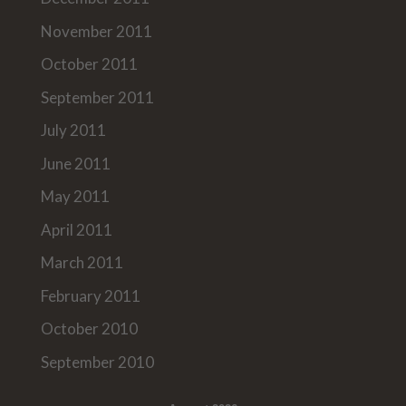
November 2011
October 2011
September 2011
July 2011
June 2011
May 2011
April 2011
March 2011
February 2011
October 2010
September 2010