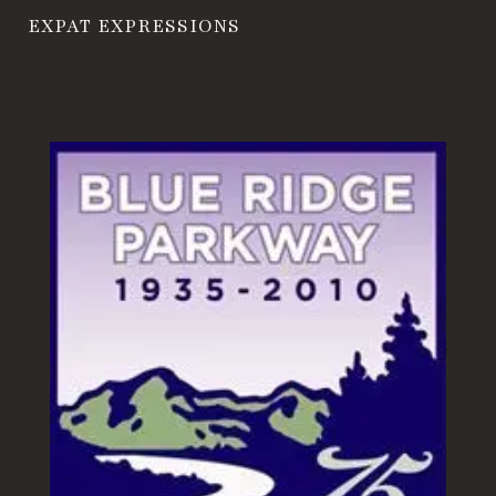
EXPAT EXPRESSIONS