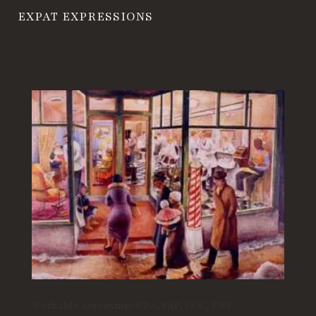
EXPAT EXPRESSIONS
Workable Acronyms: WPA, FAP, CCC, FWP