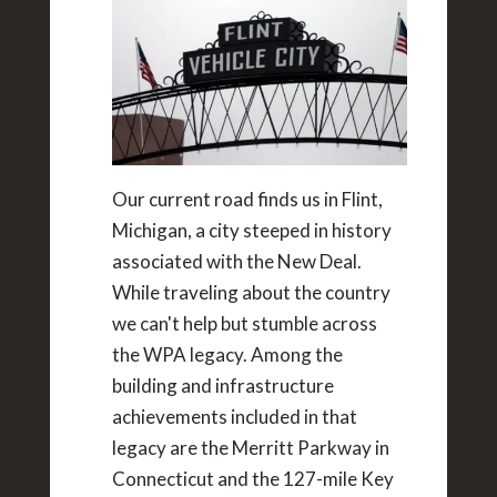
Our current road finds us in Flint,
Michigan, a city steeped in history
associated with the New Deal.
While traveling about the country
we can't help but stumble across
the WPA legacy. Among the
building and infrastructure
achievements included in that
legacy are the Merritt Parkway in
Connecticut and the 127-mile Key