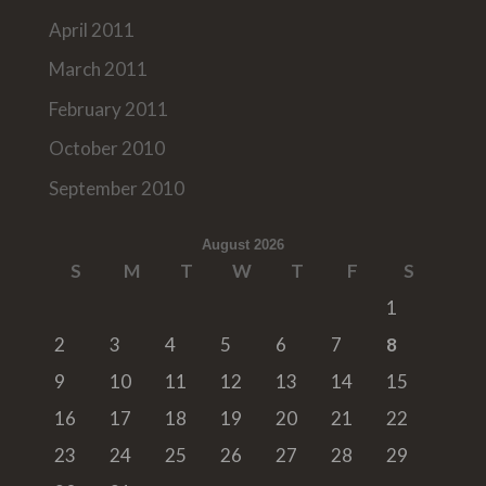
April 2011
March 2011
February 2011
October 2010
September 2010
August 2026
S
M
T
W
T
F
S
1
2
3
4
5
6
7
8
9
10
11
12
13
14
15
16
17
18
19
20
21
22
23
24
25
26
27
28
29