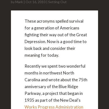
by
Mark
|
Oct 16, 2010
|
Setting Out
These acronyms spelled survival
for a generation of Americans
fighting their way out of the Great
Depression. Now is a good time to
look back and consider their
meaning for today.
Recently we spent two wonderful
months in northwest North
Carolina and wrote about the 75th
anniversary of the Blue Ridge
Parkway, a project that began in
1935 as part of the New Deal's
Works Progress Administration