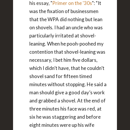
his essay, "
Primer on the '30s
":
“It
was the fixation of businessmen
that the WPA did nothing but lean
on shovels. I had an uncle who was
particularly irritated at shovel-
leaning. When he pooh-poohed my
contention that shovel-leaning was
necessary, I bet him five dollars,
which I didn’t have, that he couldn’t
shovel sand for fifteen timed
minutes without stopping. He said a
man should give a good day’s work
and grabbed a shovel. At the end of
three minutes his face was red, at
six he was staggering and before
eight minutes were up his wife