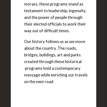
morass, these programs stand as
testament to leadership, ingenuity,
and the power of people through
their elected officials to work their
way out of difficult times.
Our history follows us as we move
about the country. The roads,
bridges, buildings, art and parks
created through these historical
programs hold a contemporary
message while enriching our travels
on the next road.