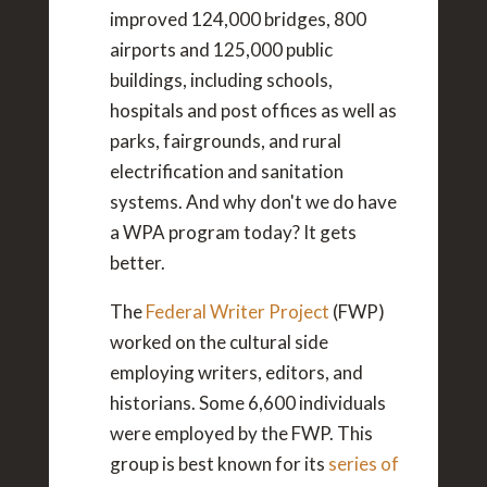
improved 124,000 bridges, 800
airports and 125,000 public
buildings, including schools,
hospitals and post offices as well as
parks, fairgrounds, and rural
electrification and sanitation
systems. And why don't we do have
a WPA program today? It gets
better.
The
Federal Writer Project
(FWP)
worked on the cultural side
employing writers, editors, and
historians. Some 6,600 individuals
were employed by the FWP. This
group is best known for its
series of