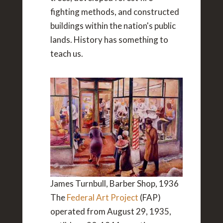
fighting methods, and constructed
buildings within the nation's public
lands. History has something to
teach us.
James Turnbull, Barber Shop, 1936
The
Federal Art Project
(FAP)
operated from August 29, 1935,