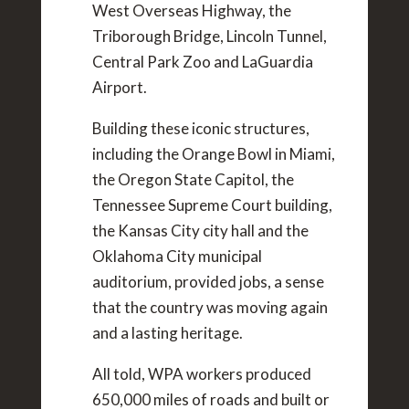
West Overseas Highway, the
Triborough Bridge, Lincoln Tunnel,
Central Park Zoo and LaGuardia
Airport.
Building these iconic structures,
including the Orange Bowl in Miami,
the Oregon State Capitol, the
Tennessee Supreme Court building,
the Kansas City city hall and the
Oklahoma City municipal
auditorium, provided jobs, a sense
that the country was moving again
and a lasting heritage.
All told, WPA workers produced
650,000 miles of roads and built or