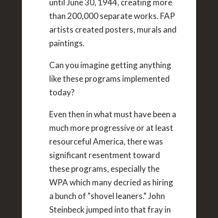
until June 30, 1944, creating more
than 200,000 separate works. FAP
artists created posters, murals and
paintings.
Can you imagine getting anything
like these programs implemented
today?
Even then in what must have been a
much more progressive or at least
resourceful America, there was
significant resentment toward
these programs, especially the
WPA which many decried as hiring
a bunch of "shovel leaners." John
Steinbeck jumped into that fray in