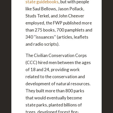
state guidebooks
, but with people
like Saul Bellows, Jason Pollack,
Studs Terkel, and John Cheever
employed, the FWP published more
than 275 books, 700 pamphlets and
340 ''issuances'' (articles, leaflets
and radio scripts).
The Civilian Conservation Corps
(CCC) hired men between the ages
of 18 and 24, providing work
related to the conservation and
development of natural resources.
They built more than 800 parks
that would eventually become
state parks, planted billions of
trees, developed forest fire-