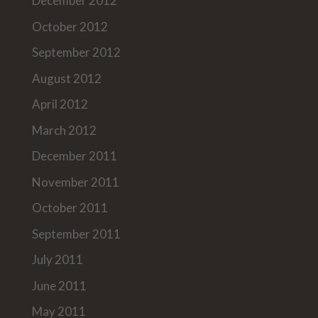
December 2012
October 2012
September 2012
August 2012
April 2012
March 2012
December 2011
November 2011
October 2011
September 2011
July 2011
June 2011
May 2011