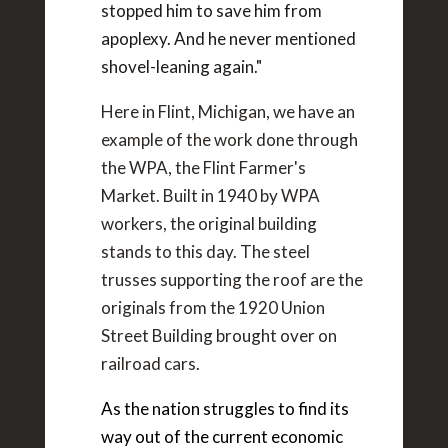
stopped him to save him from
apoplexy. And he never mentioned
shovel-leaning again."
Here in Flint, Michigan, we have an
example of the work done through
the WPA, the Flint Farmer's
Market. Built in 1940 by WPA
workers, the original building
stands to this day. The steel
trusses supporting the roof are the
originals from the 1920 Union
Street Building brought over on
railroad cars.
As the nation struggles to find its
way out of the current economic