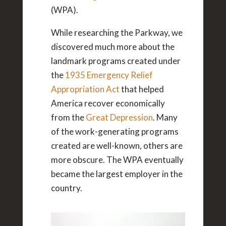
(WPA).
While researching the Parkway, we
discovered much more about the
landmark programs created under
the
1935 Emergency Relief
Appropriation Act
that helped
America recover economically
from the
Great Depression
. Many
of the work-generating programs
created are well-known, others are
more obscure. The WPA eventually
became the largest employer in the
country.