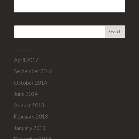
Archives
April 2017
September 2016
October 2014
June 2014
August 2013
February 2013
January 2013