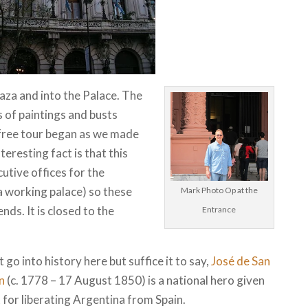
za and into the Palace. The
s of paintings and busts
 free tour began as we made
teresting fact is that this
utive offices for the
a working palace) so these
Mark Photo Op at the
ds. It is closed to the
Entrance
t go into history here but suffice it to say,
José de San
n
(c. 1778 – 17 August 1850) is a national hero given
 for liberating Argentina from Spain.