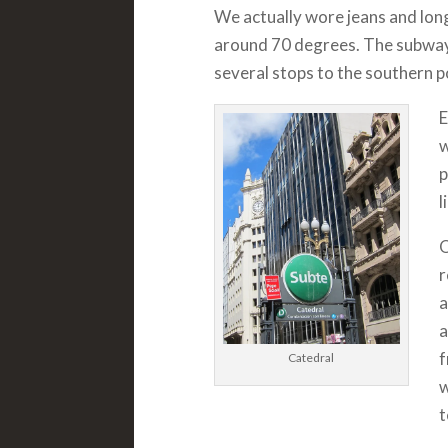
We actually wore jeans and lon
around 70 degrees. The subway
several stops to the southern po
E
w
p
l
O
r
a
a
f
Catedral
w
t