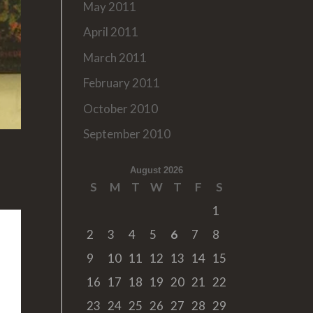
May 2011
April 2011
March 2011
February 2011
October 2010
September 2010
August 2026
S
M
T
W
T
F
S
1
2
3
4
5
6
7
8
9
10
11
12
13
14
15
16
17
18
19
20
21
22
23
24
25
26
27
28
29