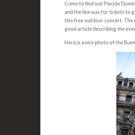
Come to find out Placido Domin
and the line was for tickets to 
this free outdoor concert. The r
good article describing the even
Here is a nice photo of the Bue