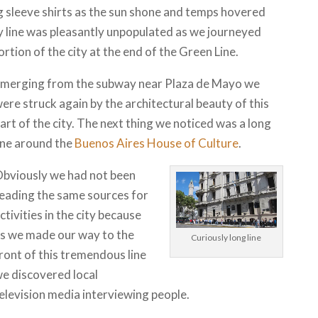
g sleeve shirts as the sun shone and temps hovered
 line was pleasantly unpopulated as we journeyed
rtion of the city at the end of the Green Line.
merging from the subway near Plaza de Mayo we
ere struck again by the architectural beauty of this
art of the city. The next thing we noticed was a long
ine around the
Buenos Aires House of Culture
.
bviously we had not been
eading the same sources for
ctivities in the city because
s we made our way to the
Curiously long line
ront of this tremendous line
e discovered local
elevision media interviewing people.