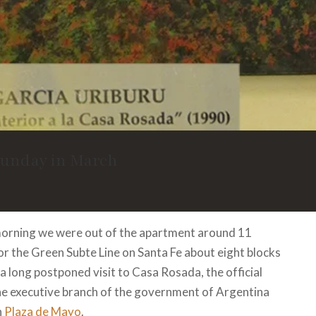
Sunday in March
orning we were out of the apartment around 11
r the Green Subte Line on Santa Fe about eight blocks
a long postponed visit to Casa Rosada, the official
he executive branch of the government of Argentina
n
Plaza de Mayo
.