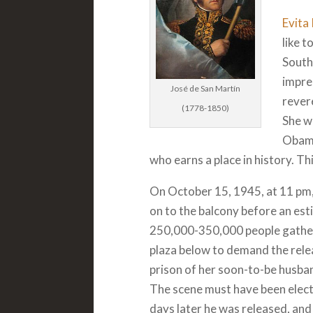
Evita
like t
South
impres
José de San Martín
revere
(1778-1850)
She w
Obama
who earns a place in history. Th
On October 15, 1945, at 11 pm,
on to the balcony before an es
250,000-350,000 people gather
plaza below to demand the rel
prison of her soon-to-be husba
The scene must have been elect
days later he was released, an