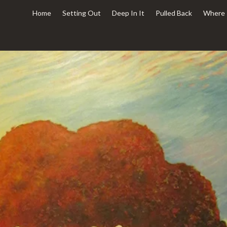
Home
Setting Out
Deep In It
Pulled Back
Where 