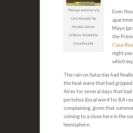
"Paisaje anterior a la
Even thou
Casa Rosada" by
apartmen
Nicolás García
Mayo (pr
Uriburu, located in
the Presi
Casa Rosada
Casa Ro
night pas
which exp
The rain on Saturday had finall
the heat wave that had grippe
Aires for several days that had
porteños (local word for BA re
complaining, given that summer
coming to a close here in the s
hemisphere.