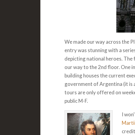
We made our way across the Pla
entry was stunning with a serie
depicting national heroes. The
our way to the 2nd floor. One in
building houses the current exec
government of Argentina (it is 
tours are only offered on weeken
public M-F.
I won'
Martí
credit