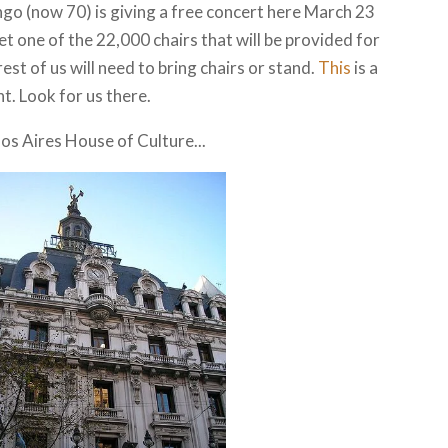
go (now 70) is giving a free concert here March 23
get one of the 22,000 chairs that will be provided for
est of us will need to bring chairs or stand.
This
is a
t. Look for us there.
nos Aires House of Culture...