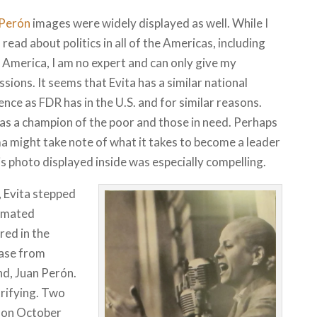
 Perón
images were widely displayed as well. While I
o read about politics in all of the Americas, including
 America, I am no expert and can only give my
sions. It seems that Evita has a similar national
nce as FDR has in the U.S. and for similar reasons.
as a champion of the poor and those in need. Perhaps
 might take note of what it takes to become a leader
is photo displayed inside was especially compelling.
 Evita stepped
timated
ed in the
ease from
nd, Juan Perón.
rifying. Two
d on October