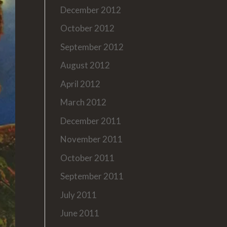
December 2012
October 2012
September 2012
August 2012
April 2012
March 2012
December 2011
November 2011
October 2011
September 2011
July 2011
June 2011