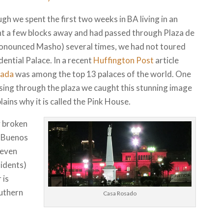
gh we spent the first two weeks in BA living in an
t a few blocks away and had passed through Plaza de
onounced Masho) several times, we had not toured
dential Palace. In a recent
Huffington Post
article
sada
was among the top 13 palaces of the world. One
sing through the plaza we caught this stunning image
lains why it is called the Pink House.
y broken
d Buenos
 even
sidents)
 is
outhern
Casa Rosado