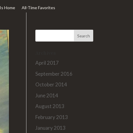
Is Home
All-Time Favorites
Archives
April 2017
September 2016
October 2014
June 2014
August 2013
February 2013
January 2013