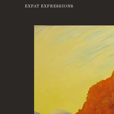
EXPAT EXPRESSIONS