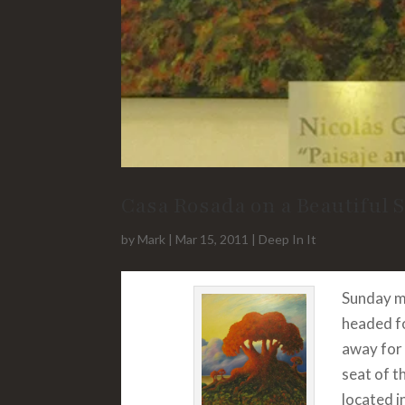
Casa Rosada on a Beautiful 
by
Mark
|
Mar 15, 2011
|
Deep In It
Sunday m
headed fo
away for 
seat of t
located i