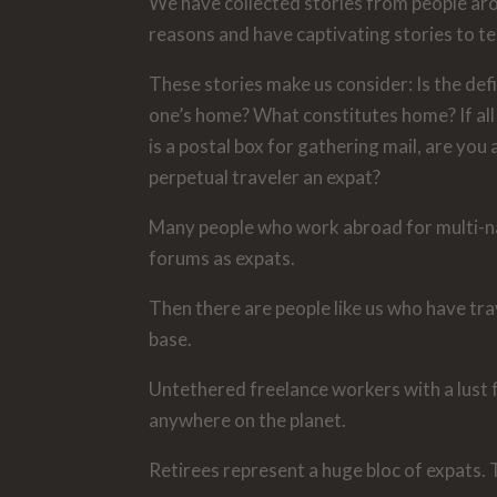
We have collected stories from people arou
reasons and have captivating stories to tel
These stories make us consider: Is the def
one’s home? What constitutes home? If all 
is a postal box for gathering mail, are you
perpetual traveler an expat?
Many people who work abroad for multi-nat
forums as expats.
Then there are people like us who have trav
base.
Untethered freelance workers with a lust f
anywhere on the planet.
Retirees represent a huge bloc of expats. T