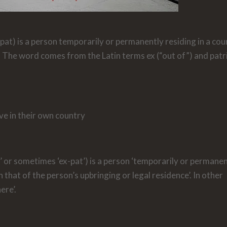
at) is a person temporarily or permanently residing in a cou
. The word comes from the Latin terms ex (“out of”) and patr
ve in their own country
’ or sometimes ‘ex-pat’) is a person ‘temporarily or permane
 that of the person’s upbringing or legal residence’. In other
ere’.