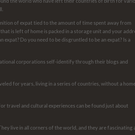
nd the world who have left their countries of birth for vari
l.
inition of expat tied to the amount of time spent away from
that is left of home is packed in a storage unit and your add
 an expat? Do you need to be disgruntled to be an expat? Is a
ional corporations self-identify through their blogs and
eled for years, living in a series of countries, without a hom
or travel and cultural experiences can be found just about
hey live in all corners of the world, and they are fascinating