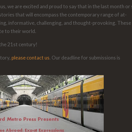
us, we are excited and proud to say that in the last month or
stories that will encompass the contemporary range of at-
ing, informative, challenging, and thought-provoking. These
te to their world.
 the 21st century!
story,
please contact us
. Our deadline for submissions is