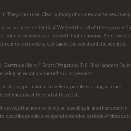
it. They are in use. Clearly, many of us view ourselves as exp
ances are not identical. We feel that all of these groups fa
ts, but not everyone agrees with that definition. Some would
th century travelers. Certainly, the word and the people it
, Gertrude Stein, F. Scott Fitzgerald, T. S. Eliot, Isadora Dunc
me being an expat amounted to a movement.
ns, including permanent travelers, people working in other
e definitions at the end of this post.
lifestyles that involve living or traveling in another country 
 to describe people who spend extended periods of time outs