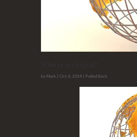
Who is an Expat?
by
Mark
|
Oct 6, 2014
|
Pulled Back