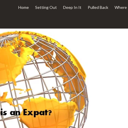
Home
Setting Out
Deep In It
Pulled Back
Where 