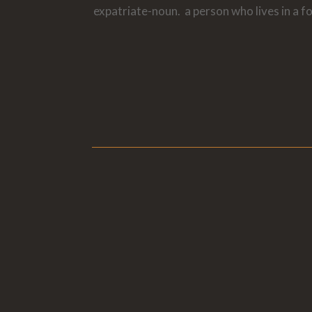
expatriate-noun. a person who lives in a f