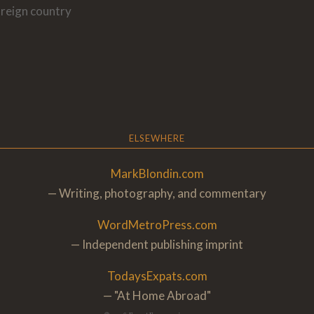
oreign country
ELSEWHERE
MarkBlondin.com
— Writing, photography, and commentary
WordMetroPress.com
— Independent publishing imprint
TodaysExpats.com
— "At Home Abroa
d"