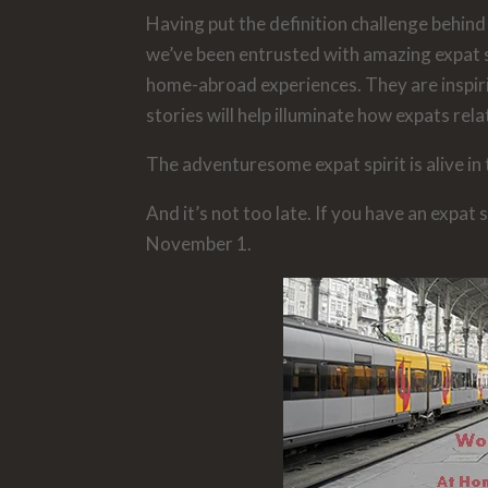
Having put the definition challenge behind 
we’ve been entrusted with amazing expat 
home-abroad experiences. They are inspir
stories will help illuminate how expats rela
The adventuresome expat spirit is alive in
And it’s not too late. If you have an expat 
November 1.