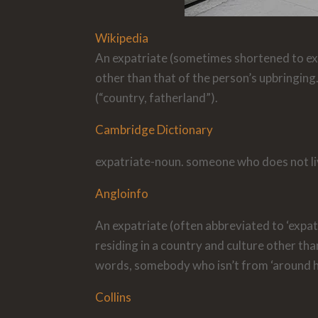
Wikipedia
An expatriate (sometimes shortened to exp
other than that of the person’s upbringing
(“country, fatherland”).
Cambridge Dictionary
expatriate-noun. someone who does not li
Angloinfo
An expatriate (often abbreviated to ‘expat
residing in a country and culture other than
words, somebody who isn’t from ‘around h
Collins