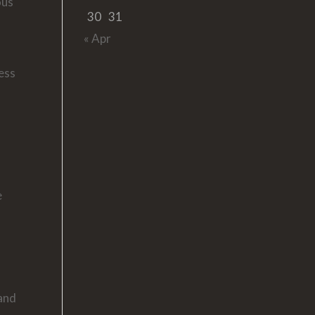
ous
30
31
« Apr
ress
e
 and