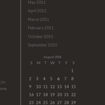
May 2011
April 2011
March 2011
February 2011
October 2010
September 2010
August 2026
S
M
T
W
T
F
S
1
2
3
4
5
6
7
8
g to
9
10
11
12
13
14
15
Home
16
17
18
19
20
21
22
23
24
25
26
27
28
29