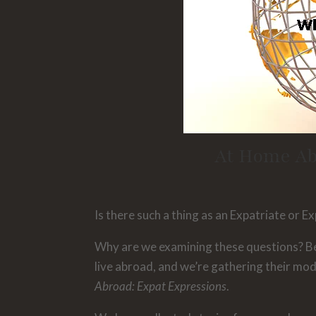
At Home Ab
Is there such a thing as an Expatriate or 
Why are we examining these questions? Be
live abroad, and we’re gathering their mo
Abroad: Expat Expressions
.