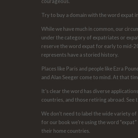
courageous.
Try to buy a domain with the word expat in 
While we have much in common, our circumst
under the category of expatriates or expa
reserve the word expat for early to mid-20
represents have a storied history.
Places like Paris and people like Ezra Pound
and Alan Seeger come to mind. At that ti
It’s clear the word has diverse applicatio
countries, and those retiring abroad. See th
We don’t need to label the wide variety of 
for our book we’re using the word “expat”
their home countries.