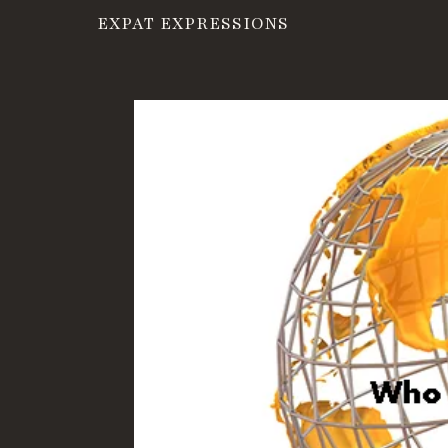
EXPAT EXPRESSIONS