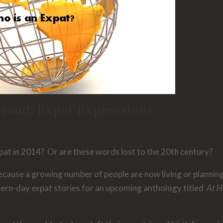
road: Expat Expressions
Expat in 2014? Or are these words lost to the 20th century?
cause a growing number of people are now living or plannin
dern-day expat stories for an upcoming anthology titled
At 