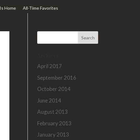
Is Home
All-Time Favorites
Archives
April 2017
September 2016
October 2014
June 2014
August 2013
February 2013
January 2013