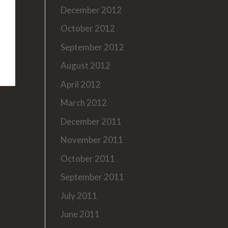
December 2012
October 2012
September 2012
August 2012
April 2012
March 2012
December 2011
November 2011
October 2011
September 2011
July 2011
June 2011