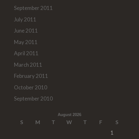
September 2011
July 2011
June 2011
May 2011
April 2011
March 2011
February 2011
October 2010
September 2010
August 2026
S
M
T
W
T
F
S
1