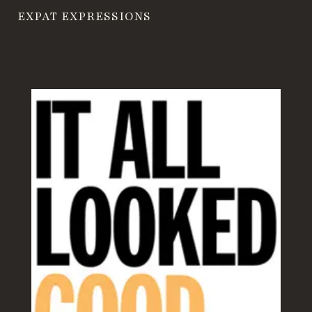
EXPAT EXPRESSIONS