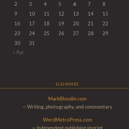
2
3
4
5
6
7
8
9
10
11
12
13
14
15
16
17
18
19
20
21
22
23
24
25
26
27
28
29
30
31
« Apr
ELSEWHERE
MarkBlondin.com
— Writing, photography, and commentary
WordMetroPress.com
— Independent publishing imprint