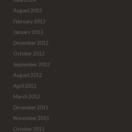
August 2013
February 2013
January 2013
December 2012
October 2012
September 2012
August 2012
April 2012
March 2012
December 2011
November 2011
October 2011