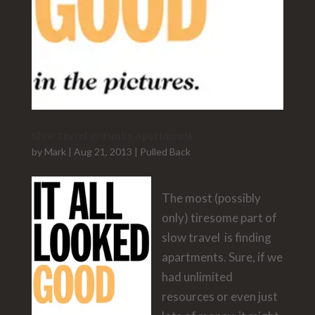
Slow Travel & Funky Apartments
by
Mark
|
Aug 21, 2013
|
Pulled Back
The most (possibly
only) tiresome part of
slow travel is finding
apartments. Sure, if we
had unlimited
resources or even just