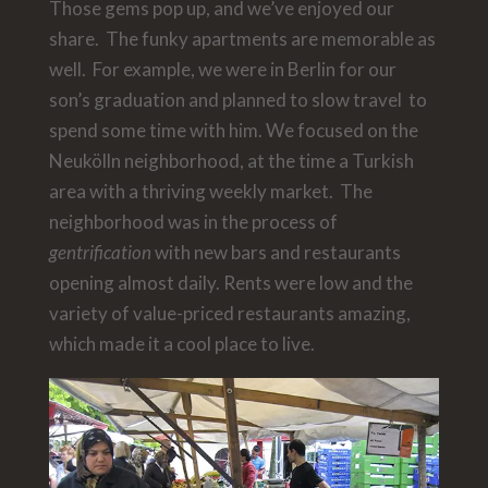
Those gems pop up, and we’ve enjoyed our
share. The funky apartments are memorable as
well. For example, we were in Berlin for our
son’s graduation and planned to slow travel to
spend some time with him. We focused on the
Neukölln neighborhood, at the time a Turkish
area with a thriving weekly market. The
neighborhood was in the process of
gentrification
with new bars and restaurants
opening almost daily. Rents were low and the
variety of value-priced restaurants amazing,
which made it a cool place to live.