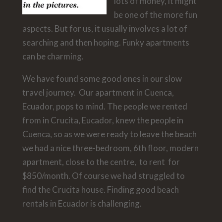
lots of money, it might
be one of the more fun
aspects. But for us, it usually involves a lot of
searching and then hoping. Funky apartments
can be charming.
We have found some good ones in our slow
travel journey. Our apartment in Cuenca,
Ecuador, pops to mind. The people we rented
from in Crucita, Eucador, knew the people in
Cuenca, so as we were ready to leave the beach
we had a nice three-bedroom, 6th floor, modern
apartment, close to the centre, to rent for
$850/month. Of course we had struggled to
find the Crucita house. Finding good beach
rentals in Ecuador is challenging.