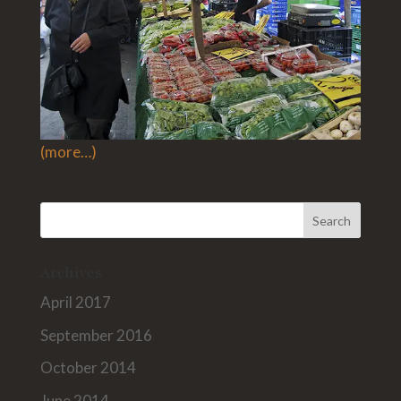
(more…)
Archives
April 2017
September 2016
October 2014
June 2014