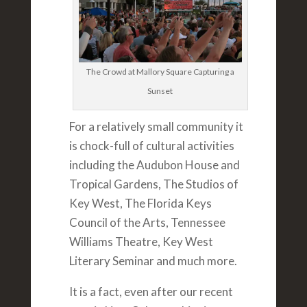
The Crowd at Mallory Square Capturing a
Sunset
For a relatively small community it
is chock-full of cultural activities
including the Audubon House and
Tropical Gardens, The Studios of
Key West, The Florida Keys
Council of the Arts, Tennessee
Williams Theatre, Key West
Literary Seminar and much more.
It is a fact, even after our recent