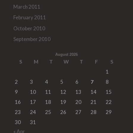
March 2011
February 2011
October 2010
September 2010
August 2026
S
M
T
W
T
F
S
1
2
3
4
5
6
7
8
9
10
11
12
13
14
15
16
17
18
19
20
21
22
23
24
25
26
27
28
29
30
31
« Apr