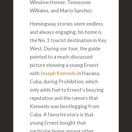
Winslow Homer, Tennessee
Williams, and Mario Sanchez.
Hemingway stories seem endless
and always engaging, his home is
the No. 1 tourist destination in Key
West. During our tour, the guide
pointed to a much-discussed
picture showing a young Ernest
with
Joseph Kennedy
in Havana,
Cuba, during Prohibition, which
only adds fuel to Ernest's boozing
reputation and the rumors that
Kennedy was bootlegging from
Cuba. A favorite story is that
young Ernest bought that
particular home among other