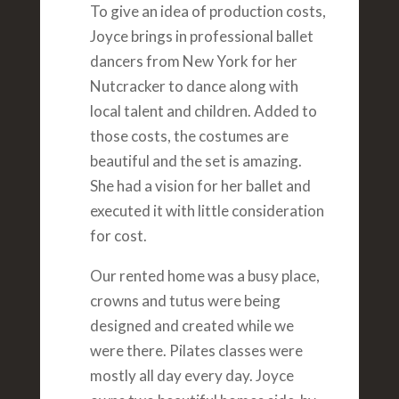
To give an idea of production costs,
Joyce brings in professional ballet
dancers from New York for her
Nutcracker to dance along with
local talent and children. Added to
those costs, the costumes are
beautiful and the set is amazing.
She had a vision for her ballet and
executed it with little consideration
for cost.
Our rented home was a busy place,
crowns and tutus were being
designed and created while we
were there. Pilates classes were
mostly all day every day. Joyce