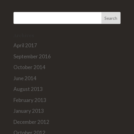
Archives
April 2017
September 2016
October 2014
June 2014
August 2013
February 2013
January 2013
December 2012
October 2012