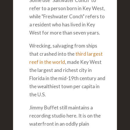
Some use "Saltwater Conch" to
refer to a person born in Key West,
while "Freshwater Conch" refers to
a resident who has lived in Key
West for more than seven years.
Wrecking, salvaging from ships
that crashed into the
third largest
reef in the world
, made Key West
the largest and richest city in
Florida in the mid-19th century and
the wealthiest town per capita in
the U.S.
Jimmy Buffet still maintains a
recording studio here. It is on the
waterfront in an oddly plain