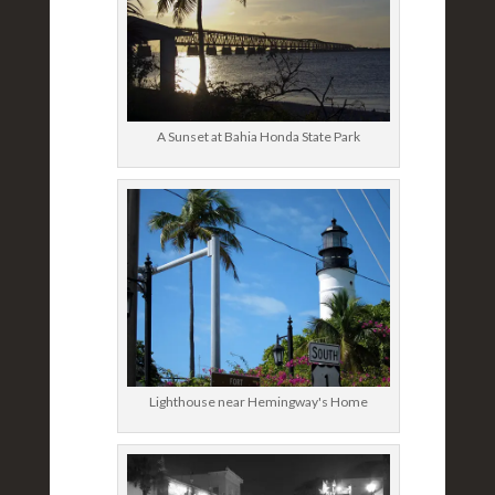
A Sunset at Bahia Honda State Park
Lighthouse near Hemingway's Home