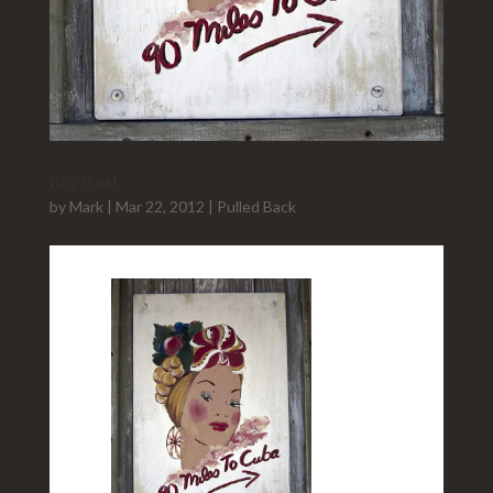
Key West
by
Mark
|
Mar 22, 2012
|
Pulled Back