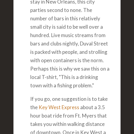
stay in New Orleans, this city
parties second to none. The
number of bars in this relatively
small city is said to be well over a
hundred. Live music streams from
bars and clubs nightly, Duval Street
is packed with people, and strolling
with open containers is the norm.
Perhaps this is why we saw this on a
local T-shirt, "This is a drinking
town with a fishing problem."
If you go, one suggestion is to take
the
Key West Express
about a 3.5
hour boat ride from Ft. Myers that
takes you within walking distance
of downtown. Once in Key West a