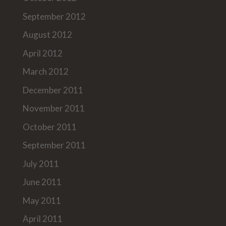
September 2012
August 2012
April 2012
March 2012
December 2011
November 2011
October 2011
September 2011
July 2011
June 2011
May 2011
April 2011