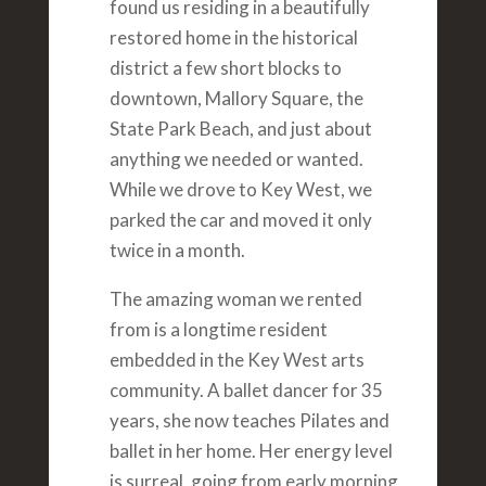
found us residing in a beautifully
restored home in the historical
district a few short blocks to
downtown, Mallory Square, the
State Park Beach, and just about
anything we needed or wanted.
While we drove to Key West, we
parked the car and moved it only
twice in a month.
The amazing woman we rented
from is a longtime resident
embedded in the Key West arts
community. A ballet dancer for 35
years, she now teaches Pilates and
ballet in her home. Her energy level
is surreal, going from early morning