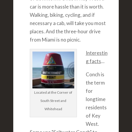
car is more hassle than it is worth.
Walking, biking, cycling, and if
necessary a cab, will take you most
places. And the three-hour drive
from Miami is no picnic.
Interestin
g facts
...
Conch is
the term
for
Located at the Corner of
longtime
South Street and
residents
Whitehead
of Key
West.