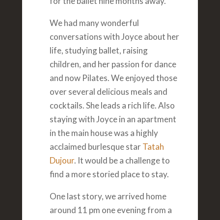
for the ballet nine months away.
We had many wonderful
conversations with Joyce about her
life, studying ballet, raising
children, and her passion for dance
and now Pilates. We enjoyed those
over several delicious meals and
cocktails. She leads a rich life. Also
staying with Joyce in an apartment
in the main house was a highly
acclaimed burlesque star
Tatah
Dujour
. It would be a challenge to
find a more storied place to stay.
One last story, we arrived home
around 11 pm one evening from a