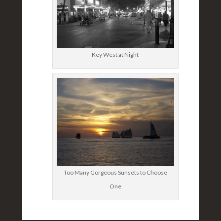
Key West at Night
Too Many Gorgeous Sunsets to Choose
One