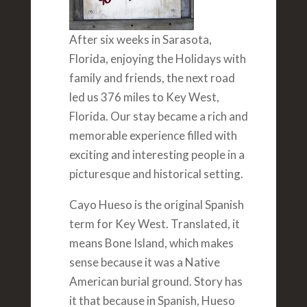
After six weeks in Sarasota,
Florida, enjoying the Holidays with
family and friends, the next road
led us 376 miles to Key West,
Florida. Our stay became a rich and
memorable experience filled with
exciting and interesting people in a
picturesque and historical setting.
Cayo Hueso is the original Spanish
term for Key West. Translated, it
means Bone Island, which makes
sense because it was a Native
American burial ground. Story has
it that because in Spanish, Hueso