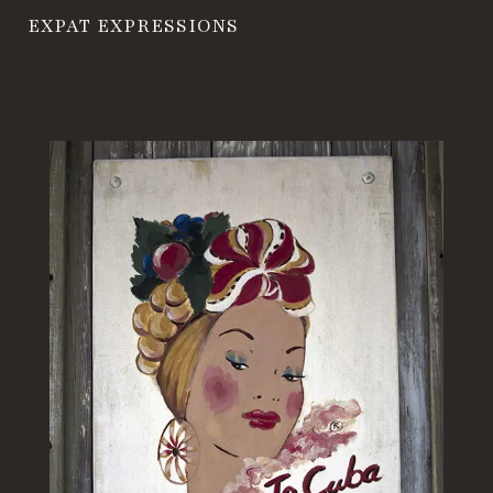
EXPAT EXPRESSIONS