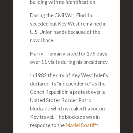
building with no identification.
During the Civil War, Florida
seceded but Key West remained in
U.S. Union hands because of the
naval base.
Harry Truman visited for 175 days
over 11 visits during his presidency.
In 1982 the city of Key West briefly
declared its "independence" as the
Conch Republic in a protest over a
United States Border Patrol
blockade which wreaked havoc on
Key travel. The blockade was in
response to the
Mariel Boatlift
.