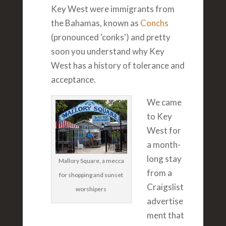
Key West were immigrants from
the Bahamas, known as
Conchs
(pronounced 'conks') and pretty
soon you understand why Key
West has a history of tolerance and
acceptance.
We came
to Key
West for
a month-
long stay
Mallory Square, a mecca
from a
for shopping and sunset
Craigslist
worshipers
advertise
ment that