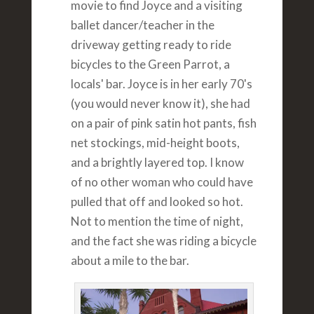
movie to find Joyce and a visiting
ballet dancer/teacher in the
driveway getting ready to ride
bicycles to the Green Parrot, a
locals' bar. Joyce is in her early 70's
(you would never know it), she had
on a pair of pink satin hot pants, fish
net stockings, mid-height boots,
and a brightly layered top. I know
of no other woman who could have
pulled that off and looked so hot.
Not to mention the time of night,
and the fact she was riding a bicycle
about a mile to the bar.