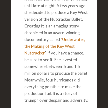
until late at night. A few years ago
she decided to produce a Key West
version of the Nutcracker Ballet.
Creating it is an amazing story
chronicled in an award-winning
documentary called "
Underwater,
the Making of the Key West
Nutcracker
." If you have a chance,
be sure to see it. She invested
somewhere between .5 and 1.5
million dollars to produce the ballet.
Meanwhile, four hurricanes did
everything possible to make the
production fail. It is a story of
triumph over despair and adversity.