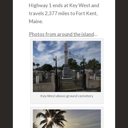
Highway 1 ends at Key West and
travels 2,377 miles to Fort Kent,
Maine.
Photos from around the island
...
Key West above-ground cemetery