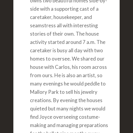
owns two beautiful homes side-by-
side with a supporting cast of a
caretaker, housekeeper, and
seamstress all with interesting
stories of their own. The house
activity started around 7 a.m. The
caretaker is busy all day with two
homes to oversee. We shared our
house with Carlos, his room across
from ours. He is also an artist, so
many evenings he would peddle to
Mallory Park to sell his jewelry
creations. By evening the houses
quieted but many nights we would
find Joyce overseeing costume-
making and managing preparations