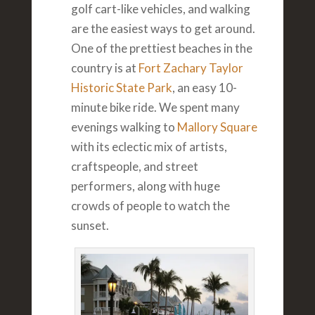
golf cart-like vehicles, and walking
are the easiest ways to get around.
One of the prettiest beaches in the
country is at
Fort Zachary Taylor
Historic State Park
, an easy 10-
minute bike ride. We spent many
evenings walking to
Mallory Square
with its eclectic mix of artists,
craftspeople, and street
performers, along with huge
crowds of people to watch the
sunset.