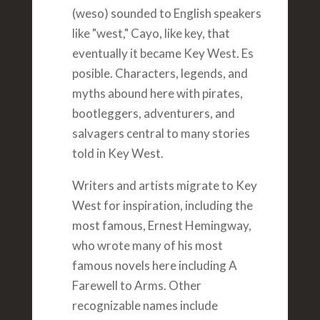
(weso) sounded to English speakers
like "west," Cayo, like key, that
eventually it became Key West. Es
posible. Characters, legends, and
myths abound here with pirates,
bootleggers, adventurers, and
salvagers central to many stories
told in Key West.
Writers and artists migrate to Key
West for inspiration, including the
most famous, Ernest Hemingway,
who wrote many of his most
famous novels here including A
Farewell to Arms. Other
recognizable names include