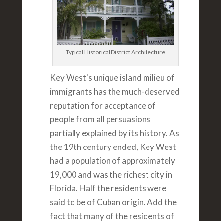
Typical Historical District Architecture
Key West's unique island milieu of
immigrants has the much-deserved
reputation for acceptance of
people from all persuasions
partially explained by its history. As
the 19th century ended, Key West
had a population of approximately
19,000 and was the richest city in
Florida. Half the residents were
said to be of Cuban origin. Add the
fact that many of the residents of