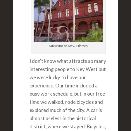
Museum of Art & History
I don't know what attracts so many
interesting people to Key West but
we were lucky to have our
experience. Our time included a
busy work schedule, but in our free
time we walked, rode bicycles and
explored much of the city. A car is
almost useless in the historical
district, where we stayed. Bicycles,