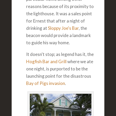
reasons because of its proximity to
the lighthouse. It was a sales point
for Ernest that after a night of
drinking at
Sloppy Joe's Bar
, the
beacon would provide a landmark
to guide his way home.
It doesn't stop; as legend has it, the
Hogfish Bar and Grill
where we ate
one night, is purported to be the
launching point for the disastrous
Bay of Pigs invasion
.