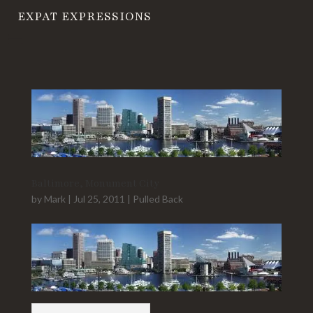
EXPAT EXPRESSIONS
Baltimore, Monument City
by
Mark
|
Jul 25, 2011
|
Pulled Back