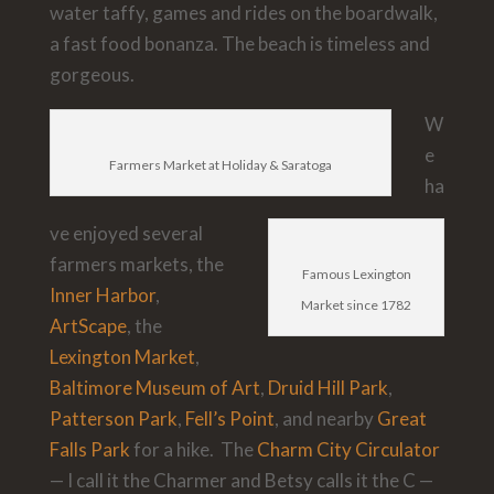
water taffy, games and rides on the boardwalk,
a fast food bonanza. The beach is timeless and
gorgeous.
W
e
Farmers Market at Holiday & Saratoga
ha
ve enjoyed several
farmers markets, the
Famous Lexington
Inner Harbor
,
Market since 1782
ArtScape
, the
Lexington Market
,
Baltimore Museum of Art
,
Druid Hill Park
,
Patterson Park
,
Fell’s Point
, and nearby
Great
Falls
Park
for a hike. The
Charm City Circulator
— I call it the Charmer and Betsy calls it the C —