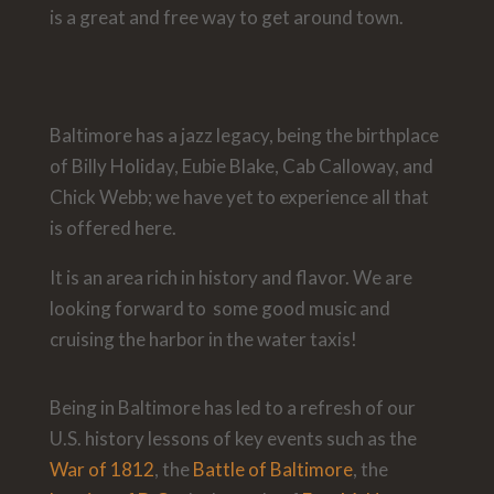
is a great and free way to get around town.
Baltimore has a jazz legacy, being the birthplace
of Billy Holiday, Eubie Blake, Cab Calloway, and
Chick Webb; we have yet to experience all that
is offered here.
It is an area rich in history and flavor. We are
looking forward to some good music and
cruising the harbor in the water taxis!
Being in Baltimore has led to a refresh of our
U.S. history lessons of key events such as the
War of 1812
, the
Battle of Baltimore
, the