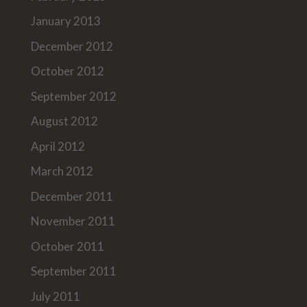
January 2013
December 2012
October 2012
September 2012
August 2012
April 2012
March 2012
December 2011
November 2011
October 2011
September 2011
July 2011