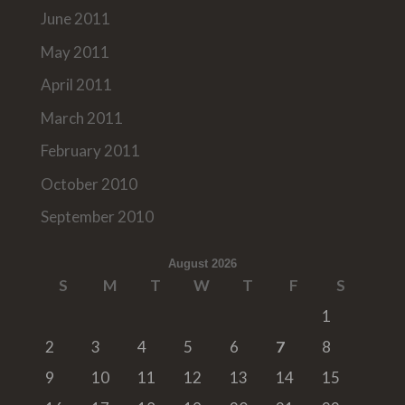
June 2011
May 2011
April 2011
March 2011
February 2011
October 2010
September 2010
August 2026
S
M
T
W
T
F
S
1
2
3
4
5
6
7
8
9
10
11
12
13
14
15