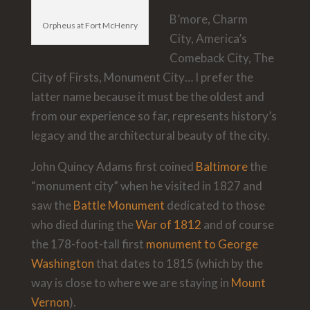
B’more, Charm
Orpheus at Fort McHenry
City, America’s
Comeback City, The
City of Firsts, Monument City… I prefer the
latter name because it must be the oldest and
from our experience so far, represents history’s
legacy and the architectural beauty of the city.
John Quincy Adams first coined
Baltimore
the
“monument city” when he visited in 1827 and
saw the
Battle Monument
dedicated to those
who died during the
War of 1812
and of course
the 178-foot-tall first
monument to George
Washington
that dates to 1815 (which by the
way is close to where we are staying in
Mount
Vernon
).