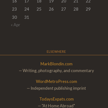
16
17
18
19
20
21
22
23
24
25
26
27
28
29
30
31
« Apr
ELSEWHERE
MarkBlondin.com
— Writing, photography, and commentary
WordMetroPress.com
— Independent publishing imprint
TodaysExpats.com
— "At Home Abroa
d"