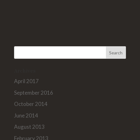
Archives
April 2017
September 2016
October 2014
June 2014
August 2013
February 2013