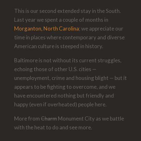
This is our second extended stay in the South.
Last year we spent a couple of months in
Morganton, North Carolina
; we appreciate our
time in places where contemporary and diverse
American culture is steeped in history.
Baltimore is not without its current struggles,
echoing those of other U.S. cities —
unemployment, crime and housing blight — but it
appears to be fighting to overcome, and we
have encountered nothing but friendly and
happy (even if overheated) people here.
More from
Charm
Monument City as we battle
with the heat to do and see more.