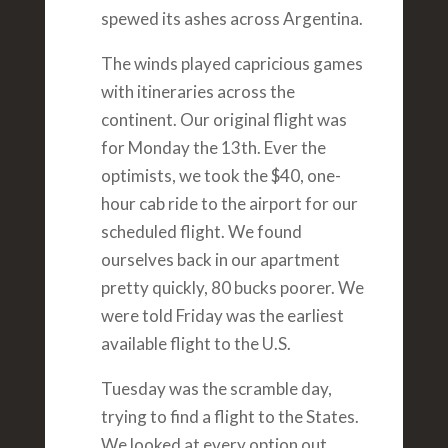
spewed its ashes across Argentina.
The winds played capricious games
with itineraries across the
continent. Our original flight was
for Monday the 13th. Ever the
optimists, we took the $40, one-
hour cab ride to the airport for our
scheduled flight. We found
ourselves back in our apartment
pretty quickly, 80 bucks poorer. We
were told Friday was the earliest
available flight to the U.S.
Tuesday was the scramble day,
trying to find a flight to the States.
We looked at every option out