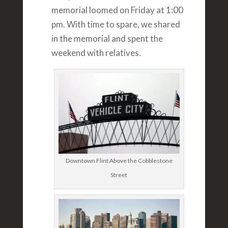
memorial loomed on Friday at 1:00
pm. With time to spare, we shared
in the memorial and spent the
weekend with relatives.
Downtown Flint Above the Cobblestone
Street