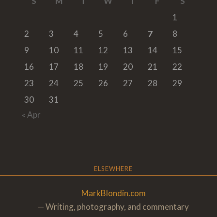
S
M
T
W
T
F
S
1
2
3
4
5
6
7
8
9
10
11
12
13
14
15
16
17
18
19
20
21
22
23
24
25
26
27
28
29
30
31
« Apr
ELSEWHERE
MarkBlondin.com
— Writing, photography, and commentary