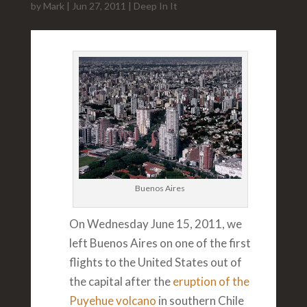
by
Mark
|
Jun 27, 2011
|
Deep In It
Buenos Aires
On Wednesday June 15, 2011, we
left Buenos Aires on one of the first
flights to the United States out of
the capital after the
eruption of the
Puyehue volcano
in southern Chile