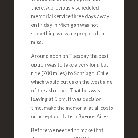
there. A previously scheduled
memorial service three days away
on Friday in Michigan was not
something we were prepared to
miss.
Around noon on Tuesday the best
option was to take a very long bus
ride (700 miles) to Santiago, Chile,
which would put us on the west side
of the ash cloud. That bus was
leaving at 5 pm. It was decision
time, make the memorial at all costs
or accept our fate in Buenos Aires.
Before we needed to make that