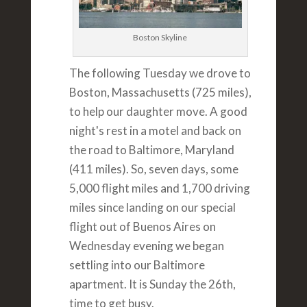
Boston Skyline
The following Tuesday we drove to
Boston, Massachusetts (725 miles),
to help our daughter move. A good
night's rest in a motel and back on
the road to Baltimore, Maryland
(411 miles). So, seven days, some
5,000 flight miles and 1,700 driving
miles since landing on our special
flight out of Buenos Aires on
Wednesday evening we began
settling into our Baltimore
apartment. It is Sunday the 26th,
time to get busy.