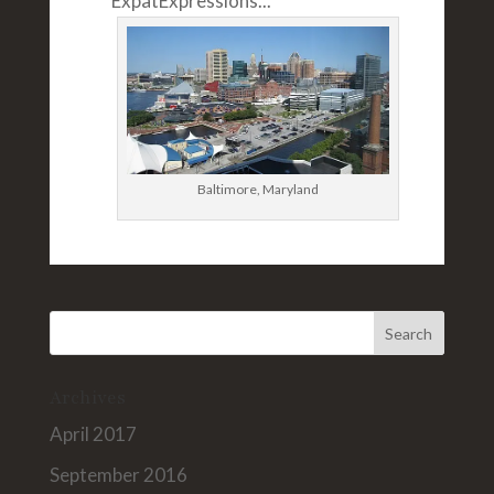
ExpatExpressions...
Baltimore, Maryland
Archives
April 2017
September 2016