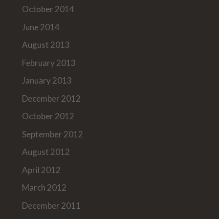
October 2014
June 2014
August 2013
February 2013
January 2013
December 2012
October 2012
September 2012
August 2012
April 2012
March 2012
December 2011