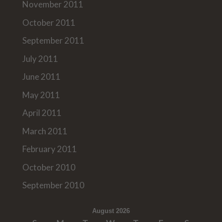
November 2011
October 2011
September 2011
July 2011
June 2011
May 2011
April 2011
March 2011
February 2011
October 2010
September 2010
August 2026