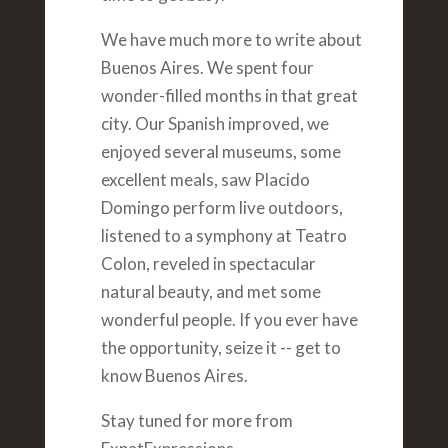
We have much more to write about
Buenos Aires. We spent four
wonder-filled months in that great
city. Our Spanish improved, we
enjoyed several museums, some
excellent meals, saw Placido
Domingo perform live outdoors,
listened to a symphony at Teatro
Colon, reveled in spectacular
natural beauty, and met some
wonderful people. If you ever have
the opportunity, seize it -- get to
know Buenos Aires.
Stay tuned for more from