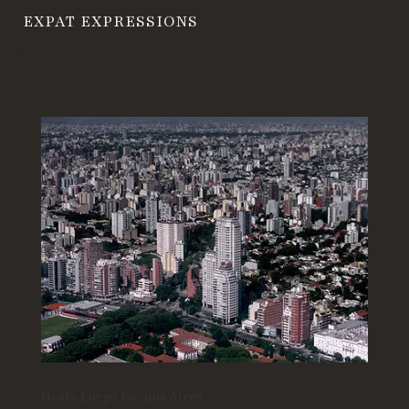
EXPAT EXPRESSIONS
Hasta Luego Buenos Aires