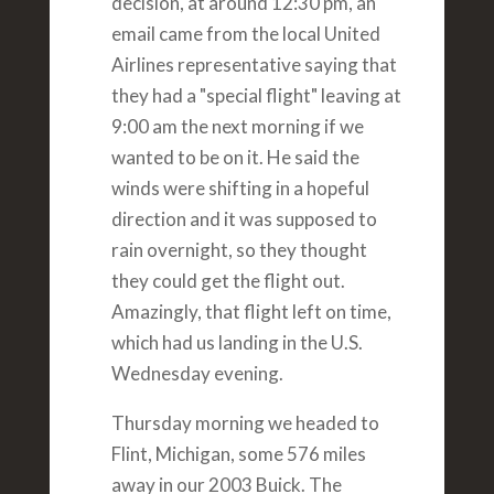
decision, at around 12:30 pm, an
email came from the local United
Airlines representative saying that
they had a "special flight" leaving at
9:00 am the next morning if we
wanted to be on it. He said the
winds were shifting in a hopeful
direction and it was supposed to
rain overnight, so they thought
they could get the flight out.
Amazingly, that flight left on time,
which had us landing in the U.S.
Wednesday evening.
Thursday morning we headed to
Flint, Michigan, some 576 miles
away in our 2003 Buick. The