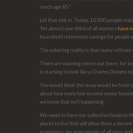
reach age 65.”
Let that sink in. Today, 10,000 people reac
Yet almost one-third of all workers
have no
household retirement savings for people 
The sobering reality is that many retirees
There are warning voices out there, for in
is starting to look like a Charles Dickens no
You would think this issue would be front 
about how many low-income senior housing f
we know that isn’t happening.
We seem to have our collective heads in th
places to live that will allow them a decen
economics, because people of all ages and 