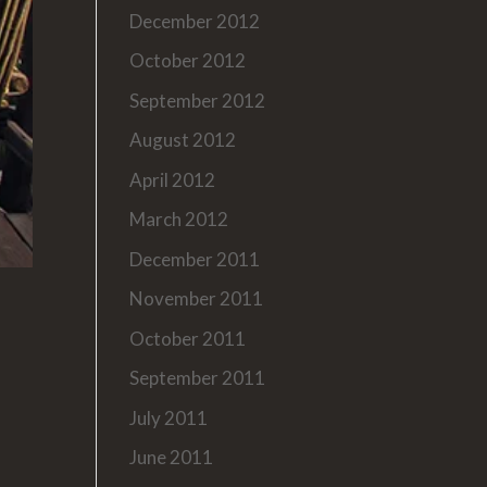
December 2012
October 2012
September 2012
August 2012
April 2012
March 2012
December 2011
November 2011
October 2011
September 2011
July 2011
June 2011