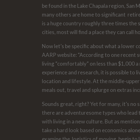
be found in the Lake Chapala region, San 
many others are home to significant reti
is a huge country roughly three times the 
cities, most will find a place they can call 
Now let’s be specific about what a lower cos
AARP website: “According to one recent sur
living “comfortably” on less than $1,000 a 
experience and research, it is possible 
location and lifestyle. At the middle-uppe
meals out, travel and splurge on extras in
Sounds great, right? Yet for many, it’s no 
there are adventuresome types who lead t
with living in a new culture. But as mention
take a hard look based on economics alone. 
examine the logistics of moving, begin to l