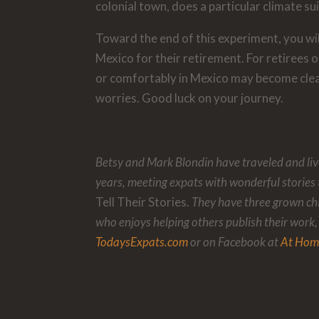
colonial town, does a particular climate su
Toward the end of this experiment, you wi
Mexico for their retirement. For retirees o
or comfortably in Mexico may become clea
worries. Good luck on your journey.
Betsy and Mark Blondin have traveled and live
years, meeting expats with wonderful stories 
Tell Their Stories.
They have three grown ch
who enjoys helping others publish their work,
TodaysExpats.com
or on Facebook at
At Hom