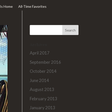
Is Home
All-Time Favorites
Archives
April 2017
September 2016
October 2014
June 2014
August 2013
February 2013
January 2013