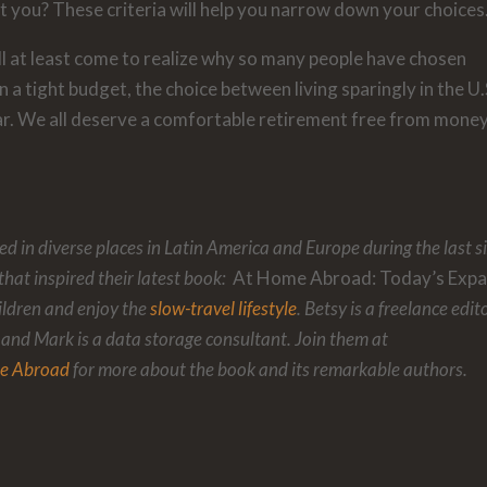
it you? These criteria will help you narrow down your choices
ll at least come to realize why so many people have chosen
n a tight budget, the choice between living sparingly in the U.
r. We all deserve a comfortable retirement free from mone
d in diverse places in Latin America and Europe during the last s
that inspired their latest book:
At Home Abroad: Today’s Expa
ildren and enjoy the
slow-travel lifestyle
. Betsy is a freelance edit
 and Mark is a data storage consultant. Join them at
e Abroad
for more about the book and its remarkable authors.