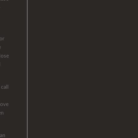
e
For
e
close
d
call
rove
en
can