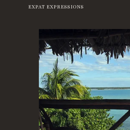
EXPAT EXPRESSIONS