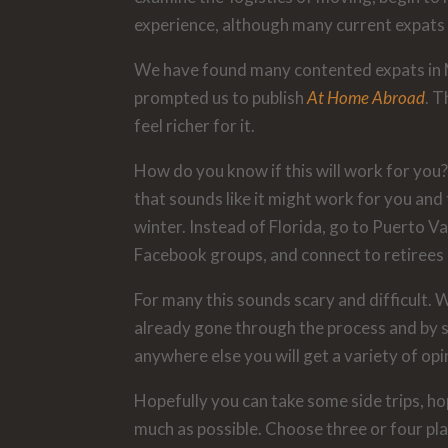
experience, although many current expats d
We have found many contented expats in M
prompted us to publish
At Home Abroad
. 
feel richer for it.
How do you know if this will work for you?
that sounds like it might work for you an
winter. Instead of Florida, go to Puerto Val
Facebook groups, and connect to retirees 
For many this sounds scary and difficult. 
already gone through the process and by se
anywhere else you will get a variety of op
Hopefully you can take some side trips, ho
much as possible. Choose three or four pla