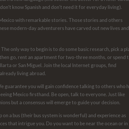
on’t know Spanish and don’t need it for everyday living).
exico with remarkable stories. Those stories and others
These modern-day adventurers have carved out new lives an
 The only way to begin is to do some basic research, pick a pl
d then go, rent an apartment for two-three months, or spend 
larta or San Miguel. Join the local Internet groups, find
already living abroad.
We guarantee you will gain confidence talking to others who 
eing Mexico firsthand. Be open, talk to everyone. Just like
inions but a consensus will emerge to guide your decision.
p on a bus (their bus system is wonderful) and experience as
ces that intrigue you. Do you want to be near the ocean or in