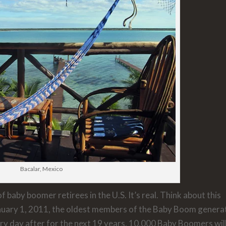
Bacalar, Mexico
 baby boomer retirees in the U.S. It’s real. Think about this
anuary 1, 2011, the oldest members of the Baby Boom genera
ery day after for the next 19 years, 10,000 Baby Boomers wil