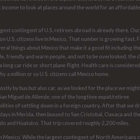
t income to look at places around the world for an affordabl
gest contingent of U.S. retirees abroad is already there. Our
n U.S. citizens live in Mexico. That number is growing fast. 
veral things about Mexico that make it a good fit including th
tyle, friendly and warm people, and not to be overlooked, the 
a long car ride or short plane flight. Health care is considere
 a million or so U.S. citizens call Mexico home.
stly by bus but also car, as we looked for the place we might 
San Miguel de Allende, one of the longtime expat/retiree
lities of settling down in a foreign country. After that we d
days in Merida, then bussed to San Cristobal, Oaxaca and th
do and Huatulco. That trip covered roughly 2,200 miles.
in Mexico. While the largest contingent of North Americans 