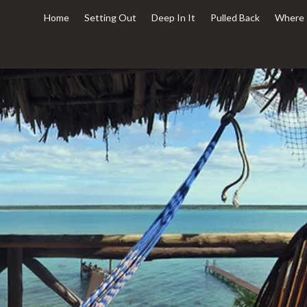
Home
Setting Out
Deep In It
Pulled Back
Where 