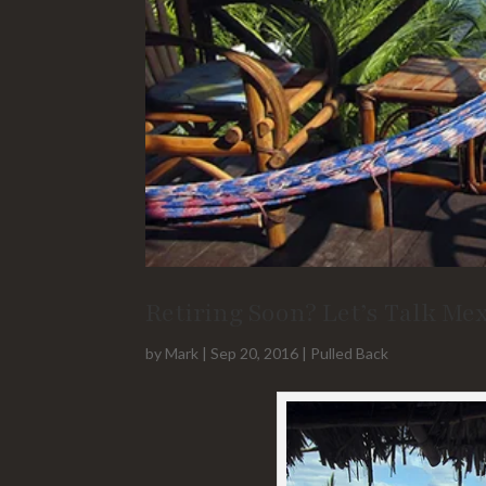
Retiring Soon? Let’s Talk Me
by
Mark
|
Sep 20, 2016
|
Pulled Back