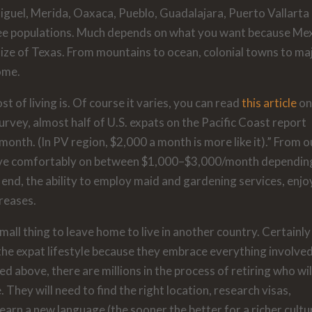
Miguel, Merida, Oaxaca, Pueblo, Guadalajara, Puerto Vallarta
ree populations. Much depends on what you want because Me
size of Texas. From mountains to ocean, colonial towns to ma
home.
t of living is. Of course it varies, you can read
this article
on
vey, almost half of U.S. expats on the Pacific Coast report
month. (In PV region, $2,000 a month is more like it).” From o
to live comfortably on between $1,000–$3,000/month dependin
r end, the ability to employ maid and gardening services, enjo
creases.
small thing to leave home to live in another country. Certainly
he expat lifestyle because they embrace everything involve
ed above, there are millions in the process of retiring who wil
They will need to find the right location, research visas,
earn a new language (the sooner the better for a richer cultu