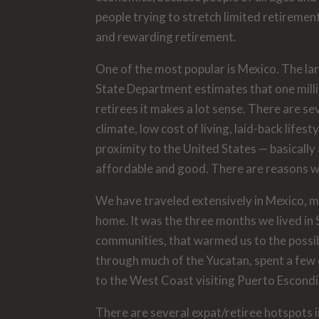
people trying to stretch limited retiremen
and rewarding retirement.
One of the most popular is Mexico. The lar
State Department estimates that one millio
retirees it makes a lot sense. There are se
climate, low cost of living, laid-back lifes
proximity to the United States — basically 
affordable and good. There are reasons why
We have traveled extensively in Mexico, mo
home. It was the three months we lived in 
communities, that warmed us to the possibi
through much of the Yucatan, spent a few 
to the West Coast visiting Puerto Escondi
There are several expat/retiree hotspots 