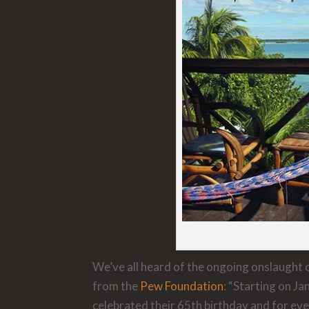
We’ve all heard of the ongoing onslaught of
from the
Pew Foundation
: “Starting on J
celebrated their 65th birthday and for ev