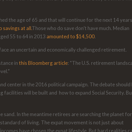
hed the age of 65 and that will continue for the next 14 years
 savings at all.
Those who do save don’t have much. Median
aged 55 to 64 in 2013
amounted to $14,500
.
 face an uncertain and economically challenged retirement.
stance in
this Bloomberg article
: “The U.S. retirement landsc
vel.”
and center in the 2016 political campaign. The debate should
acilities will be built and how to expand Social Security. Bu
e sand. In the meantime retirees are searching the planet fo
t standard of living. The expat movement is not just about
incomes have chosen the expat lifestyle. But hard realities c