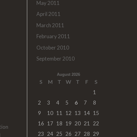
May 2011
April 2011
March 2011
February 2011
October 2010
September 2010
August 2026
S
M
T
W
T
F
S
1
2
3
4
5
6
7
8
9
10
11
12
13
14
15
16
17
18
19
20
21
22
tion
23
24
25
26
27
28
29
l