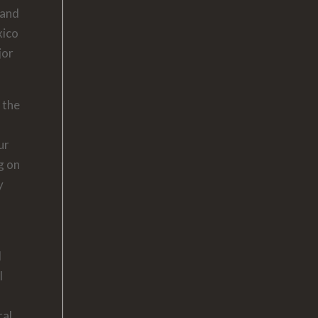
 and
xico
jor
 the
ur
g on
y
d
l
ral