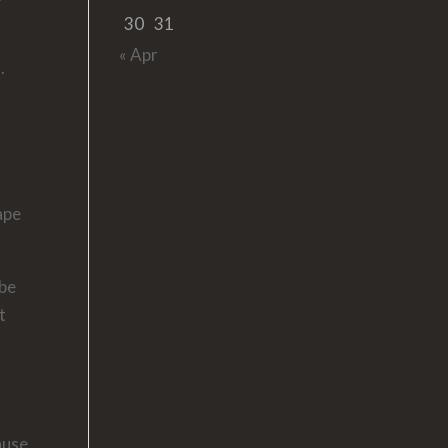
30
31
« Apr
.
ape
 be
t
r
ause