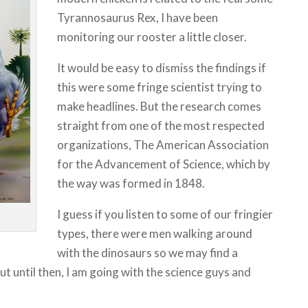
Tyrannosaurus Rex, I have been
monitoring our rooster a little closer.
It would be easy to dismiss the findings if
this were some fringe scientist trying to
make headlines. But the research comes
straight from one of the most respected
organizations, The American Association
for the Advancement of Science, which by
the way was formed in 1848.
I guess if you listen to some of our fringier
types, there were men walking around
with the dinosaurs so we may find a
 until then, I am going with the science guys and