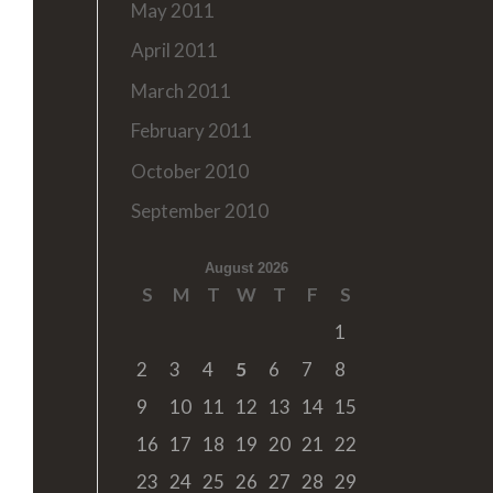
May 2011
April 2011
March 2011
February 2011
October 2010
September 2010
August 2026
S
M
T
W
T
F
S
1
2
3
4
5
6
7
8
9
10
11
12
13
14
15
16
17
18
19
20
21
22
23
24
25
26
27
28
29