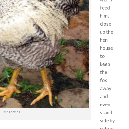
feed
him,
close
up the
hen
house
to
keep
the
fox
away
and
even
stand
Mr Tootles
side by
side as