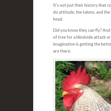
It's not just their history that 
do attitude, the talons, and th
head.
Did you know they can fly? And
of tree for a blindside attack or
imagination is getting the bett
are there.