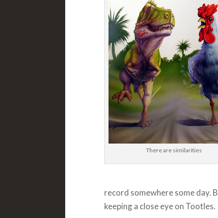
There are similarities
record somewhere some day. But
keeping a close eye on Tootles.