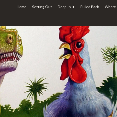
Home
Setting Out
Deep In It
Pulled Back
Where 