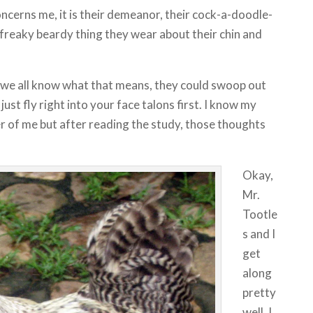
concerns me, it is their demeanor, their cock-a-doodle-
e freaky beardy thing they wear about their chin and
 we all know what that means, they could swoop out
 just fly right into your face talons first. I know my
er of me but after reading the study, those thoughts
Okay,
Mr.
Tootle
s and I
get
along
pretty
well. I