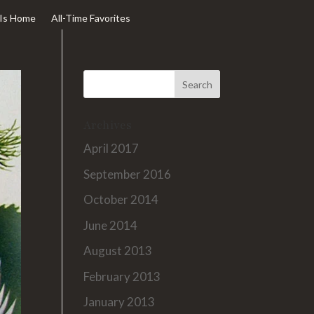
Is Home
All-Time Favorites
Archives
April 2017
September 2016
October 2014
June 2014
August 2013
February 2013
January 2013