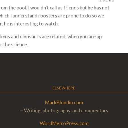
m the pool. I wouldn't call us friends but he has not
which I understand roosters are prone to do so we
t he is interesting to watch.
ckens and dinosaurs are related, when you are up
r the science.
ELSEWHERE
MarkBlondin.com
— Writing, photography, and commentary
WordMetroPress.com