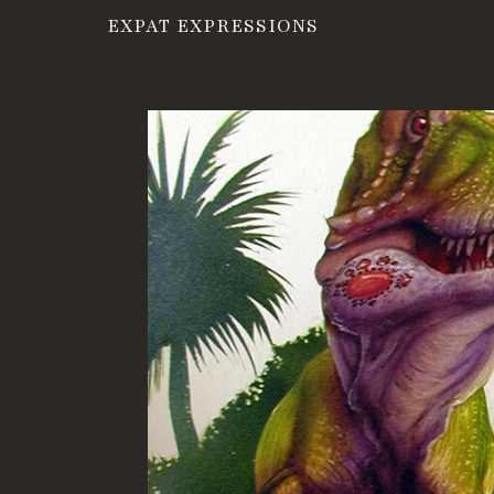
EXPAT EXPRESSIONS