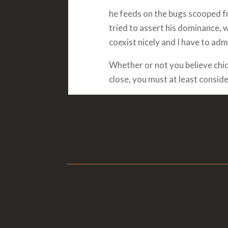
he feeds on the bugs scooped fro
tried to assert his dominance, 
coexist nicely and I have to admi
Whether or not you believe chi
close, you must at least conside