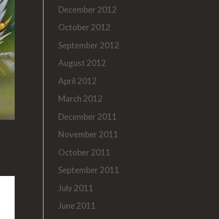
December 2012
October 2012
September 2012
August 2012
April 2012
March 2012
December 2011
November 2011
October 2011
September 2011
July 2011
June 2011