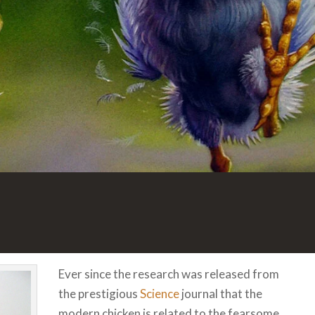
Ever since the research was released from
the prestigious
Science
journal that the
modern chicken is related to the fearsome