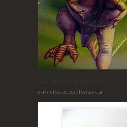
Just Between us Men
by
Mark
|
Sep 25, 2010
|
Setting Out