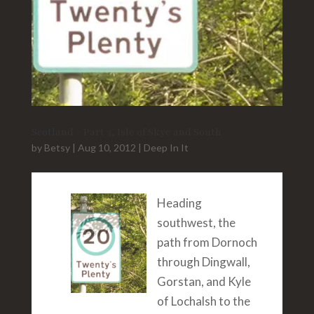
Scotland – Part 3, Isle of Skye and South
by
Betsy
|
Aug 10, 2012
|
Deep In It
Heading
southwest, the
path from Dornoch
through Dingwall,
Gorstan, and Kyle
of Lochalsh to the