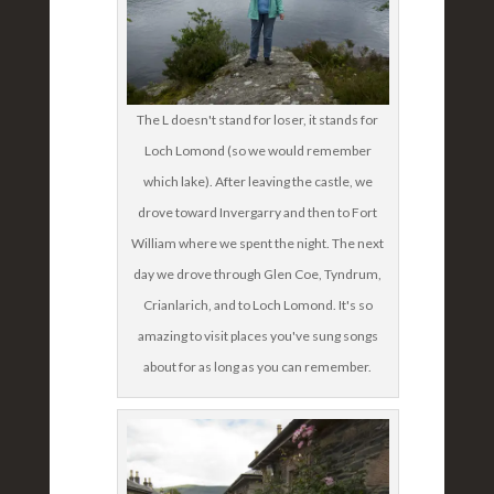
The L doesn't stand for loser, it stands for
Loch Lomond (so we would remember
which lake). After leaving the castle, we
drove toward Invergarry and then to Fort
William where we spent the night. The next
day we drove through Glen Coe, Tyndrum,
Crianlarich, and to Loch Lomond. It's so
amazing to visit places you've sung songs
about for as long as you can remember.