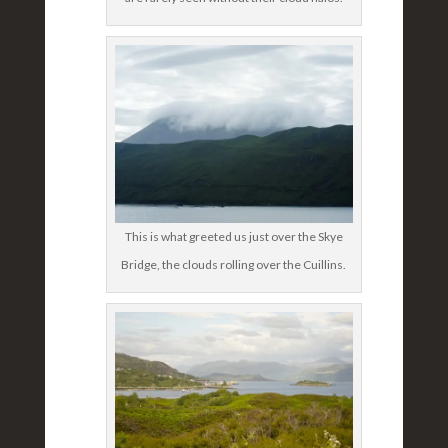
This is what greeted us just over the Skye
Bridge, the clouds rolling over the Cuillins.