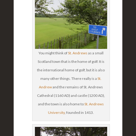
You might think of
St. Andrews
as a small
Scotland town that is the home of golf. It is
the international home of golf, but it is also
many other things. There really is a
St.
Andrew
and the remains of St. Andrews
Cathedral (1160 AD) and castle (1200 AD),
and the town is also home to
St. Andrews
University
, founded in 1413.