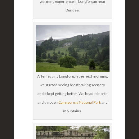
warming experience in Longforgan near
Dundee.
After leaving Longforgan the next morning,
we started seeing breathtaking scenery,
and it kept getting better. We headed north
and through
Cairngorms National Park
and
mountains.