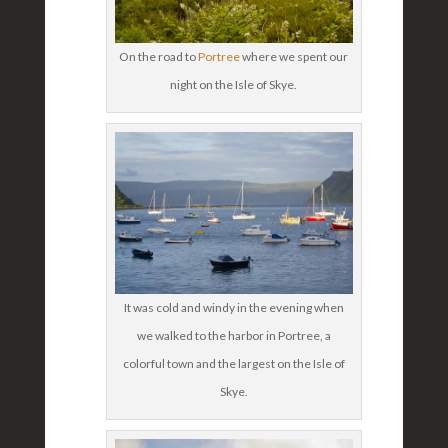
On the road to
Portree
where we spent our
night on the Isle of Skye.
It was cold and windy in the evening when
we walked to the harbor in Portree, a
colorful town and the largest on the Isle of
Skye.