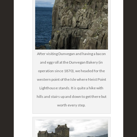
After visiting Dunvegan and having a bacon
and egg roll at the Dunvegan Bakery (in
operation since 1870), we headed for the
western point of the Isle where Neist Point
Lighthouse stands. It is quite a hike with
hills and stairs up and down to get there but
worth every step.