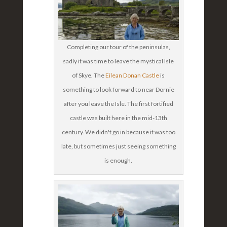
Completing our tour of the peninsulas,
sadly it was time to leave the mystical Isle
of Skye. The
Eilean Donan Castle
is
something to look forward to near Dornie
after you leave the Isle. The first fortified
castle was built here in the mid-13th
century. We didn't go in because it was too
late, but sometimes just seeing something
is enough.