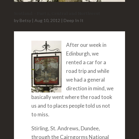
Scotland – Part 2, Central and Northwest
by
Betsy
|
Aug 10, 2012
|
Deep In It
After our week in
Edinburgh, we
rented a car for a
road trip and while
we had a general
direction in mind, we
basically went where the road took
us and to places people told us not
to miss.
Stirling, St. Andrews, Dundee,
through the Cairngorms National