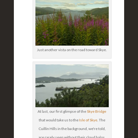
Just another vista on the road toward Skye.
At last, our first glimpse of the
Skye Bridge
that would take us to the
Isle of Skye
. The
Cuillin Hills in the background, we're told,
are rarely seen without their cloud halos.