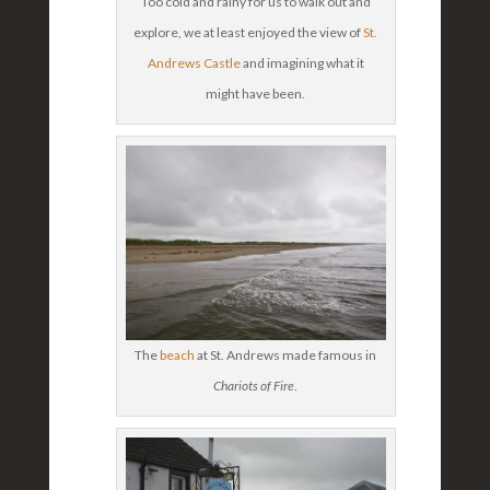
Too cold and rainy for us to walk out and
explore, we at least enjoyed the view of
St.
Andrews Castle
and imagining what it
might have been.
The
beach
at St. Andrews made famous in
Chariots of Fire
.