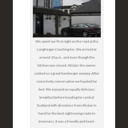
We spent our first night on the road at the
Longforgan Coaching Inn. We arrived at
around 10 p.m., and even though the
kitchen was closed, Alistair, the owner,
cooked us a great hamburger anyway. After
some lively conversation we headed for
bed. We enjoyed an equally delicious
breakfast before heading for central
Scotland with directions from Alistair in
hand for the best sightseeing route to
Inverness. It was a friendly and heart-