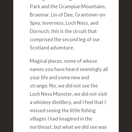
Park and the Grampian Mountains,
Braemar, Lin of Dee, Grantown-on-
Spey, Inverness, Loch Ness, and
Dornoch, this is the circuit that
comprised the second leg of our
Scotland adventure.
Magical places, some of whose
names you have heard seemingly all
your life and some new and
strange. No, we did not see the
Loch Ness Monster, we did not visit
a whiskey distillery, and I feel that I
missed seeing the little fishing
villages I had imagined in the
northeast, but what we did see was