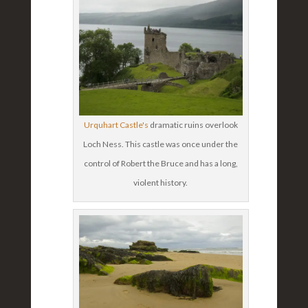
Urquhart Castle's
dramatic ruins overlook
Loch Ness. This castle was once under the
control of Robert the Bruce and has a long,
violent history.