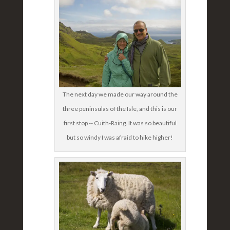
The next day we made our way around the
three peninsulas of the Isle, and this is our
first stop -- Cuith-Raing. It was so beautiful
but so windy I was afraid to hike higher!