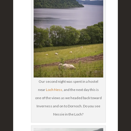
Our second night was spent in a hostel
near
Loch Ness
, and the next day this is
one of the views as we headed back toward
Inverness and on to Dornoch. Do you see
Nessie in the Loch?