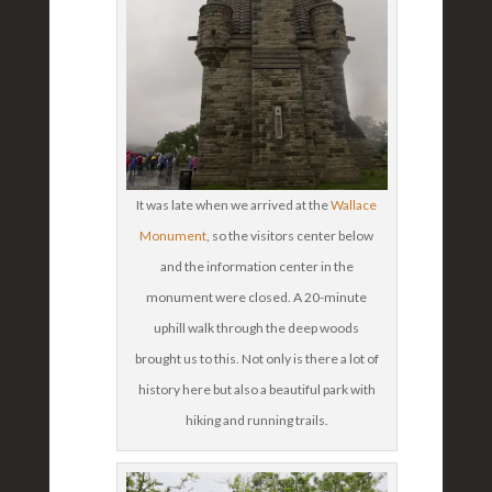
It was late when we arrived at the
Wallace
Monument
, so the visitors center below
and the information center in the
monument were closed. A 20-minute
uphill walk through the deep woods
brought us to this. Not only is there a lot of
history here but also a beautiful park with
hiking and running trails.