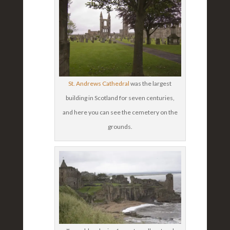
St. Andrews Cathedral
was the largest
building in Scotland for seven centuries,
and here you can see the cemetery on the
grounds.