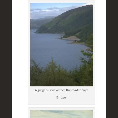
A gorgeous view from the road to Skye
Bridge.