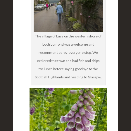
The village of Luss on the western shore of
Loch Lomond was a welcome and
recommended-by-everyone stop. We
explored the town and had fish and chips
for lunch before saying goodbye to the
Scottish Highlands and heading to Glasgow.