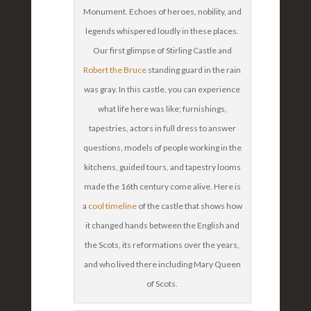
Monument. Echoes of heroes, nobility, and
legends whispered loudly in these places.
Our first glimpse of Stirling Castle and
Robert the Bruce
standing guard in the rain
was gray. In this castle, you can experience
what life here was like; furnishings,
tapestries, actors in full dress to answer
questions, models of people working in the
kitchens, guided tours, and tapestry looms
made the 16th century come alive. Here is
a
cool timeline
of the castle that shows how
it changed hands between the English and
the Scots, its reformations over the years,
and who lived there including Mary Queen
of Scots.