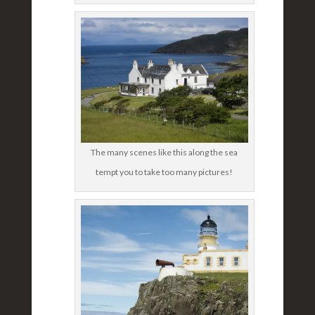
The many scenes like this along the sea
tempt you to take too many pictures!