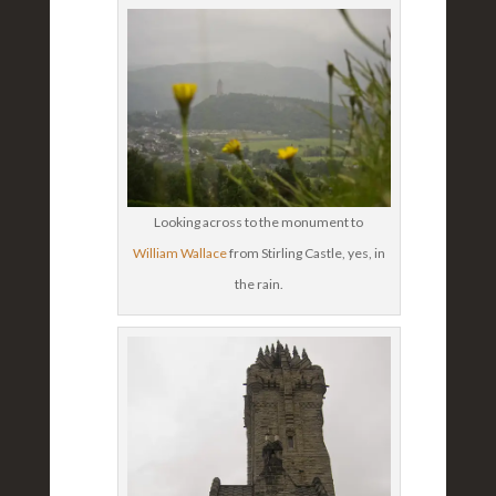
Looking across to the monument to
William Wallace
from Stirling Castle, yes, in
the rain.