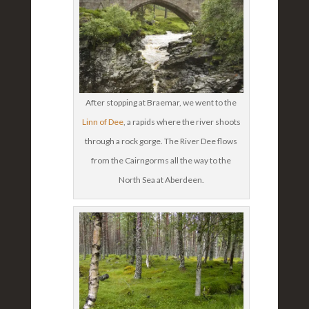
After stopping at Braemar, we went to the
Linn of Dee
, a rapids where the river shoots
through a rock gorge. The River Dee flows
from the Cairngorms all the way to the
North Sea at Aberdeen.