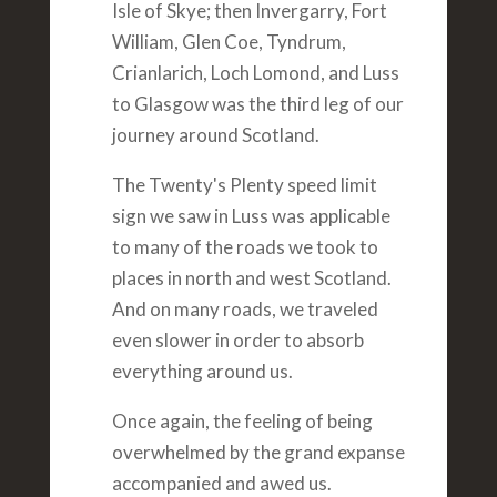
Isle of Skye; then Invergarry, Fort
William, Glen Coe, Tyndrum,
Crianlarich, Loch Lomond, and Luss
to Glasgow was the third leg of our
journey around Scotland.
The Twenty's Plenty speed limit
sign we saw in Luss was applicable
to many of the roads we took to
places in north and west Scotland.
And on many roads, we traveled
even slower in order to absorb
everything around us.
Once again, the feeling of being
overwhelmed by the grand expanse
accompanied and awed us.