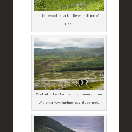
In the woods near the River and Linn of
Dee.
We had vistas like this around every curve
of the narrow winding road, it seemed.