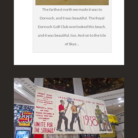
The farthest north we made it was to
Dornoch, and it was beautiful. The Royal
Dornoch Golf Club overlooked this beach,
and it was beautiful, too. And on to the Isle
of Skye...