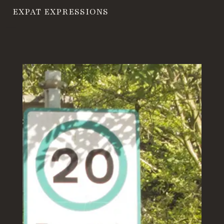
EXPAT EXPRESSIONS