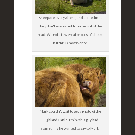
Sheep are everywhere, and sometimes
they don't even want to move out of the
road. We got a few great photos of sheep,
but this is my favorite.
Mark couldn't wait to get a photo of the
Highland Cattle. I think this guy had
something he wanted to say to Mark.