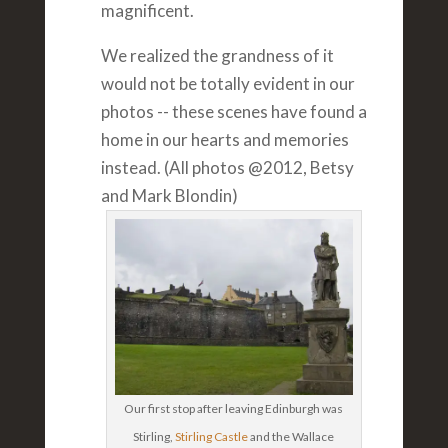
magnificent.
We realized the grandness of it
would not be totally evident in our
photos -- these scenes have found a
home in our hearts and memories
instead. (All photos @2012, Betsy
and Mark Blondin)
Our first stop after leaving Edinburgh was
Stirling,
Stirling Castle
and the Wallace