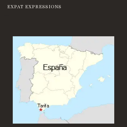
EXPAT EXPRESSIONS