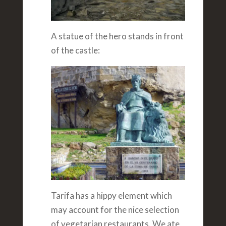
A statue of the hero stands in front
of the castle:
Tarifa has a hippy element which
may account for the nice selection
of vegetarian restaurants. We ate