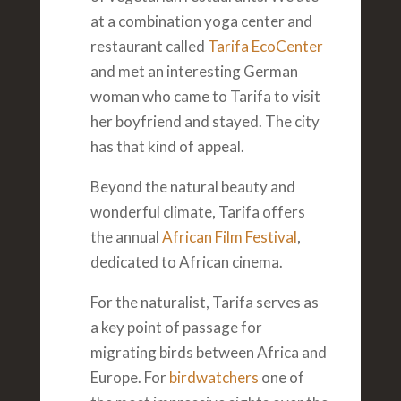
at a combination yoga center and
restaurant called
Tarifa EcoCenter
and met an interesting German
woman who came to Tarifa to visit
her boyfriend and stayed. The city
has that kind of appeal.
Beyond the natural beauty and
wonderful climate, Tarifa offers
the annual
African Film Festival
,
dedicated to African cinema.
For the naturalist, Tarifa serves as
a key point of passage for
migrating birds between Africa and
Europe. For
birdwatchers
one of