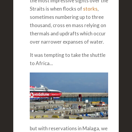
the most impressive sights over the
Straits is when flocks of
storks
,
sometimes numbering up to three
thousand, cross en mass relying on
thermals and updrafts which occur
over narrower expanses of water.
It was tempting to take the shuttle
to Africa...
but with reservations in Malaga, we