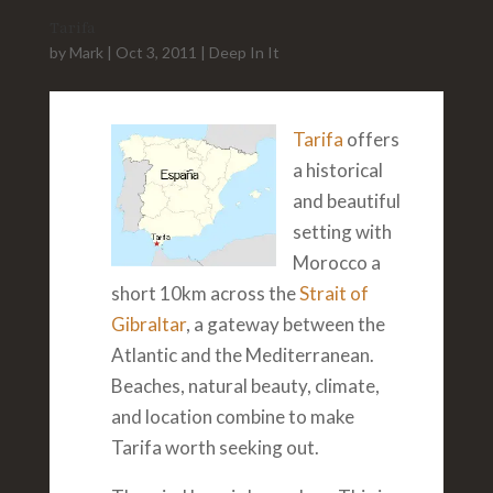
Tarifa
by
Mark
|
Oct 3, 2011
|
Deep In It
Tarifa
offers
a historical
and beautiful
setting with
Morocco a
short 10km across the
Strait of
Gibraltar
, a gateway between the
Atlantic and the Mediterranean.
Beaches, natural beauty, climate,
and location combine to make
Tarifa worth seeking out.