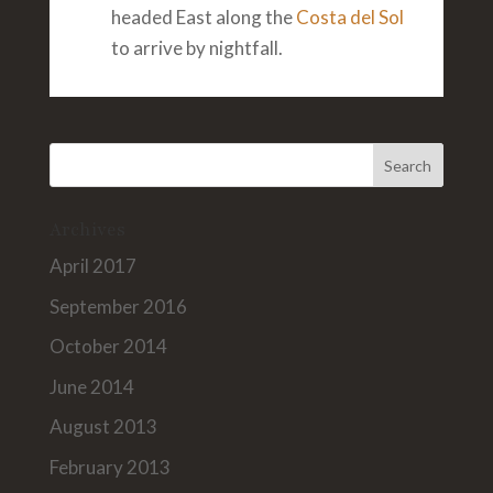
headed East along the
Costa del Sol
to arrive by nightfall.
Archives
April 2017
September 2016
October 2014
June 2014
August 2013
February 2013