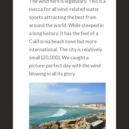
The wind here is legendary. This is a
mecca for all wind-related water
sports attracting the best from
around the world. While steeped in
a long history, it has the feel of a
California beach town but more
international. The city is relatively
small (20,000). We caught a
picture-perfect day with the wind
blowing in all its glory.