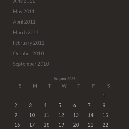
June 2011
May 2011
April 2011
March 2011
February 2011
October 2010
September 2010
August 2026
S
M
T
W
T
F
S
1
2
3
4
5
6
7
8
9
10
11
12
13
14
15
16
17
18
19
20
21
22