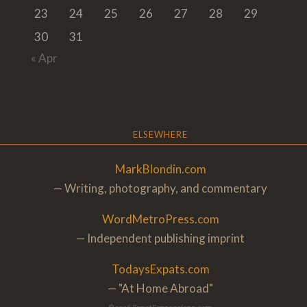
23
24
25
26
27
28
29
30
31
« Apr
ELSEWHERE
MarkBlondin.com
— Writing, photography, and commentary
WordMetroPress.com
— Independent publishing imprint
TodaysExpats.com
— "At Home Abroa
d"