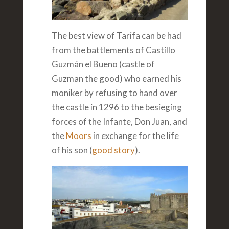
The best view of Tarifa can be had
from the battlements of Castillo
Guzmán el Bueno (castle of
Guzman the good) who earned his
moniker by refusing to hand over
the castle in 1296 to the besieging
forces of the Infante, Don Juan, and
the
Moors
in exchange for the life
of his son (
good story
).