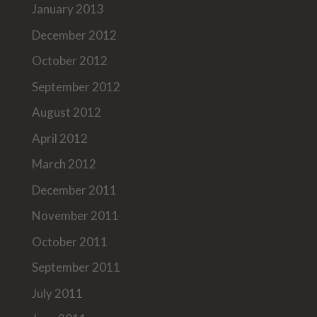
January 2013
December 2012
October 2012
September 2012
August 2012
April 2012
March 2012
December 2011
November 2011
October 2011
September 2011
July 2011