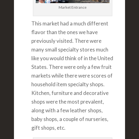
Market Entrance
This market had a much different
flavor than the ones we have
previously visited. There were
many small specialty stores much
like you would think of in the United
States. There were only a few fruit
markets while there were scores of
household item specialty shops.
Kitchen, furniture and decorative
shops were the most prevalent,
along with a few leather shops,
baby shops, a couple of nurseries,
gift shops, etc.