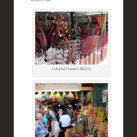
Colorful Flowers ©2011