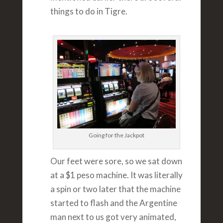
things to do in Tigre.
Going for the Jackpot
Our feet were sore, so we sat down
at a $1 peso machine. It was literally
a spin or two later that the machine
started to flash and the Argentine
man next to us got very animated,