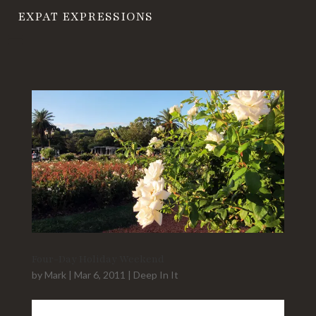
EXPAT EXPRESSIONS
Four-Day Holiday Weekend
by
Mark
|
Mar 6, 2011
|
Deep In It