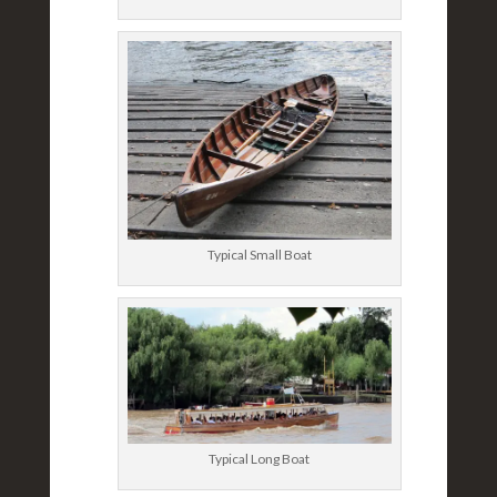
Typical Small Boat
Typical Long Boat