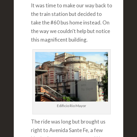
It was time to make our way back to
the train station but decided to
take the #60 bus home instead. On
the way we couldn't help but notice
this magnificent building.
Edificio Rio Mayor
The ride was long but brought us
right to Avenida Sante Fe, a few