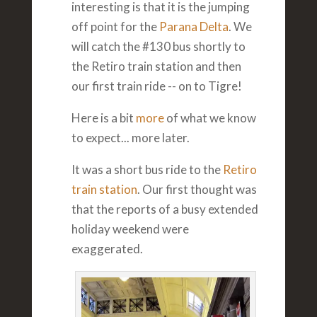
interesting is that it is the jumping
off point for the
Parana Delta
. We
will catch the #130 bus shortly to
the Retiro train station and then
our first train ride -- on to Tigre!
Here is a bit
more
of what we know
to expect... more later.
It was a short bus ride to the
Retiro
train station
. Our first thought was
that the reports of a busy extended
holiday weekend were
exaggerated.