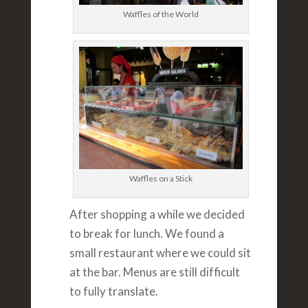
Waffles of the World
Waffles on a Stick
After shopping a while we decided
to break for lunch. We found a
small restaurant where we could sit
at the bar. Menus are still difficult
to fully translate.