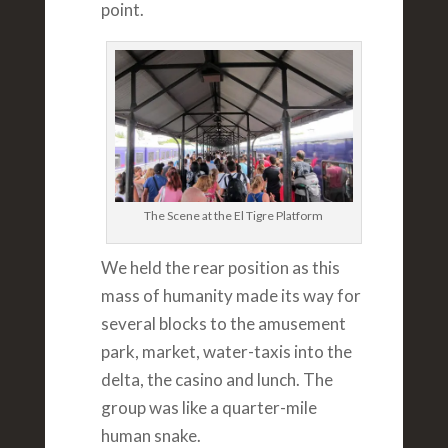
point.
The Scene at the El Tigre Platform
We held the rear position as this
mass of humanity made its way for
several blocks to the amusement
park, market, water-taxis into the
delta, the casino and lunch. The
group was like a quarter-mile
human snake.