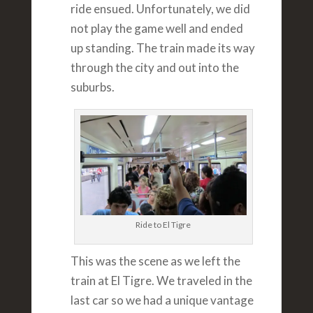
ride ensued. Unfortunately, we did
not play the game well and ended
up standing. The train made its way
through the city and out into the
suburbs.
Ride to El Tigre
This was the scene as we left the
train at El Tigre. We traveled in the
last car so we had a unique vantage