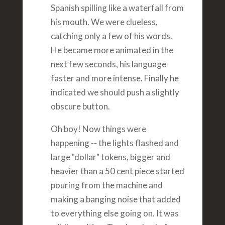
Spanish spilling like a waterfall from
his mouth. We were clueless,
catching only a few of his words.
He became more animated in the
next few seconds, his language
faster and more intense. Finally he
indicated we should push a slightly
obscure button.
Oh boy! Now things were
happening -- the lights flashed and
large "dollar" tokens, bigger and
heavier than a 50 cent piece started
pouring from the machine and
making a banging noise that added
to everything else going on. It was