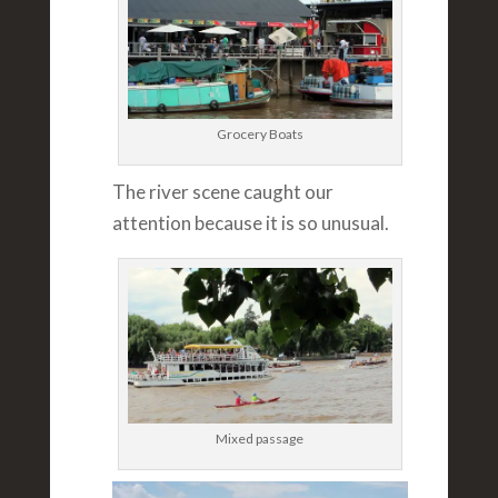
Grocery Boats
The river scene caught our
attention because it is so unusual.
Mixed passage