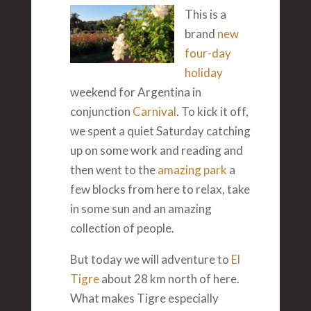
This is a
brand
new
four-day
holiday
weekend for Argentina in
conjunction
Carnival
. To kick it off,
we spent a quiet Saturday catching
up on some work and reading and
then went to the
amazing park
a
few blocks from here to relax, take
in some sun and an amazing
collection of people.
But today we will adventure to
El
Tigre
about 28 km north of here.
What makes Tigre especially