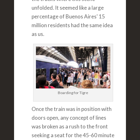
unfolded. It seemed like a large
percentage of Buenos Aires' 15
million residents had the same idea
as us.
Boarding for Tigre
Once the train was in position with
doors open, any concept of lines
was broken as a rush to the front
seeking a seat for the 45-60 minute