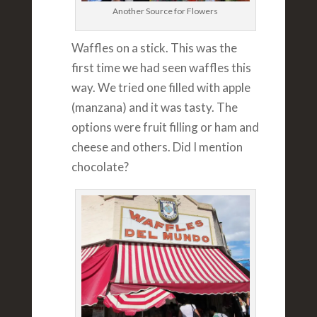
Another Source for Flowers
Waffles on a stick. This was the
first time we had seen waffles this
way. We tried one filled with apple
(manzana) and it was tasty. The
options were fruit filling or ham and
cheese and others. Did I mention
chocolate?