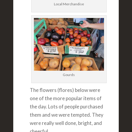
Local Merchandise
Gourds
The flowers (flores) below were
one of the more popular items of
the day. Lots of people purchased
them and we were tempted. They
were really well done, bright, and
cheerful.