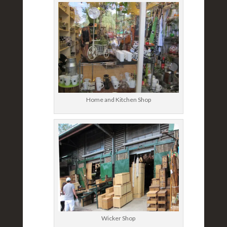
Home and Kitchen Shop
Wicker Shop