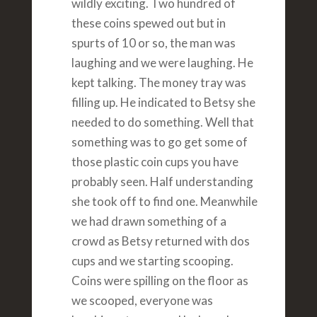
wildly exciting. Two hundred of
these coins spewed out but in
spurts of 10 or so, the man was
laughing and we were laughing. He
kept talking. The money tray was
filling up. He indicated to Betsy she
needed to do something. Well that
something was to go get some of
those plastic coin cups you have
probably seen. Half understanding
she took off to find one. Meanwhile
we had drawn something of a
crowd as Betsy returned with dos
cups and we starting scooping.
Coins were spilling on the floor as
we scooped, everyone was