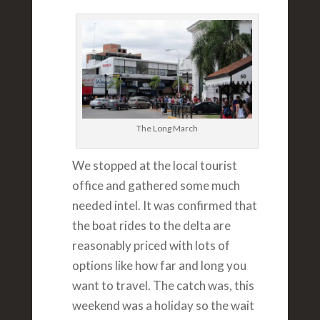
The Long March
We stopped at the local tourist
office and gathered some much
needed intel. It was confirmed that
the boat rides to the delta are
reasonably priced with lots of
options like how far and long you
want to travel. The catch was, this
weekend was a holiday so the wait