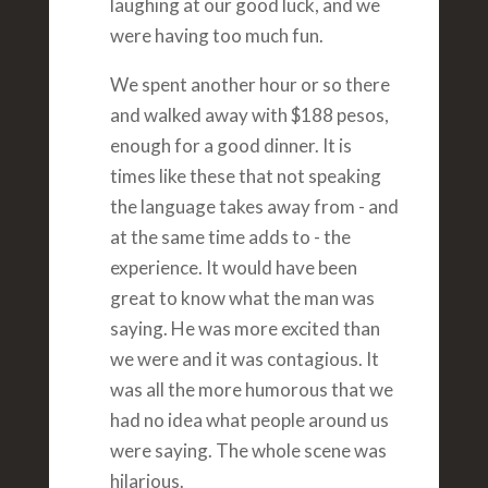
laughing at our good luck, and we
were having too much fun.
We spent another hour or so there
and walked away with $188 pesos,
enough for a good dinner. It is
times like these that not speaking
the language takes away from - and
at the same time adds to - the
experience. It would have been
great to know what the man was
saying. He was more excited than
we were and it was contagious. It
was all the more humorous that we
had no idea what people around us
were saying. The whole scene was
hilarious.