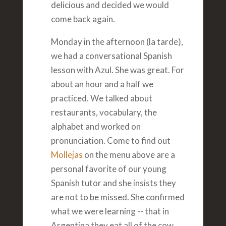
delicious and decided we would
come back again.
Monday in the afternoon (la tarde),
we had a conversational Spanish
lesson with Azul. She was great. For
about an hour and a half we
practiced. We talked about
restaurants, vocabulary, the
alphabet and worked on
pronunciation. Come to find out
Mollejas
on the menu above are a
personal favorite of our young
Spanish tutor and she insists they
are not to be missed. She confirmed
what we were learning -- that in
Argentina they eat all of the cow.