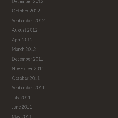
December 2012
October 2012
September 2012
August 2012
April 2012
March 2012
December 2011
November 2011
October 2011
September 2011
July 2011
June 2011
May 2011