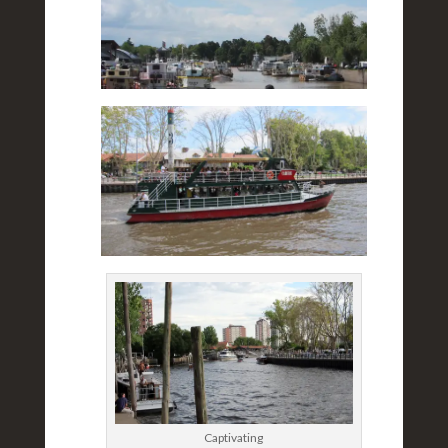
Captivating