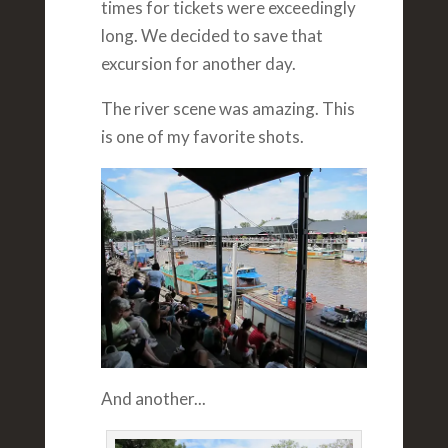
times for tickets were exceedingly
long. We decided to save that
excursion for another day.
The river scene was amazing. This
is one of my favorite shots.
And another...