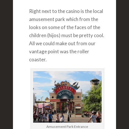
Right next to the casino is the local
amusement park which from the
looks on some of the faces of the
children (hijos) must be pretty cool.
All we could make out from our
vantage point was the roller
coaster.
Amusement Park Entrance