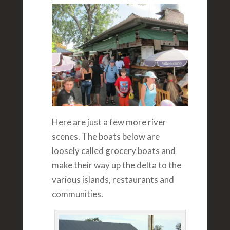
Here are just a few more river
scenes. The boats below are
loosely called grocery boats and
make their way up the delta to the
various islands, restaurants and
communities.