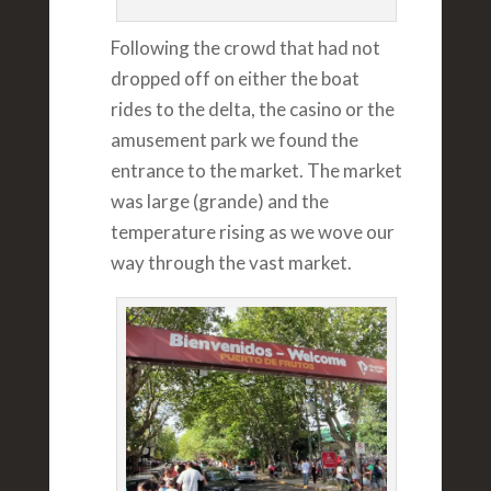
Following the crowd that had not
dropped off on either the boat
rides to the delta, the casino or the
amusement park we found the
entrance to the market. The market
was large (grande) and the
temperature rising as we wove our
way through the vast market.