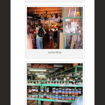
Lamp Shop