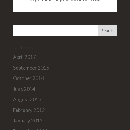
Archives
April 2017
September 2016
October 2014
June 2014
August 2013
February 2013
January 2013