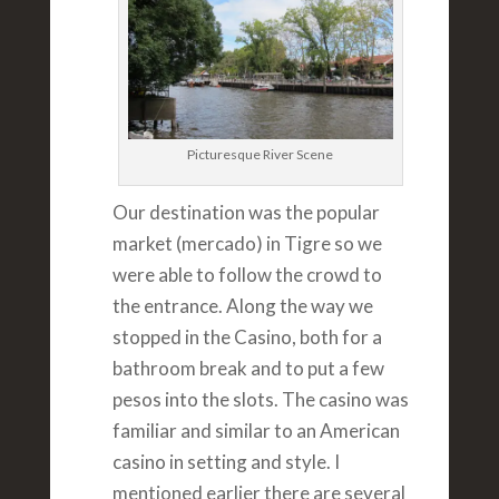
Picturesque River Scene
Our destination was the popular
market (mercado) in Tigre so we
were able to follow the crowd to
the entrance. Along the way we
stopped in the Casino, both for a
bathroom break and to put a few
pesos into the slots. The casino was
familiar and similar to an American
casino in setting and style. I
mentioned earlier there are several