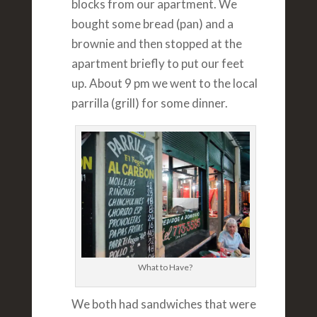
blocks from our apartment. We
bought some bread (pan) and a
brownie and then stopped at the
apartment briefly to put our feet
up. About 9 pm we went to the local
parrilla (grill) for some dinner.
What to Have?
We both had sandwiches that were