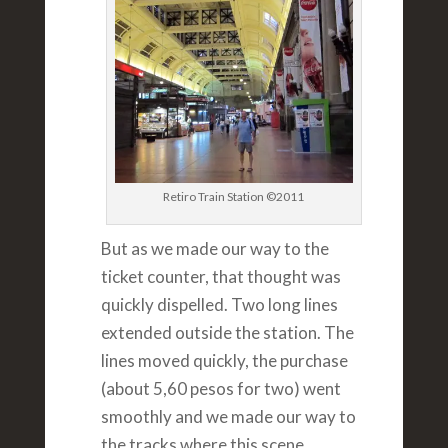
Retiro Train Station ©2011
But as we made our way to the
ticket counter, that thought was
quickly dispelled. Two long lines
extended outside the station. The
lines moved quickly, the purchase
(about 5,60 pesos for two) went
smoothly and we made our way to
the tracks where this scene