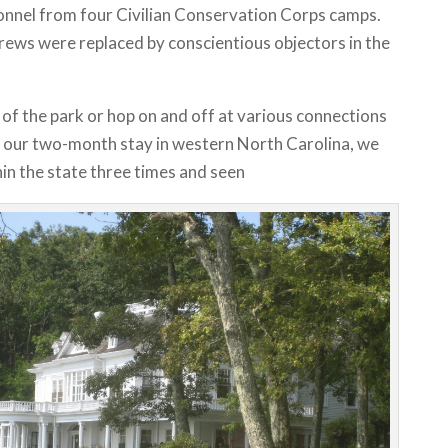
nnel from four Civilian Conservation Corps camps.
rews were replaced by conscientious objectors in the
 of the park or hop on and off at various connections
ng our two-month stay in western North Carolina, we
in the state three times and seen