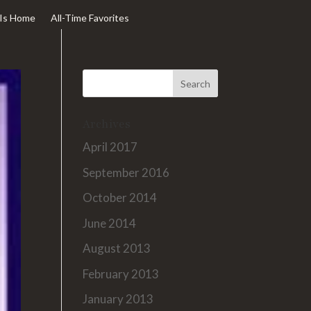
Is Home
All-Time Favorites
Archives
April 2017
September 2016
October 2014
June 2014
August 2013
February 2013
January 2013