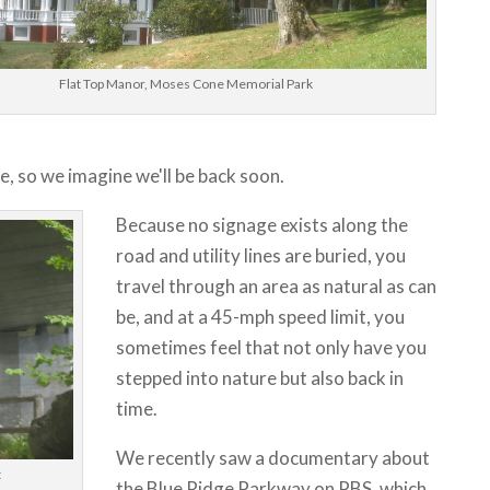
Flat Top Manor, Moses Cone Memorial Park
e, so we imagine we'll be back soon.
Because no signage exists along the
road and utility lines are buried, you
travel through an area as natural as can
be, and at a 45-mph speed limit, you
sometimes feel that not only have you
stepped into nature but also back in
time.
We recently saw a documentary about
t
the Blue Ridge Parkway on PBS, which