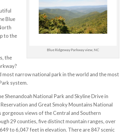
utiful
The Blue
North
p to the
Blue Ridgeway Parkway view, NC
s, the
arkway?
and most narrow national park in the world and the most
l Park system.
 Shenandoah National Park and Skyline Drive in
an Reservation and Great Smoky Mountains National
rs gorgeous views of the Central and Southern
ugh 29 counties, five distinct mountain ranges, over
649 to 6,047 feet in elevation. There are 847 scenic