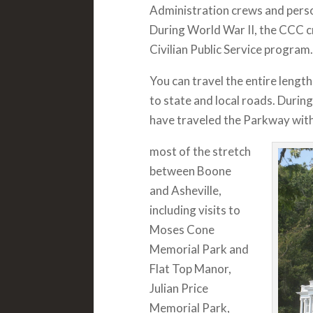
Administration crews and perso
During World War II, the CCC c
Civilian Public Service program.
You can travel the entire length
to state and local roads. Duri
have traveled the Parkway with
most of the stretch
between Boone
and Asheville,
including visits to
Moses Cone
Memorial Park and
Flat Top Manor,
Julian Price
Memorial Park,