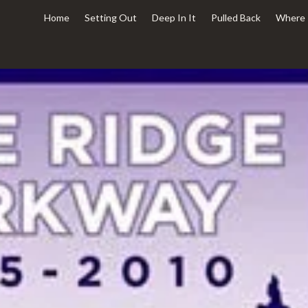
Home
Setting Out
Deep In It
Pulled Back
Where 