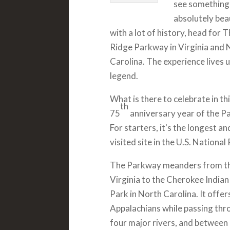
see something
absolutely bea
with a lot of history, head for 
Ridge Parkway in Virginia and 
Carolina. The experience lives u
legend.
What is there to celebrate in thi
th
75
anniversary year of the P
For starters, it's the longest 
visited site in the U.S. Nationa
The Parkway meanders from the
Virginia to the Cherokee Indi
Park in North Carolina. It offe
Appalachians while passing thro
four major rivers, and between 