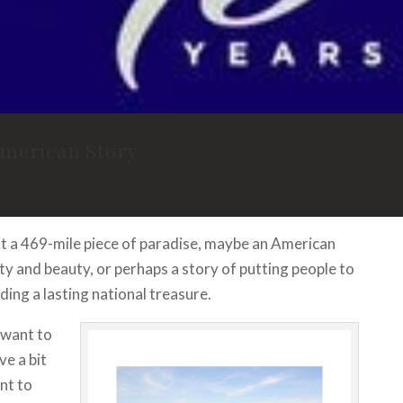
American Story
 it a 469-mile piece of paradise, maybe an American
ty and beauty, or perhaps a story of putting people to
ding a lasting national treasure.
want to
ave a bit
nt to