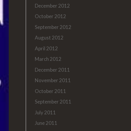
December 2012
October 2012
September 2012
August 2012
April 2012
March 2012
December 2011
November 2011
October 2011
September 2011
July 2011
June 2011