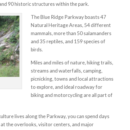
and 90 historic structures within the park.
The Blue Ridge Parkway boasts 47
Natural Heritage Areas, 54 different
mammals, more than 50 salamanders
and 35 reptiles, and 159 species of
birds.
Miles and miles of nature, hiking trails,
streams and waterfalls, camping,
picnicking, towns and local attractions
to explore, and ideal roadway for
biking and motorcycling are all part of
ulture lives along the Parkway, you can spend days
g at the overlooks, visitor centers, and major