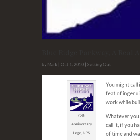
Blue Ridge Parkway, A Real 
by
Mark
|
Oct 1, 2010
|
Setting Out
You might call
feat of ingenui
work while buil
75th
Whatever you 
Anniversary
call it, if you h
Logo, NPS
of time and wa