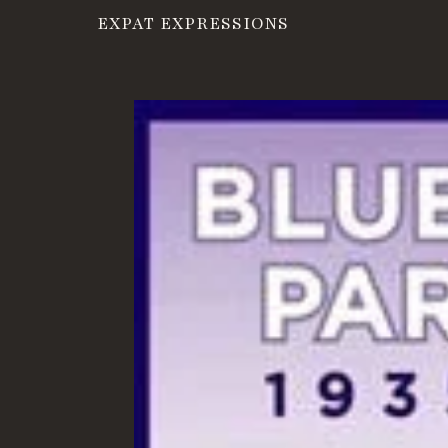
EXPAT EXPRESSIONS