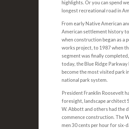
highlights. Or you can spend we
longest recreational road in Am
From early Native American an
American settlement history t
when construction began as a p
works project, to 1987 when th
segment was finally completed,
today, the Blue Ridge Parkway
become the most visited park in
national park system.
President Franklin Roosevelt h
foresight, landscape architect 
W. Abbott and others had the d
commence construction. The Wo
men 30 cents per hour for six-