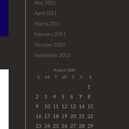
May 2011
April 2011
March 2011
February 2011
October 2010
September 2010
August 2026
S
M
T
W
T
F
S
1
2
3
4
5
6
7
8
9
10
11
12
13
14
15
16
17
18
19
20
21
22
23
24
25
26
27
28
29