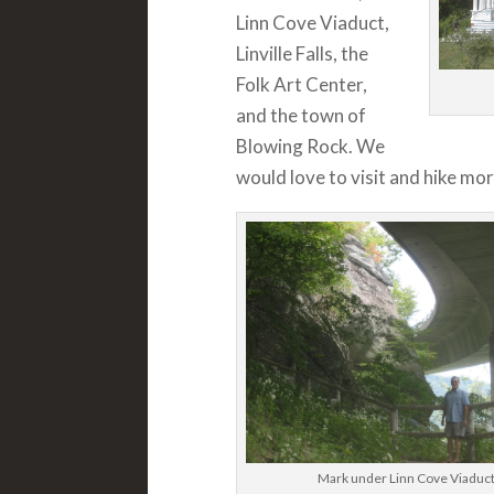
Linn Cove Viaduct,
Linville Falls, the
Folk Art Center,
and the town of
Blowing Rock. We
would love to visit and hike mor
Mark under Linn Cove Viaduc