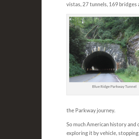
vistas, 27 tunnels, 169 bridges 
Blue Ridge Parkway Tunnel
the Parkway journey.
So much American history and c
exploring it by vehicle, stoppin