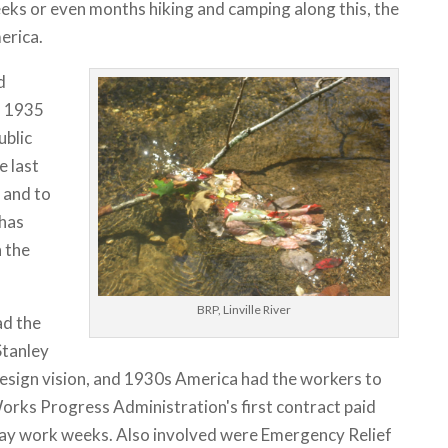
eks or even months hiking and camping along this, the
erica.
d
o 1935
ublic
e last
 and to
 has
 the
BRP, Linville River
ad the
Stanley
esign vision, and 1930s America had the workers to
rks Progress Administration's first contract paid
day work weeks. Also involved were Emergency Relief