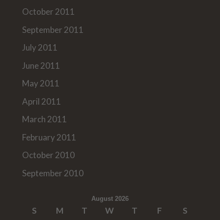
October 2011
September 2011
July 2011
June 2011
May 2011
April 2011
March 2011
February 2011
October 2010
September 2010
August 2026
S
M
T
W
T
F
S