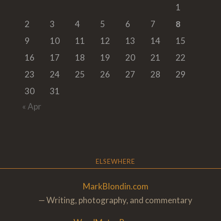
1
2
3
4
5
6
7
8
9
10
11
12
13
14
15
16
17
18
19
20
21
22
23
24
25
26
27
28
29
30
31
« Apr
ELSEWHERE
MarkBlondin.com
— Writing, photography, and commentary