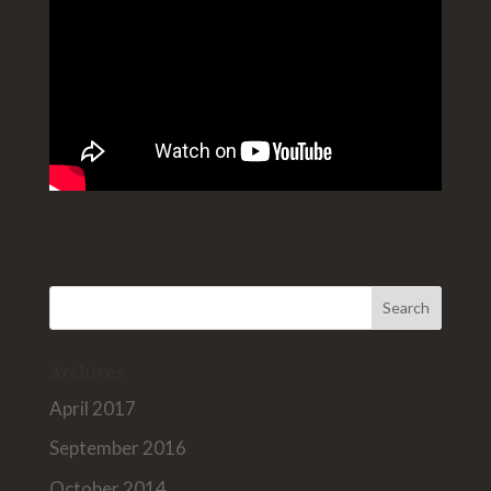
Archives
April 2017
September 2016
October 2014