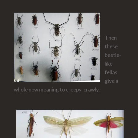
Then
these
beetle-
like
fellas
give a
whole new meaning to creepy-crawly.