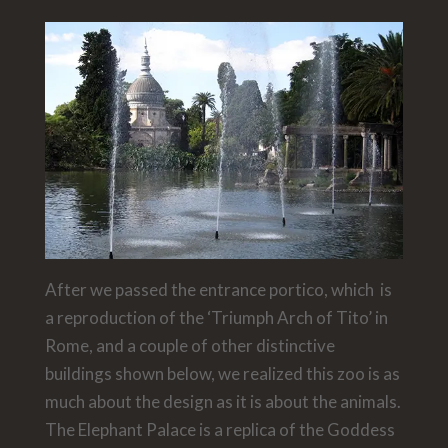
After we passed the entrance portico, which is
a reproduction of the ‘Triumph Arch of Tito’ in
Rome, and a couple of other distinctive
buildings shown below, we realized this zoo is as
much about the design as it is about the animals.
The Elephant Palace is a replica of the Goddess