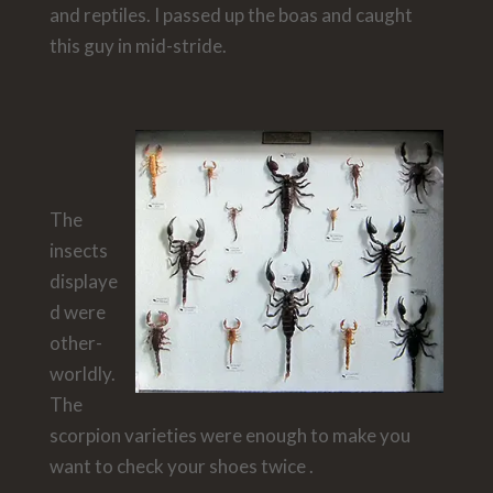
and reptiles. I passed up the boas and caught
this guy in mid-stride.
The
insects
displaye
d were
other-
worldly.
The
scorpion varieties were enough to make you
want to check your shoes twice .