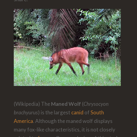
(Wikipedia) The
Maned Wolf
(
Chrysocyon
brachyurus
) is the largest
canid
of
South
America
. Although the maned wolf displays
many fox-like characteristics, it is not closely