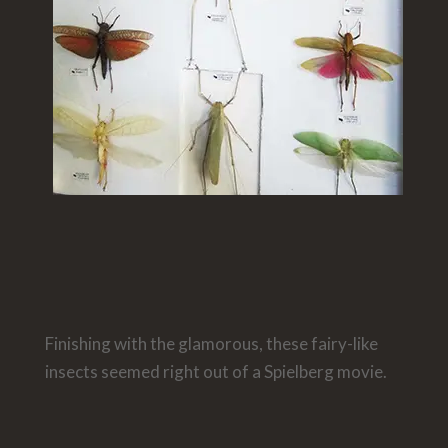
Finishing with the glamorous, these fairy-like
insects seemed right out of a Spielberg movie.