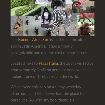
The
Buenos Aires Zoo
is said to be the oldest
zoo in Latin America. It has a mostly
recognizable and diverse cast of characters…
Located next to
Plaza Italia
, the zoo is visited by
approximately 3 million people a year, which
makes it one of the busiest in the world.
We enjoyed this zoo on a sunny weekday
afternoon and felt like we had the place to
ourselves. As with any zoo, there is a