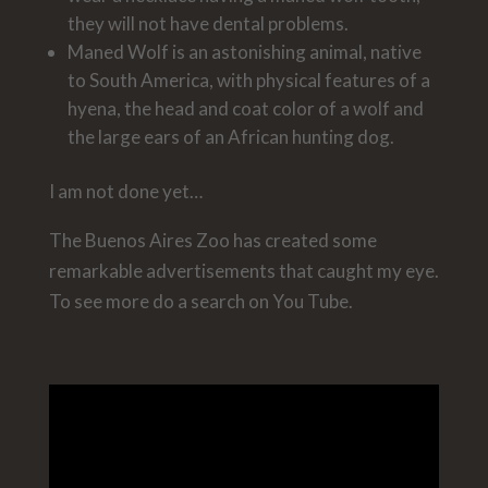
they will not have dental problems.
Maned Wolf is an astonishing animal, native
to South America, with physical features of a
hyena, the head and coat color of a wolf and
the large ears of an African hunting dog.
I am not done yet…
The Buenos Aires Zoo has created some
remarkable advertisements that caught my eye.
To see more do a search on You Tube.