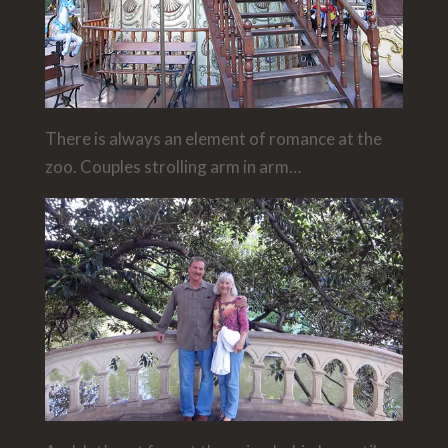
There is always an element of romance at the
zoo. Couples strolling arm in arm…