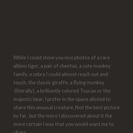
While I could show you nice photos of a rare
albino tiger, a pair of cheetas, a cute monkey
family, a zebra I could almost reach out and
touch, the classic giraffe, a flying monkey
(literally), a brilliantly colored Toucan or the
majestic bear, I prefer in the space alloted to
share this unuusal creature. Not the best picture
by far, but the more I discovered about it the
more certain I was that you would want me to
share.