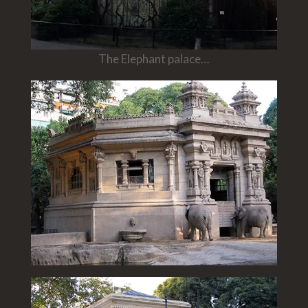
The Elephant palace…