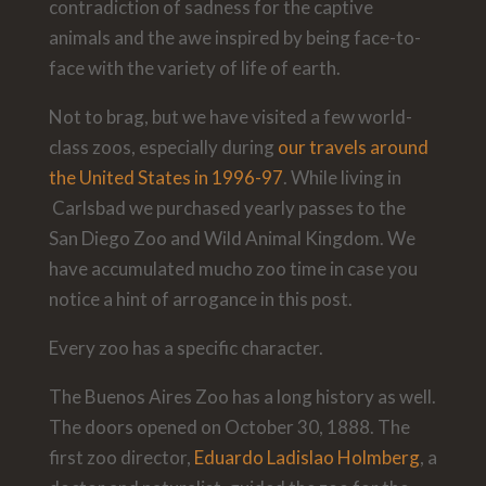
contradiction of sadness for the captive
animals and the awe inspired by being face-to-
face with the variety of life of earth.
Not to brag, but we have visited a few world-
class zoos, especially during
our travels around
the United States in 1996-97
. While living in
Carlsbad we purchased yearly passes to the
San Diego Zoo and Wild Animal Kingdom. We
have accumulated mucho zoo time in case you
notice a hint of arrogance in this post.
Every zoo has a specific character.
The Buenos Aires Zoo has a long history as well.
The doors opened on October 30, 1888. The
first zoo director,
Eduardo Ladislao Holmberg
, a