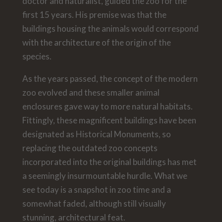
doctor and naturalist, guided the zoo for the
first 15 years. His premise was that the
buildings housing the animals would correspond
with the architecture of the origin of the
species.
As the years passed, the concept of the modern
zoo evolved and these smaller animal
enclosures gave way to more natural habitats.
Fittingly, these magnificent buildings have been
designated as Historical Monuments, so
replacing the outdated zoo concepts
incorporated into the original buildings has met
a seemingly insurmountable hurdle. What we
see today is a snapshot in zoo time and a
somewhat faded, although still visually
stunning, architectural feat.