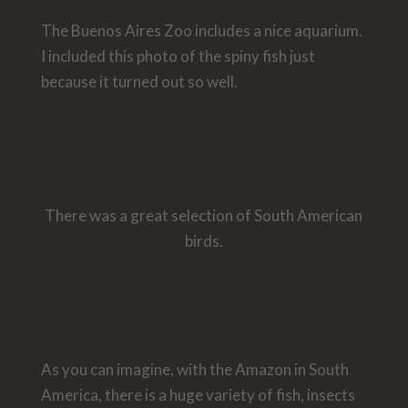
The Buenos Aires Zoo includes a nice aquarium.
I included this photo of the spiny fish just
because it turned out so well.
There was a great selection of South American
birds.
As you can imagine, with the Amazon in South
America, there is a huge variety of fish, insects