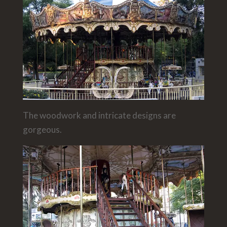
The woodwork and intricate designs are
gorgeous.