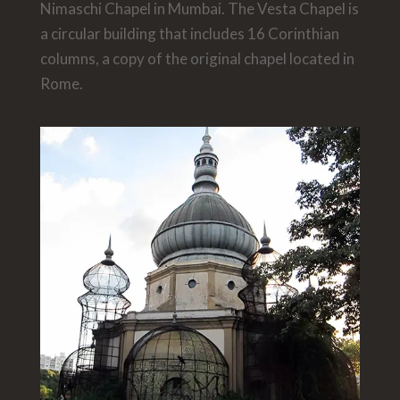
Nimaschi Chapel in Mumbai. The Vesta Chapel is
a circular building that includes 16 Corinthian
columns, a copy of the original chapel located in
Rome.