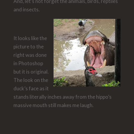
And, let’s not forget the animals, birds, reptiles
and insects.
It looks like the
picture to the
right was done
in Photoshop
but it is original.
The look on the
duck’s face as it
stands literally inches away from the hippo’s
massive mouth still makes me laugh.