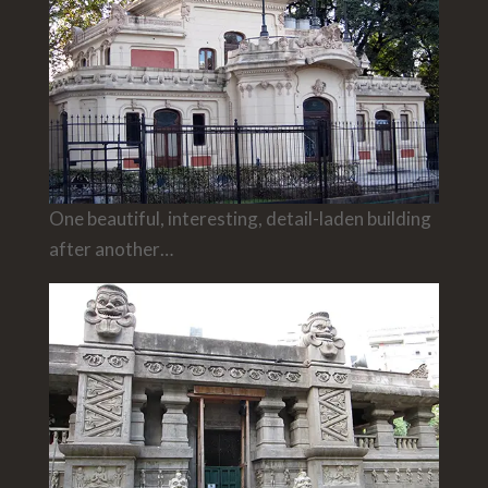
One beautiful, interesting, detail-laden building
after another…