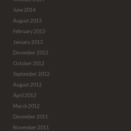
June 2014
August 2013
February 2013
January 2013
December 2012
October 2012
September 2012
August 2012
April 2012
March 2012
December 2011
November 2011