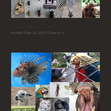
Zoológico Buenos Aires!
by
Mark
|
Apr 13, 2011
|
Deep In It