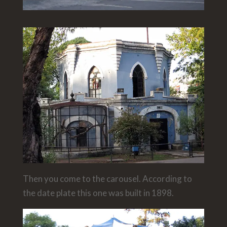
Then you come to the carousel. According to
the date plate this one was built in 1898.