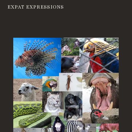
EXPAT EXPRESSIONS