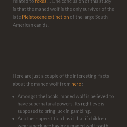
related to
foxes
… One conclusion of this study
is that the maned wolf is the only survivor of the
late
Pleistocene extinction
of the large South
American canids.
Here are just a couple of the interesting facts
about the maned wolf from
here
:
Amongst the locals, maned wolf is believed to
have supernatural powers. Its right eye is
supposed to bring luck in gambling.
Another superstition has it that if children
wear a necklace having a maned wolf tooth,