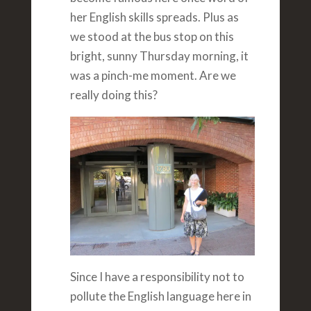
her English skills spreads. Plus as
we stood at the bus stop on this
bright, sunny Thursday morning, it
was a pinch-me moment. Are we
really doing this?
Since I have a responsibility not to
pollute the English language here in