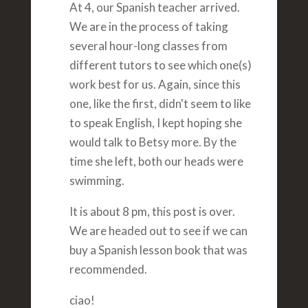
At 4, our Spanish teacher arrived.
We are in the process of taking
several hour-long classes from
different tutors to see which one(s)
work best for us. Again, since this
one, like the first, didn't seem to like
to speak English, I kept hoping she
would talk to Betsy more. By the
time she left, both our heads were
swimming.
It is about 8 pm, this post is over.
We are headed out to see if we can
buy a Spanish lesson book that was
recommended.
ciao!