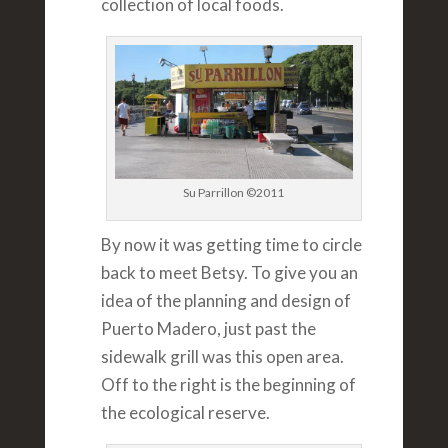
collection of local foods.
Su Parrillon ©2011
By now it was getting time to circle
back to meet Betsy. To give you an
idea of the planning and design of
Puerto Madero, just past the
sidewalk grill was this open area.
Off to the right is the beginning of
the ecological reserve.