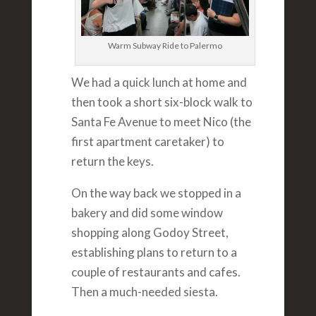
Warm Subway Ride to Palermo
We had a quick lunch at home and
then took a short six-block walk to
Santa Fe Avenue to meet Nico (the
first apartment caretaker) to
return the keys.
On the way back we stopped in a
bakery and did some window
shopping along Godoy Street,
establishing plans to return to a
couple of restaurants and cafes.
Then a much-needed siesta.