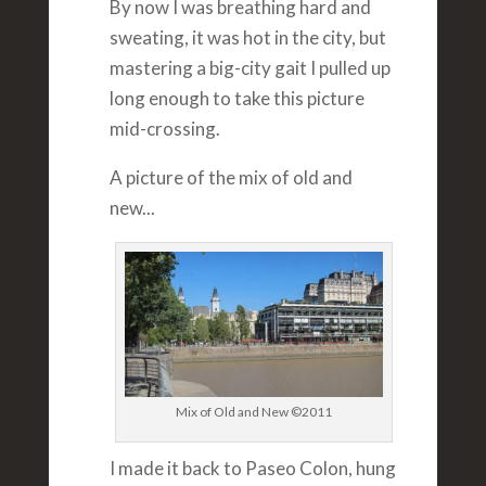
By now I was breathing hard and
sweating, it was hot in the city, but
mastering a big-city gait I pulled up
long enough to take this picture
mid-crossing.
A picture of the mix of old and
new...
Mix of Old and New ©2011
I made it back to Paseo Colon, hung