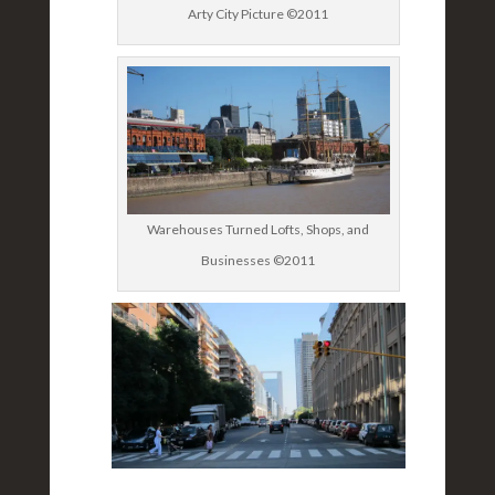
Arty City Picture ©2011
Warehouses Turned Lofts, Shops, and
Businesses ©2011