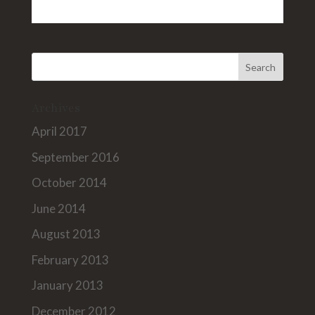
Archives
April 2017
September 2016
October 2014
June 2014
August 2013
February 2013
January 2013
December 2012