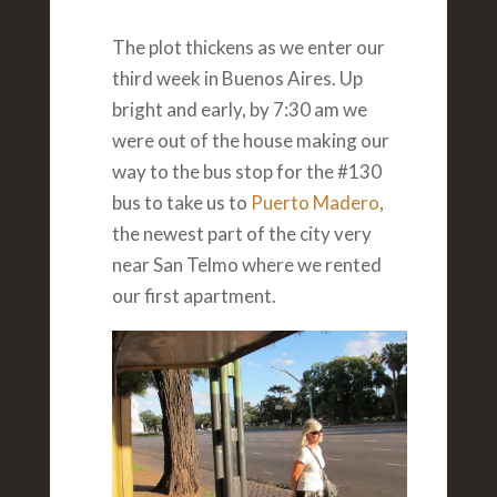
The plot thickens as we enter our
third week in Buenos Aires. Up
bright and early, by 7:30 am we
were out of the house making our
way to the bus stop for the #130
bus to take us to
Puerto Madero
,
the newest part of the city very
near San Telmo where we rented
our first apartment.