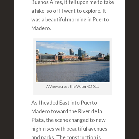
Buenos Aires, it fell upon me to take
a hike, so off I went to explore. It
was a beautiful morning in Puerto
Madero.
A View across the Water ©2011
As I headed East into Puerto
Madero toward the River de la
Plata, the scene changed to new
high-rises with beautiful avenues
and parks. The construction is