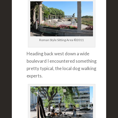
Roman Style Sitting Area ©2011
Heading back west down a wide
boulevard I encountered something
pretty typical, the local dog walking
experts.