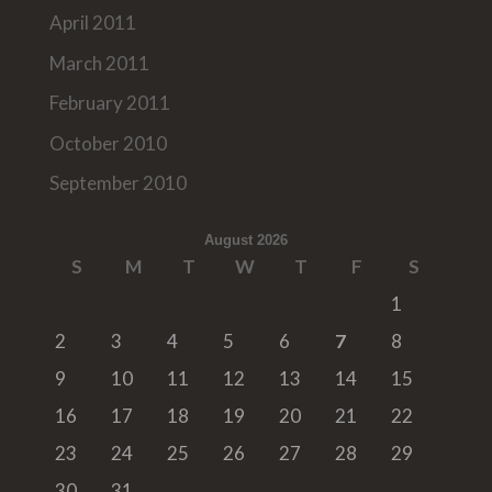
April 2011
March 2011
February 2011
October 2010
September 2010
August 2026
S
M
T
W
T
F
S
1
2
3
4
5
6
7
8
9
10
11
12
13
14
15
16
17
18
19
20
21
22
23
24
25
26
27
28
29
30
31