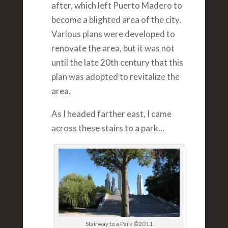
after, which left Puerto Madero to
become a blighted area of the city.
Various plans were developed to
renovate the area, but it was not
until the late 20th century that this
plan was adopted to revitalize the
area.
As I headed farther east, I came
across these stairs to a park...
Stairway to a Park ©2011