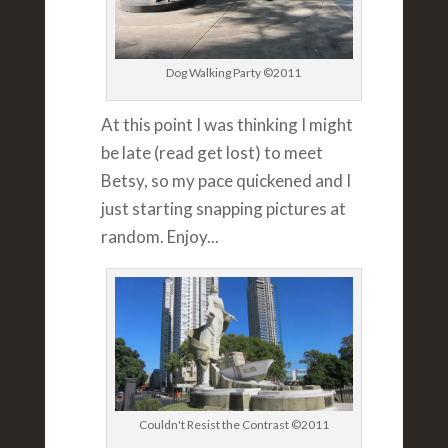
Dog Walking Party ©2011
At this point I was thinking I might
be late (read get lost) to meet
Betsy, so my pace quickened and I
just starting snapping pictures at
random. Enjoy...
Couldn't Resist the Contrast ©2011