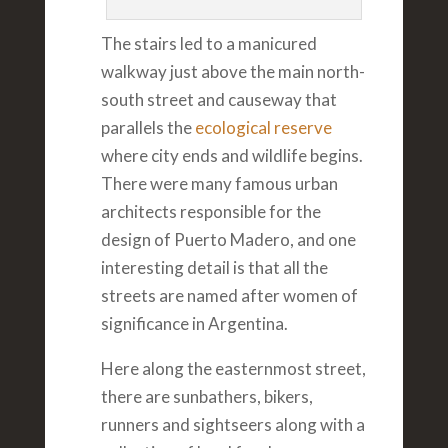
The stairs led to a manicured
walkway just above the main north-
south street and causeway that
parallels the
ecological reserve
where city ends and wildlife begins.
There were many famous urban
architects responsible for the
design of Puerto Madero, and one
interesting detail is that all the
streets are named after women of
significance in Argentina.
Here along the easternmost street,
there are sunbathers, bikers,
runners and sightseers along with a