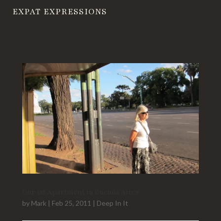
EXPAT EXPRESSIONS
Our 1st Apartment in Buenos Aires
by
Mark
|
Feb 25, 2011
|
Deep In It