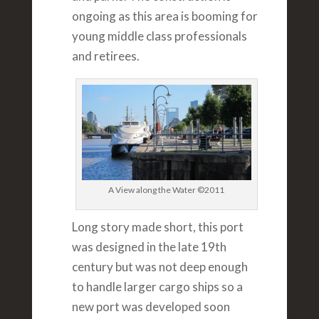
ongoing as this area is booming for
young middle class professionals
and retirees.
A View along the Water ©2011
Long story made short, this port
was designed in the late 19th
century but was not deep enough
to handle larger cargo ships so a
new port was developed soon