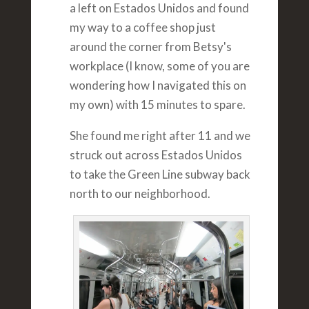
a left on Estados Unidos and found
my way to a coffee shop just
around the corner from Betsy's
workplace (I know, some of you are
wondering how I navigated this on
my own) with 15 minutes to spare.
She found me right after 11 and we
struck out across Estados Unidos
to take the Green Line subway back
north to our neighborhood.