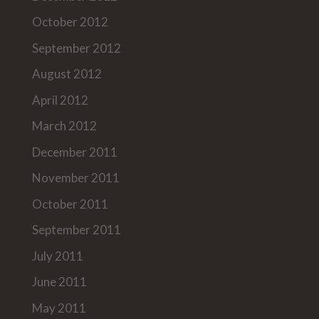
October 2012
September 2012
August 2012
April 2012
March 2012
December 2011
November 2011
October 2011
September 2011
July 2011
June 2011
May 2011