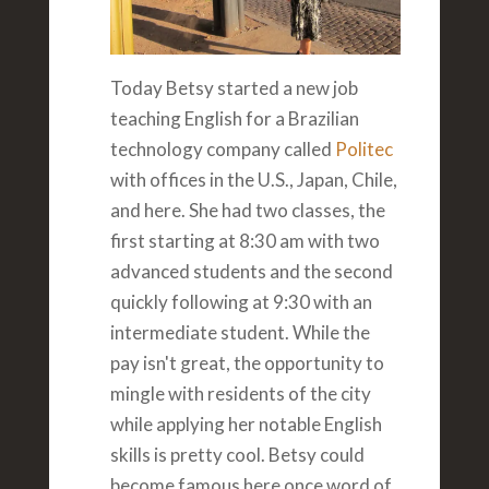
Today Betsy started a new job
teaching English for a Brazilian
technology company called
Politec
with offices in the U.S., Japan, Chile,
and here. She had two classes, the
first starting at 8:30 am with two
advanced students and the second
quickly following at 9:30 with an
intermediate student. While the
pay isn't great, the opportunity to
mingle with residents of the city
while applying her notable English
skills is pretty cool. Betsy could
become famous here once word of