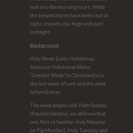
well into the morning hours. While
the temperatures have been cool at
night, crowds stay huge well past
midnight.
Background
Holy Week (Latin: Hebdomas
Sancta or Hebdomas Maior,
"Greater Week" in Christianity) is
the last week of Lent and the week
before Easter.
The week begins with Palm Sunday
(Passion Sunday), we all know that
one. Not so familiar, Holy Monday
(or Fig Monday), Holy Tuesday and