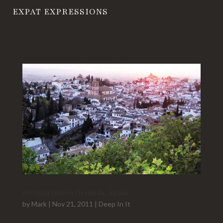
EXPAT EXPRESSIONS
Settling into to Granada, Spain
by
Mark
|
Nov 21, 2011
|
Deep In It