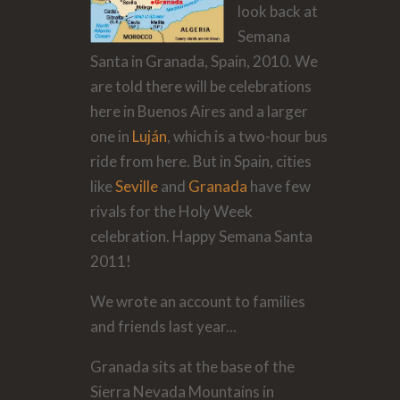
look back at
Semana
Santa in Granada, Spain, 2010. We
are told there will be celebrations
here in Buenos Aires and a larger
one in
Luján
, which is a two-hour bus
ride from here. But in Spain, cities
like
Seville
and
Granada
have few
rivals for the Holy Week
celebration. Happy Semana Santa
2011!
We wrote an account to families
and friends last year...
Granada sits at the base of the
Sierra Nevada Mountains in