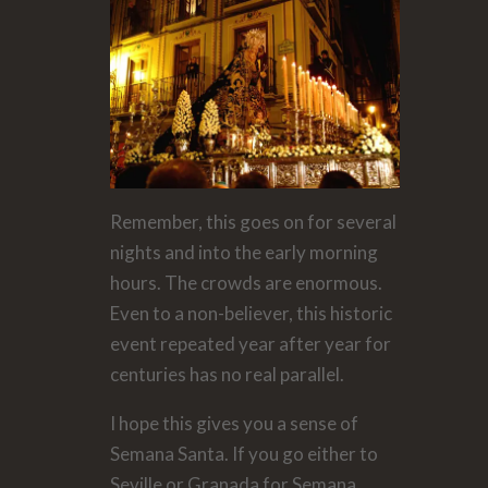
Remember, this goes on for several
nights and into the early morning
hours. The crowds are enormous.
Even to a non-believer, this historic
event repeated year after year for
centuries has no real parallel.
I hope this gives you a sense of
Semana Santa. If you go either to
Seville or Granada for Semana