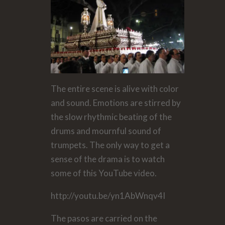
The entire scene is alive with color
and sound. Emotions are stirred by
the slow rhythmic beating of the
drums and mournful sound of
trumpets. The only way to get a
sense of the drama is to watch
some of this YouTube video.
http://youtu.be/yn1AbWnqv4I
The pasos are carried on the