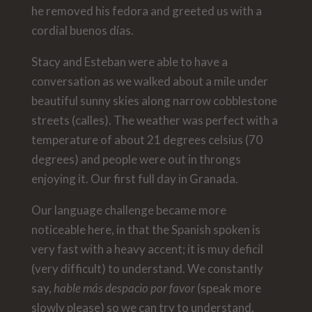
he removed his fedora and greeted us with a
cordial buenos días.
Stacy and Esteban were able to have a
conversation as we walked about a mile under
beautiful sunny skies along narrow cobblestone
streets (calles). The weather was perfect with a
temperature of about 21 degrees celsius (70
degrees) and people were out in throngs
enjoying it. Our first full day in Granada.
Our language challenge became more
noticeable here, in that the Spanish spoken is
very fast with a heavy accent; it is muy deficil
(very difficult) to understand. We constantly
say,
hable más despacio por favor
(speak more
slowly please) so we can try to understand.