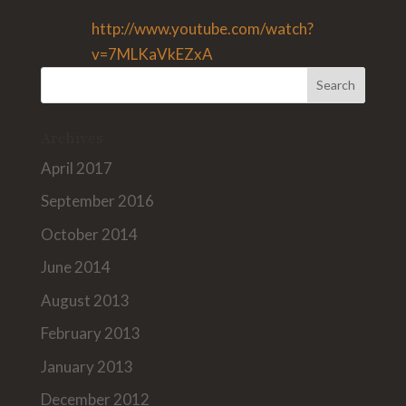
http://www.youtube.com/watch?
v=7MLKaVkEZxA
Archives
April 2017
September 2016
October 2014
June 2014
August 2013
February 2013
January 2013
December 2012