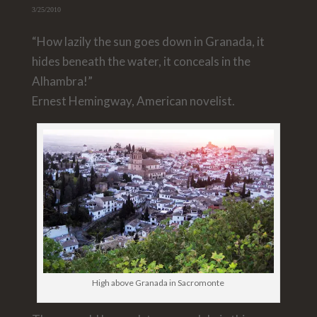
3/25/2010
“How lazily the sun goes down in Granada, it
hides beneath the water, it conceals in the
Alhambra!”
Ernest Hemingway, American novelist.
High above Granada in Sacromonte