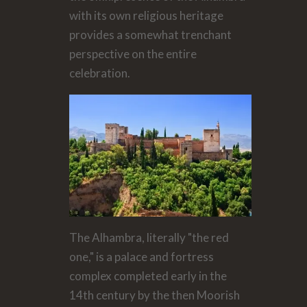
with its own religious heritage
provides a somewhat trenchant
perspective on the entire
celebration.
The Alhambra, literally "the red
one," is a palace and fortress
complex completed early in the
14th century by the then Moorish