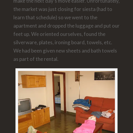
make the next day’s move easier. Unfortunately,
the market was just closing for siesta (had to
learn that schedule) so we went to the
apartment and dropped the luggage and put our
feet up. We oriented ourselves, found the
silverware, plates, ironing board, towels, etc.
We had been given new sheets and bath towels
as part of the rental.