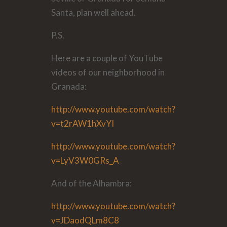
Santa, plan well ahead.
P.S.
Here are a couple of YouTube
videos of our neighborhood in
Granada:
http://www.youtube.com/watch?
v=t2rAW1hXvYI
http://www.youtube.com/watch?
v=LyV3W0GRs_A
And of the Alhambra:
http://www.youtube.com/watch?
v=JDaodQLm8C8