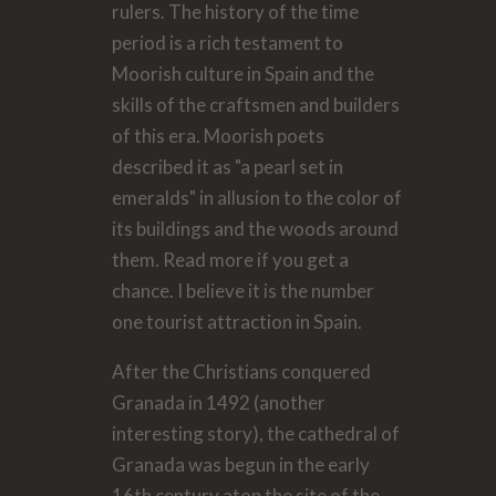
rulers. The history of the time
period is a rich testament to
Moorish culture in Spain and the
skills of the craftsmen and builders
of this era. Moorish poets
described it as "a pearl set in
emeralds" in allusion to the color of
its buildings and the woods around
them. Read more if you get a
chance. I believe it is the number
one tourist attraction in Spain.
After the Christians conquered
Granada in 1492 (another
interesting story), the cathedral of
Granada was begun in the early
16th century atop the site of the