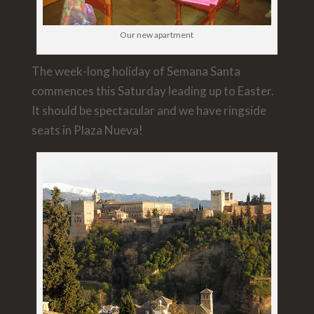
Our new apartment
The week-long holiday of Semana Santa
commences this Saturday leading up to Easter.
It should be spectacular and we have ringside
seats in Plaza Nueva!