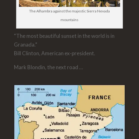
The Alhambra against the majestic Sierra Nevada
mountains
“The most beautiful sunset in the world is in
Granada.”
Bill Clinton, American ex-president.
Mark Blondin, the next road …