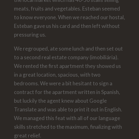
meats, fruits and vegetables. Esteban seemed
to know everyone. When we reached our hostal,
Esteban gave us his card and then left without
pressuring us.
We regrouped, ate some lunch and then set out
to a second real estate company (imobiliária).
We rented the first apartment they showed us
in a great location, spacious, with two
bedrooms. We were a bit hesitant to sign a
contract for the apartment written in Spanish,
but luckily the agent knew about Google
Translate and was able to print it out in English.
We managed this feat with all of our language
skills stretched to the maximum, finalizing with
great relief.