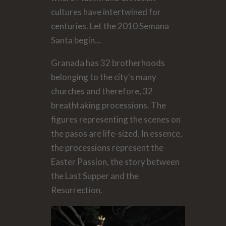
cultures have intertwined for
centuries. Let the 2010 Semana
Santa begin...
Granada has 32 brotherhoods
belonging to the city's many
churches and therefore, 32
breathtaking processions. The
figures representing the scenes on
the pasos are life-sized. In essence,
the processions represent the
Easter Passion, the story between
the Last Supper and the
Resurrection.