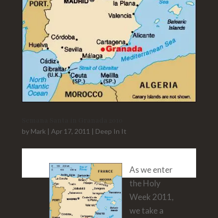
Semana Santa in Granada 2010
by
Mark
|
Apr 17, 2011
|
Deep In It
As we enter
the Holy
Week 2011,
we take a