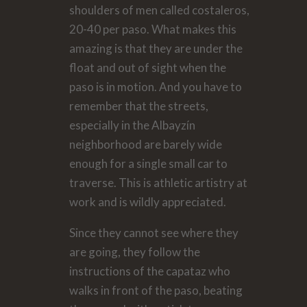
shoulders of men called costaleros,
20-40 per paso. What makes this
amazing is that they are under the
float and out of sight when the
paso is in motion. And you have to
remember that the streets,
especially in the Albayzín
neighborhood are barely wide
enough for a single small car to
traverse. This is athletic artistry at
work and is wildly appreciated.
Since they cannot see where they
are going, they follow the
instructions of the capataz who
walks in front of the paso, beating