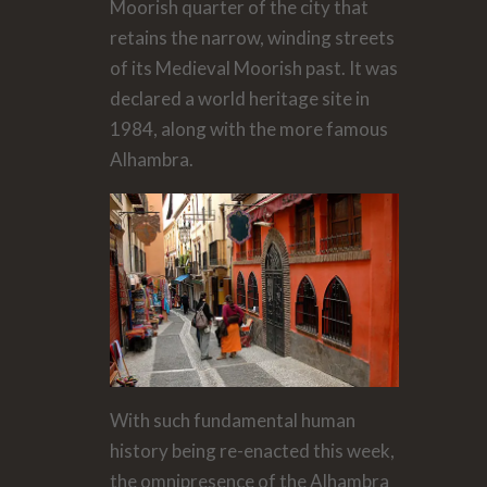
Moorish quarter of the city that
retains the narrow, winding streets
of its Medieval Moorish past. It was
declared a world heritage site in
1984, along with the more famous
Alhambra.
With such fundamental human
history being re-enacted this week,
the omnipresence of the Alhambra