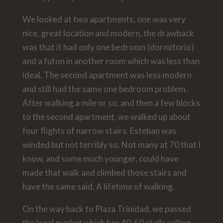
We looked at two apartments, one was very
nice, great location and modern, the drawback
was that it had only one bedroom (dormitorio)
and a futon in another room which was less than
ideal. The second apartment was less modern
and still had the same one bedroom problem.
After walking a mile or so, and then a few blocks
to the second apartment, we walked up about
four flights of narrow stairs. Esteban was
winded but not terribly so. Not many at 70 that I
know, and some much younger, could have
made that walk and climbed those stairs and
have the same said. A lifetime of walking.
On the way back to Plaza Trinidad, we passed
the local market which has 40-50 stalls selling