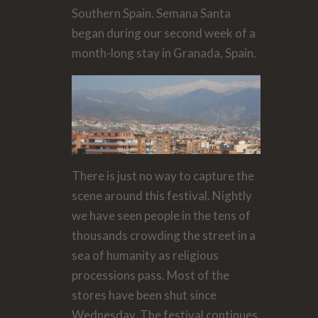
Southern Spain. Semana Santa
began during our second week of a
month-long stay in Granada, Spain.
There is just no way to capture the
scene around this festival. Nightly
we have seen people in the tens of
thousands crowding the street in a
sea of humanity as religious
processions pass. Most of the
stores have been shut since
Wednesday. The festival continues