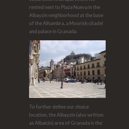
rented next to Plaza Nueva in the
Albayzin neighborhood at the base
of the Alhambra, a Moorish citadel
and palace in Granada.
To further define our choice
location, the Albayzín (also written
as Albaicín) area of Granada is the