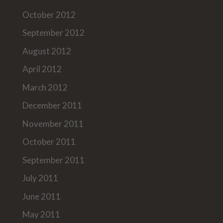
October 2012
September 2012
August 2012
April 2012
March 2012
December 2011
November 2011
October 2011
September 2011
July 2011
June 2011
May 2011