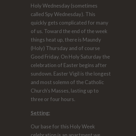
Holy Wednesday (sometimes
called Spy Wednesday). This
quickly gets complicated for many
of us. Toward the end of the week
things heat up, there is Maundy
(Holy) Thursday and of course
Good Friday. On Holy Saturday the
celebration of Easter begins after
sundown. Easter Vigil is the longest
and most solemn of the Catholic
Church's Masses, lasting up to
three or four hours.
Setting:
Our base for this Holy Week
celebration is an apartment we