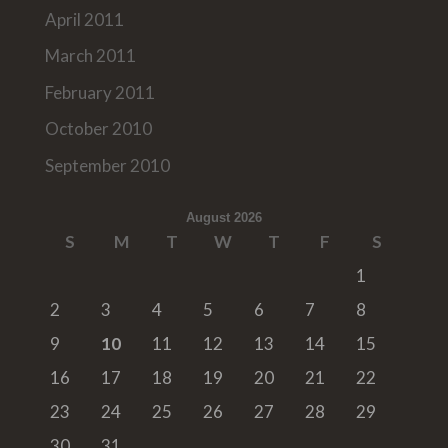
April 2011
March 2011
February 2011
October 2010
September 2010
August 2026
S
M
T
W
T
F
S
1
2
3
4
5
6
7
8
9
10
11
12
13
14
15
16
17
18
19
20
21
22
23
24
25
26
27
28
29
30
31