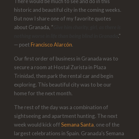
There would be much to see and do in this
historic and beautiful city in the coming weeks.
But now I share one of my favorite quotes
about Granada, “
Give him charity, girl, as there is
nothing worse in life than being blind in Granada
.”
— poet
Francisco Alarcón
.
Our first order of business in Granada was to
secure a room at Hostal Zurista in Plaza
Trinidad, then park the rental car and begin
exploring. This beautiful city was to be our
home for the next month.
The rest of the day was a combination of
sightseeing and apartment hunting. The next
week would kick off
Semana Santa
, one of the
largest celebrations in Spain. Granada’s Semana