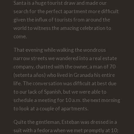
Santa is a huge tourist draw and made our
search for the perfect apartment more difficult
given the influx of tourists from around the
world to witness the amazing celebration to
come.
That evening while walking the wondrous
narrow streets we wandered into a real estate
company, chatted with the owner, a man of 70
(setenta años) who lived in Granada his entire
life. The conversation was difficult at best due
to our lack of Spanish, but we were able to
schedule a meeting for 10 a.m. the next morning
to look at a couple of apartments.
Quite the gentleman, Esteban was dressed in a
suit with a fedora when we met promptly at 10;