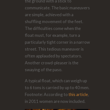
the ground with a stick to
communicate. The basic maneuvers
are simple, achieved with a
shuffling movement of the feet.
The difficulties come when the
float must, for example, turn a
particularly tight corner in a narrow
street. This tedious maneuver is
often applauded by spectators.
Another crowd-pleaser is the
swaying of the paso.
A typical float, which can weigh up
to 6 tons is carried by up to 40 men.
Footnote: According to
this article
,
in 2011 women are now included.