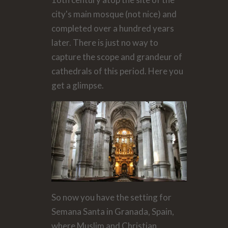
city's main mosque (not nice) and
completed over a hundred years
later. There is just no way to
capture the scope and grandeur of
cathedrals of this period. Here you
get a glimpse.
So now you have the setting for
Semana Santa in Granada, Spain,
where Muslim and Christian