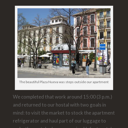
The beautiful Plaza Nueva was steps outside our apartment
We completed that work around 15:00 (3 p.m.)
and returned to our hostal with two goals in
mind: to visit the market to stock the apartment
refrigerator and haul part of our luggage to