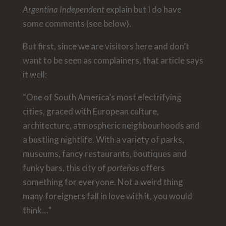
Argentina Independent
explain but I do have
some comments (see below).
But first, since we are visitors here and don’t
want to be seen as complainers, that article says
it well:
“One of South America’s most electrifying
cities, graced with European culture,
architecture, atmospheric neighbourhoods and
a bustling nightlife. With a variety of parks,
museums, fancy restaurants, boutiques and
funky bars, this city of
porteños
offers
something for everyone. Not a weird thing
many foreigners fall in love with it, you would
think…”