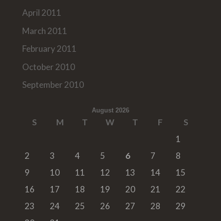
April 2011
March 2011
February 2011
October 2010
September 2010
August 2026
S
M
T
W
T
F
S
1
2
3
4
5
6
7
8
9
10
11
12
13
14
15
16
17
18
19
20
21
22
23
24
25
26
27
28
29