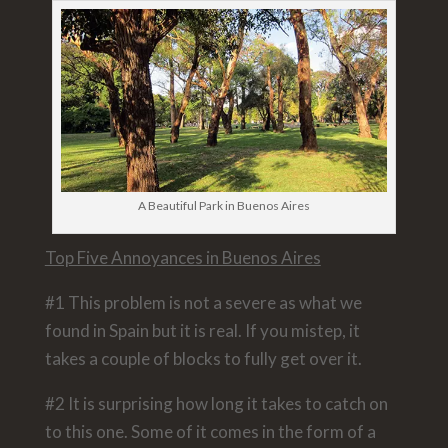
A Beautiful Park in Buenos Aires
Top Five Annoyances in Buenos Aires
#1 This problem is not a severe as what we
found in Spain but it is real. If you mistep, it
takes a couple of blocks to fully get over it.
#2 It is surprising how long it takes to catch on
to this one. Some of it comes in the form of a