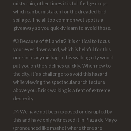
misty rain, other times it is full fledge drops
which can be mistaken for the dreaded bird
spillage. The all too common wet spot is a
giveaway so you quickly learn to avoid those.
#3 Because of #1 and #2 it is critical to focus
your eyes downward, which is helpful for this
one since any mishap in this walking city would
put you on the sidelines quickly. When new to
the city, it’s a challenge to avoid this hazard
while viewing the spectacular architecture
above you. Brisk walking is a feat of extreme
dexterity.
#4 We have not been exposed or disrupted by
this and have only witnessed it in Plaza de Mayo
(pronounced like masho) where there are