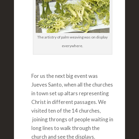
The artistry of palm weaving was on display
everywhere.
For us the next big event was
Jueves Santo, when all the churches
in town set up altars representing
Christ in different passages. We
visited ten of the 14 churches,
joining throngs of people waiting in
long lines to walk through the
church and see the displays.