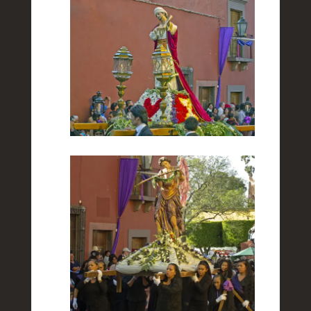
Towards the End