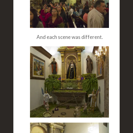
And each scene was different.