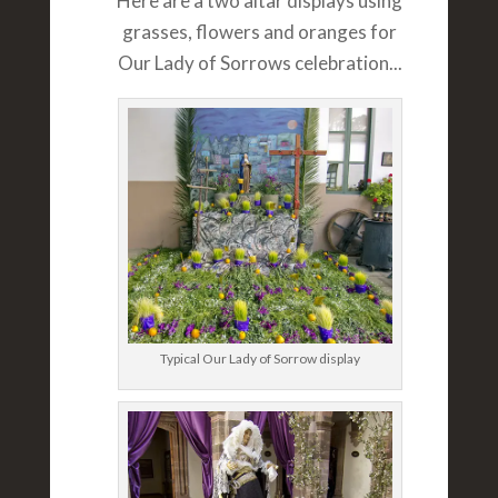
Here are a two altar displays using
grasses, flowers and oranges for
Our Lady of Sorrows celebration...
Typical Our Lady of Sorrow display