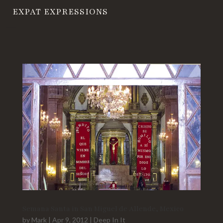
EXPAT EXPRESSIONS
Semana Santa in San Miguel de Allende, Mexico
by
Mark
|
Apr 9, 2012
|
Deep In It