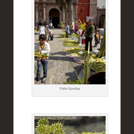
Palm Sunday