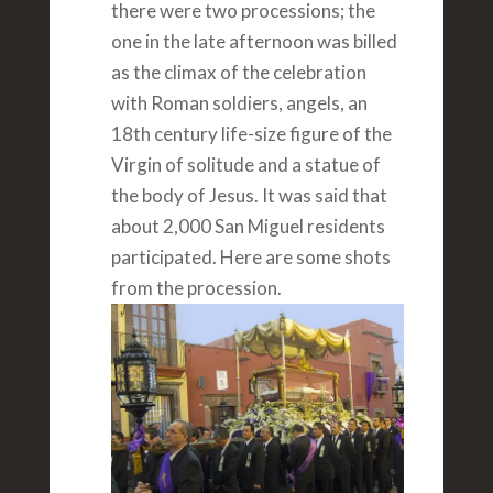
there were two processions; the
one in the late afternoon was billed
as the climax of the celebration
with Roman soldiers, angels, an
18th century life-size figure of the
Virgin of solitude and a statue of
the body of Jesus. It was said that
about 2,000 San Miguel residents
participated. Here are some shots
from the procession.