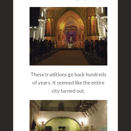
These traditions go back hundreds
of years. It seemed like the entire
city turned out.