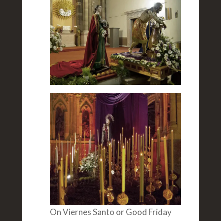
On Viernes Santo or Good Friday