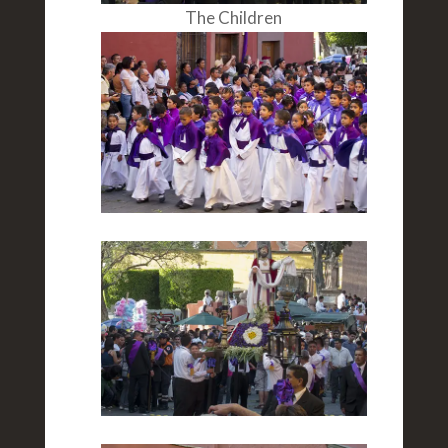
The Children
The Scene
Woman Marchers