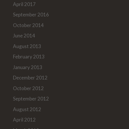
April 2017
September 2016
October 2014
June 2014
August 2013
February 2013
January 2013
December 2012
October 2012
September 2012
August 2012
April 2012