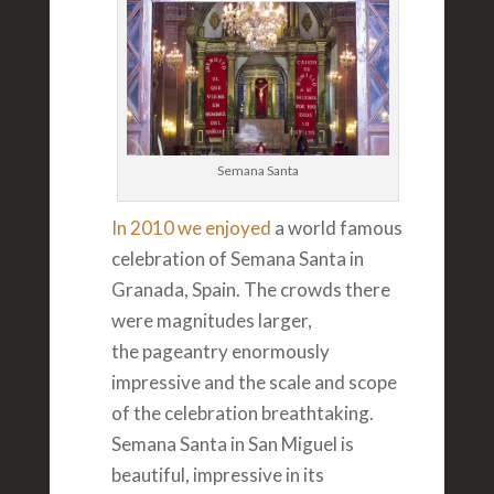
Semana Santa
In 2010 we enjoyed
a world famous
celebration of Semana Santa in
Granada, Spain. The crowds there
were magnitudes larger,
the pageantry enormously
impressive and the scale and scope
of the celebration breathtaking.
Semana Santa in San Miguel is
beautiful, impressive in its