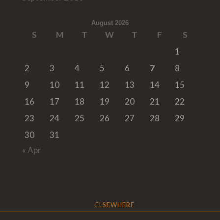
August 2026
S
M
T
W
T
F
S
1
2
3
4
5
6
7
8
9
10
11
12
13
14
15
16
17
18
19
20
21
22
23
24
25
26
27
28
29
30
31
« Apr
ELSEWHERE