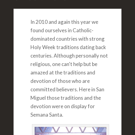
In 2010 and again this year we
found ourselves in Catholic-
dominated countries with strong
Holy Week traditions dating back
centuries. Although personally not
religious, one can't help but be
amazed at the traditions and
devotion of those who are
committed believers. Here in San
Miguel those traditions and the
devotion were on display for
Semana Santa.