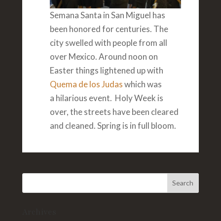
Semana Santa in San Miguel has
been honored for centuries. The
city swelled with people from all
over Mexico. Around noon on
Easter things lightened up with
Quema de los Judas
which was
a hilarious event. Holy Week is
over, the streets have been cleared
and cleaned. Spring is in full bloom.
Archives