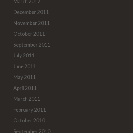
March 2012
December 2011
November 2011
October 2011
September 2011
July 2011
June 2011
May 2011
April 2011
March 2011
February 2011
October 2010
September 2010