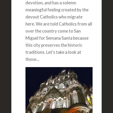
devotion, and has a solemn
meaningful feeling created by the
devout Catholics who migrate
here. We are told Catholics from all
over the country come to San
Miguel for Semana Santa because
this city preserves the historic
traditions. Let's take a look at
those...