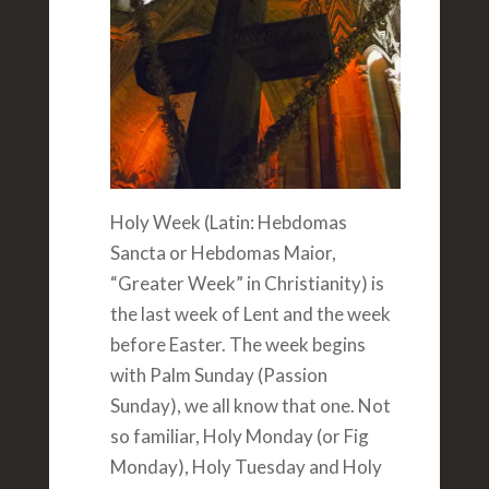
Holy Week (Latin: Hebdomas
Sancta or Hebdomas Maior,
“Greater Week” in Christianity) is
the last week of Lent and the week
before Easter. The week begins
with Palm Sunday (Passion
Sunday), we all know that one. Not
so familiar, Holy Monday (or Fig
Monday), Holy Tuesday and Holy