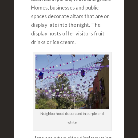
Homes, businesses and public
spaces decorate altars that are on
display late into the night. The
display hosts offer visitors fruit
drinks or ice cream.
Neighborhood decorated in purple and
white