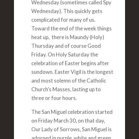
Wednesday (sometimes called Spy
Wednesday). This quickly gets
complicated for many of us.
Toward the end of the week things
heat up, there is Maundy (Holy)
Thursday and of course Good
Friday. On Holy Saturday the
celebration of Easter begins after
sundown. Easter Vigil is the longest
and most solemn of the Catholic
Church’s Masses, lasting up to
three or four hours.
The San Miguel celebration started
on Friday March 30, on that day,
Our Lady of Sorrows, San Miguel is
adorned in purple, white and green.