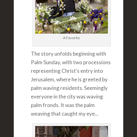
A Favorite
The story unfolds beginning with
Palm Sunday, with two processions
representing Christ's entry into
Jerusalem, where he is greeted by
palm waving residents. Seemingly
everyone in the city was waving
palm fronds. It was the palm
weaving that caught my eye...