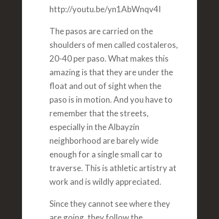
http://youtu.be/yn1AbWnqv4I
The pasos are carried on the
shoulders of men called costaleros,
20-40 per paso. What makes this
amazing is that they are under the
float and out of sight when the
paso is in motion. And you have to
remember that the streets,
especially in the Albayzín
neighborhood are barely wide
enough for a single small car to
traverse. This is athletic artistry at
work and is wildly appreciated.
Since they cannot see where they
are going, they follow the