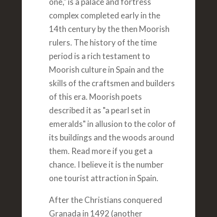
one," is a palace and fortress
complex completed early in the
14th century by the then Moorish
rulers. The history of the time
period is a rich testament to
Moorish culture in Spain and the
skills of the craftsmen and builders
of this era. Moorish poets
described it as "a pearl set in
emeralds" in allusion to the color of
its buildings and the woods around
them. Read more if you get a
chance. I believe it is the number
one tourist attraction in Spain.
After the Christians conquered
Granada in 1492 (another