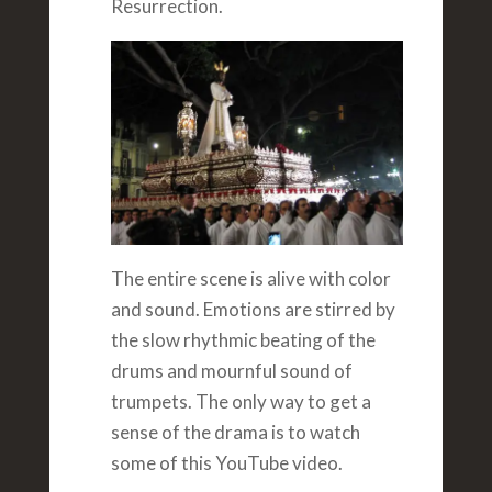
Resurrection.
The entire scene is alive with color
and sound. Emotions are stirred by
the slow rhythmic beating of the
drums and mournful sound of
trumpets. The only way to get a
sense of the drama is to watch
some of this YouTube video.