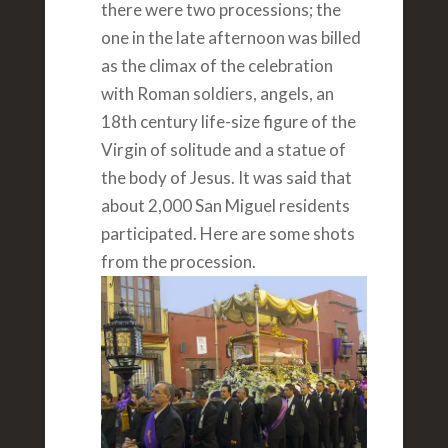
there were two processions; the
one in the late afternoon was billed
as the climax of the celebration
with Roman soldiers, angels, an
18th century life-size figure of the
Virgin of solitude and a statue of
the body of Jesus. It was said that
about 2,000 San Miguel residents
participated. Here are some shots
from the procession.