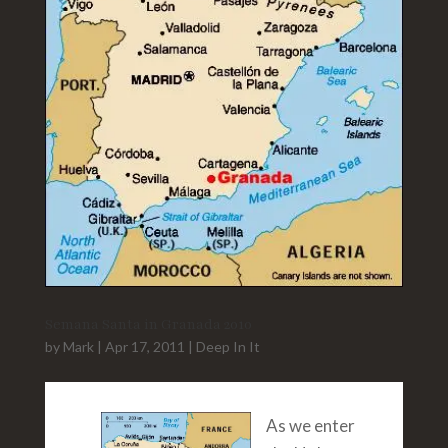
Semana Santa in Granada 2010
by
Mark
|
Apr 17, 2011
|
Deep In It
As we enter