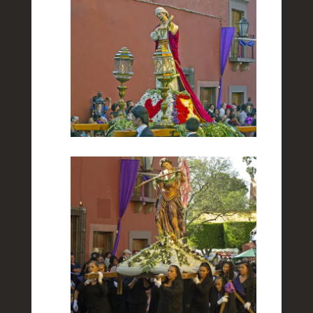
Towards the End