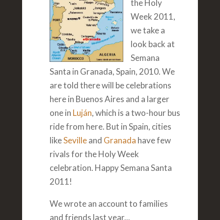
the Holy
Week 2011,
we take a
look back at
Semana
Santa in Granada, Spain, 2010. We
are told there will be celebrations
here in Buenos Aires and a larger
one in
Luján
, which is a two-hour bus
ride from here. But in Spain, cities
like
Seville
and
Granada
have few
rivals for the Holy Week
celebration. Happy Semana Santa
2011!
We wrote an account to families
and friends last year...