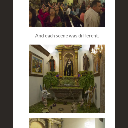
And each scene was different.