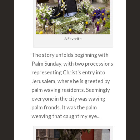
A Favorite
The story unfolds beginning with
Palm Sunday, with two processions
representing Christ's entry into
Jerusalem, where he is greeted by
palm waving residents. Seemingly
everyone in the city was waving
palm fronds. It was the palm
weaving that caught my eye...