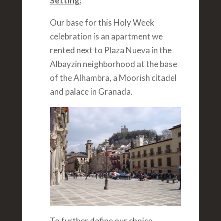
Setting:
Our base for this Holy Week
celebration is an apartment we
rented next to Plaza Nueva in the
Albayzin neighborhood at the base
of the Alhambra, a Moorish citadel
and palace in Granada.
To further define our choice