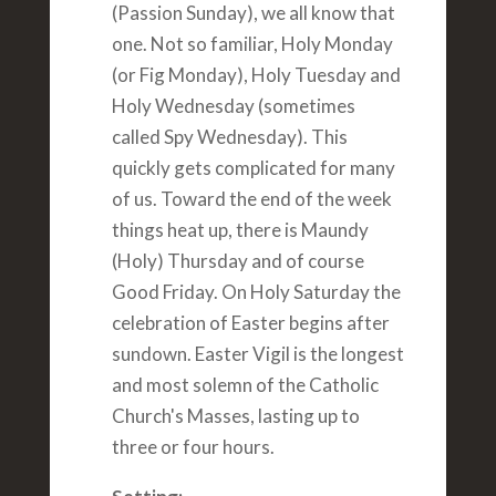
(Passion Sunday), we all know that
one. Not so familiar, Holy Monday
(or Fig Monday), Holy Tuesday and
Holy Wednesday (sometimes
called Spy Wednesday). This
quickly gets complicated for many
of us. Toward the end of the week
things heat up, there is Maundy
(Holy) Thursday and of course
Good Friday. On Holy Saturday the
celebration of Easter begins after
sundown. Easter Vigil is the longest
and most solemn of the Catholic
Church's Masses, lasting up to
three or four hours.