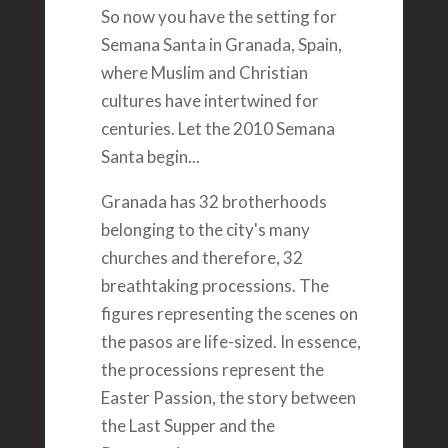
So now you have the setting for
Semana Santa in Granada, Spain,
where Muslim and Christian
cultures have intertwined for
centuries. Let the 2010 Semana
Santa begin...
Granada has 32 brotherhoods
belonging to the city's many
churches and therefore, 32
breathtaking processions. The
figures representing the scenes on
the pasos are life-sized. In essence,
the processions represent the
Easter Passion, the story between
the Last Supper and the