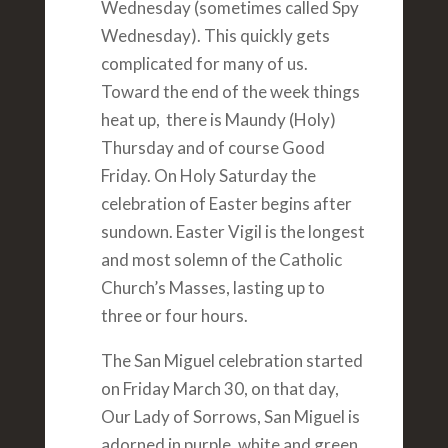
Wednesday (sometimes called Spy
Wednesday). This quickly gets
complicated for many of us.
Toward the end of the week things
heat up, there is Maundy (Holy)
Thursday and of course Good
Friday. On Holy Saturday the
celebration of Easter begins after
sundown. Easter Vigil is the longest
and most solemn of the Catholic
Church’s Masses, lasting up to
three or four hours.
The San Miguel celebration started
on Friday March 30, on that day,
Our Lady of Sorrows, San Miguel is
adorned in purple, white and green.