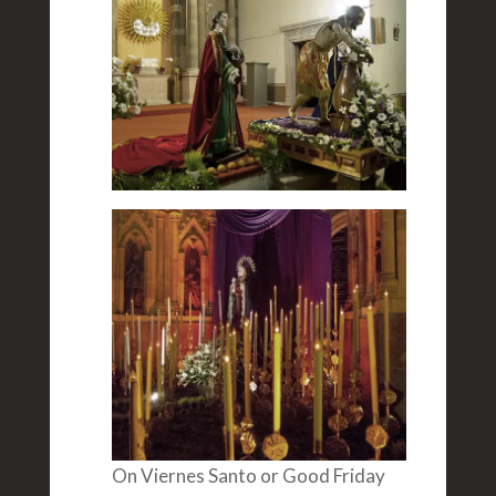
On Viernes Santo or Good Friday