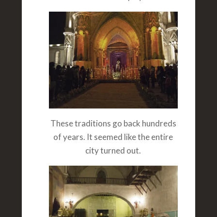
These traditions go back hundreds
of years. It seemed like the entire
city turned out.