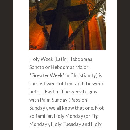
Holy Week (Latin: Hebdomas
Sancta or Hebdomas Maior,
“Greater Week” in Christianity) is
the last week of Lent and the week
before Easter. The week begins
with Palm Sunday (Passion
Sunday), we all know that one. Not
so familiar, Holy Monday (or Fig
Monday), Holy Tuesday and Holy