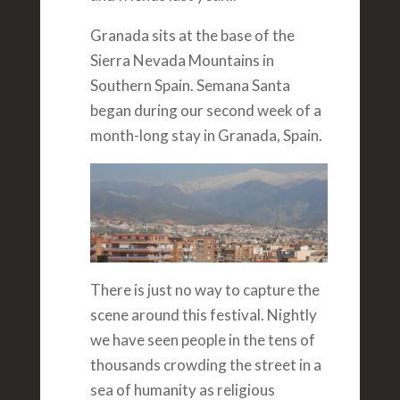
Granada sits at the base of the
Sierra Nevada Mountains in
Southern Spain. Semana Santa
began during our second week of a
month-long stay in Granada, Spain.
There is just no way to capture the
scene around this festival. Nightly
we have seen people in the tens of
thousands crowding the street in a
sea of humanity as religious