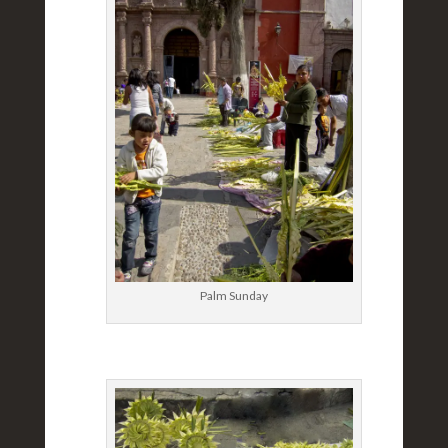
Palm Sunday