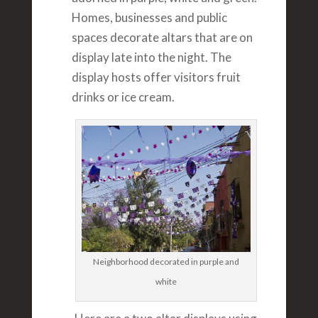
Homes, businesses and public
spaces decorate altars that are on
display late into the night. The
display hosts offer visitors fruit
drinks or ice cream.
Neighborhood decorated in purple and
white