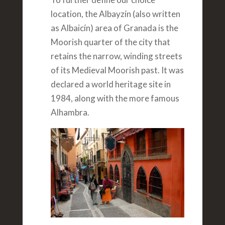
location, the Albayzín (also written
as Albaicín) area of Granada is the
Moorish quarter of the city that
retains the narrow, winding streets
of its Medieval Moorish past. It was
declared a world heritage site in
1984, along with the more famous
Alhambra.