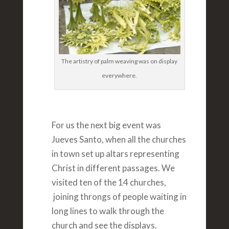
The artistry of palm weaving was on display
everywhere.
For us the next big event was
Jueves Santo, when all the churches
in town set up altars representing
Christ in different passages. We
visited ten of the 14 churches,
joining throngs of people waiting in
long lines to walk through the
church and see the displays.