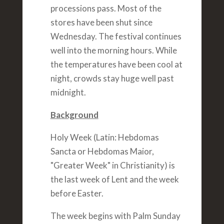
processions pass. Most of the
stores have been shut since
Wednesday. The festival continues
well into the morning hours. While
the temperatures have been cool at
night, crowds stay huge well past
midnight.
Background
Holy Week (Latin: Hebdomas
Sancta or Hebdomas Maior,
"Greater Week" in Christianity) is
the last week of Lent and the week
before Easter.
The week begins with Palm Sunday