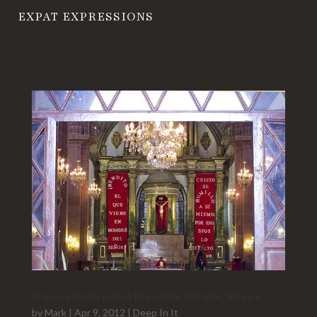
EXPAT EXPRESSIONS
Semana Santa in San Miguel de Allende, Mexico
by
Mark
|
Apr 9, 2012
|
Deep In It