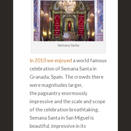
Semana Santa
In 2010 we enjoyed
a world famous
celebration of Semana Santa in
Granada, Spain. The crowds there
were magnitudes larger,
the pageantry enormously
impressive and the scale and scope
of the celebration breathtaking.
Semana Santa in San Miguel is
beautiful, impressive in its