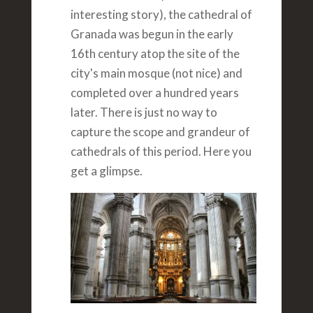
interesting story), the cathedral of
Granada was begun in the early
16th century atop the site of the
city's main mosque (not nice) and
completed over a hundred years
later. There is just no way to
capture the scope and grandeur of
cathedrals of this period. Here you
get a glimpse.