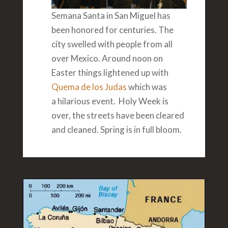
Semana Santa in San Miguel has
been honored for centuries. The
city swelled with people from all
over Mexico. Around noon on
Easter things lightened up with
Quema de los Judas
which was
a hilarious event. Holy Week is
over, the streets have been cleared
and cleaned. Spring is in full bloom.