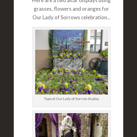
Here are a two altar displays using
grasses, flowers and oranges for
Our Lady of Sorrows celebration...
Typical Our Lady of Sorrow display