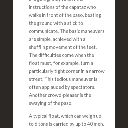
instructions of the capataz who
walks in front of the paso, beating
the ground with a stick to
communicate. The basic maneuvers
are simple, achieved with a
shuffling movement of the feet.
The difficulties come when the
float must, for example, turn a
particularly tight corner in a narrow
street. This tedious maneuver is
often applauded by spectators.
Another crowd-pleaser is the
swaying of the paso.
A typical float, which can weigh up
to 6 tons is carried by up to 40 men.