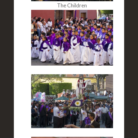
The Children
The Scene
Woman Marchers