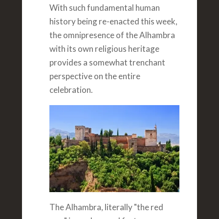
With such fundamental human
history being re-enacted this week,
the omnipresence of the Alhambra
with its own religious heritage
provides a somewhat trenchant
perspective on the entire
celebration.
The Alhambra, literally "the red