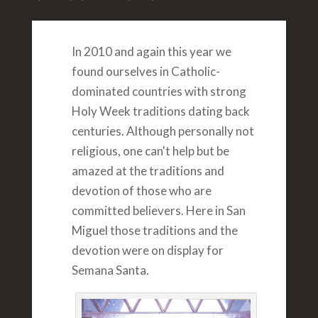
In 2010 and again this year we
found ourselves in Catholic-
dominated countries with strong
Holy Week traditions dating back
centuries. Although personally not
religious, one can't help but be
amazed at the traditions and
devotion of those who are
committed believers. Here in San
Miguel those traditions and the
devotion were on display for
Semana Santa.