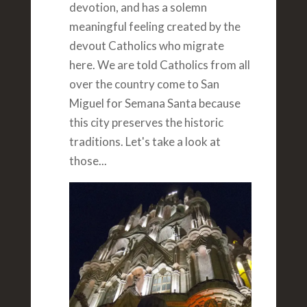
devotion, and has a solemn
meaningful feeling created by the
devout Catholics who migrate
here. We are told Catholics from all
over the country come to San
Miguel for Semana Santa because
this city preserves the historic
traditions. Let's take a look at
those...