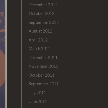
December 2012
October 2012
September 2012
August 2012
April 2012
March 2012
December 2011
November 2011
October 2011
September 2011
July 2011
June 2011