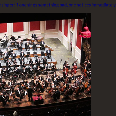
e singer: if one sings something bad, one notices immediately