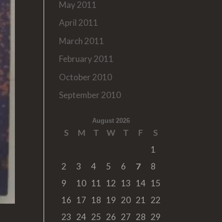
May 2011
April 2011
March 2011
February 2011
October 2010
September 2010
August 2026
S
M
T
W
T
F
S
1
2
3
4
5
6
7
8
9
10
11
12
13
14
15
16
17
18
19
20
21
22
23
24
25
26
27
28
29