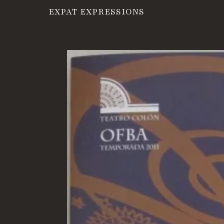
EXPAT EXPRESSIONS