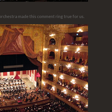
 orchestra made this comment ring true for us.