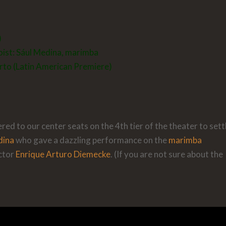
)
oist:
Sául Medina
, marimba
to (Latin American Premiere)
ed to our center seats on the 4th tier of the theater to settl
dina
who gave a dazzling performance on the
marimba
ctor
Enrique Arturo Diemecke
. (If you are not sure about the