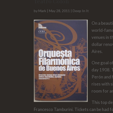
Teatro Colón
by
Mark
|
May 28, 2011
|
Deep In It
On a beauti
world-famo
venues in t
dollar reno
Aires.
One goal o
day 1908. T
Perón and h
rises with 
room for a
This top de
Francesco Tamburini. Tickets can be had for