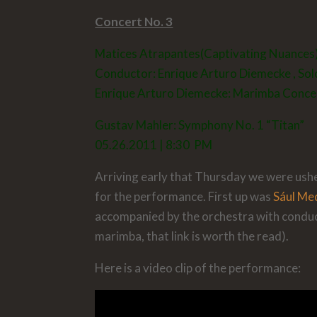
Concert No. 3
Matices Atrapantes(Captivating Nuances
Conductor:
Enrique Arturo Diemecke
, Sol
Enrique Arturo Diemecke: Marimba Concer
Gustav Mahler: Symphony No. 1 “Titan”
05.26.2011 | 8:30 PM
Arriving early that Thursday we were usher
for the performance. First up was
Sául Me
accompanied by the orchestra with condu
marimba, that link is worth the read).
Here is a video clip of the performance: