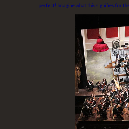
perfect! Imagine what this signifies for th