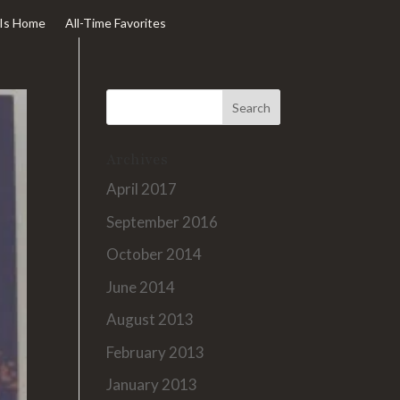
Is Home
All-Time Favorites
Archives
April 2017
September 2016
October 2014
June 2014
August 2013
February 2013
January 2013