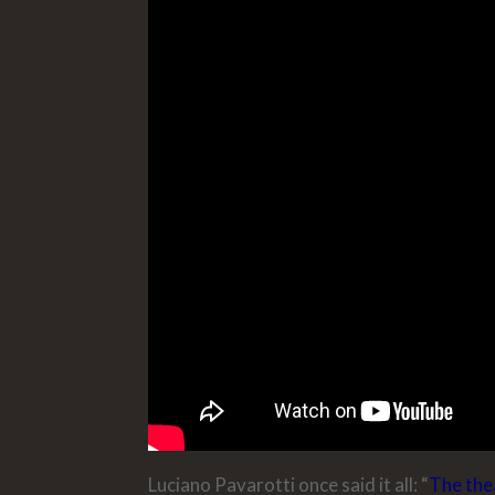
Luciano Pavarotti once said it all: “
The thea