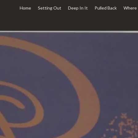
Home
Setting Out
Deep In It
Pulled Back
Where 