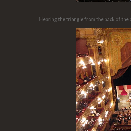
Hearing the triangle from the back of the