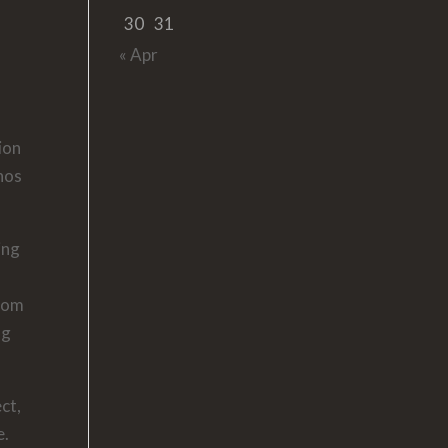
30
31
« Apr
ion
enos
ing
room
ng
ct,
e.