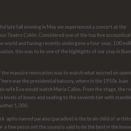
ful late fall evening in May we experienced a concert at the
us Teatro Colón. Considered one of the top five accoustical
he world and having recently undergone a four-year, 100 mill
vation, this was to be one of the highlights of our stay in Bu
f the massive renovation was to match what existed on open
here was the presidential balcony, where in the 1950s Juan
is wife Eva would watch Maria Callas. From the stage, the 
six levels of boxes and seating to the seventh tier with standi
nother 1,000.
ck aptly named paraiso (paradise) is the brain child of archite
 a few pesos yet the sound is said to be the best in the hous